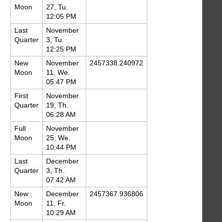
Moon
27, Tu.
12:05 PM
Last
November
Quarter
3, Tu.
12:25 PM
New
November
2457338.240972
Moon
11, We.
05:47 PM
First
November
Quarter
19, Th.
06:28 AM
Full
November
Moon
25, We.
10:44 PM
Last
December
Quarter
3, Th.
07:42 AM
New
December
2457367.936806
Moon
11, Fr.
10:29 AM