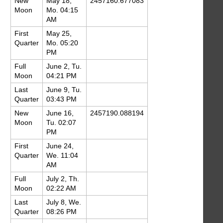
New
May 18,
2457160.677083
Moon
Mo. 04:15
AM
First
May 25,
Quarter
Mo. 05:20
PM
Full
June 2, Tu.
Moon
04:21 PM
Last
June 9, Tu.
Quarter
03:43 PM
New
June 16,
2457190.088194
Moon
Tu. 02:07
PM
First
June 24,
Quarter
We. 11:04
AM
Full
July 2, Th.
Moon
02:22 AM
Last
July 8, We.
Quarter
08:26 PM