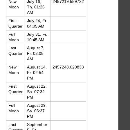
New
July 16,
2457219.559722
Moon
Th. 01:26
AM
First
July 24, Fr.
Quarter
04:05 AM
Full
July 31, Fr.
Moon
10:45 AM
Last
August 7,
Quarter
Fr. 02:05
AM
New
August 14,
2457248.620833
Moon
Fr. 02:54
PM
First
August 22,
Quarter
Sa. 07:32
PM
Full
August 29,
Moon
Sa. 06:37
PM
Last
September