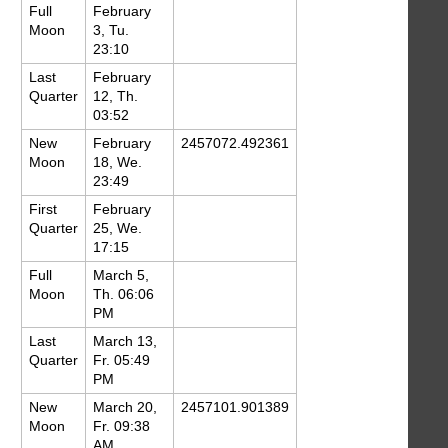
Full
February
Moon
3, Tu.
23:10
Last
February
Quarter
12, Th.
03:52
New
February
2457072.492361
Moon
18, We.
23:49
First
February
Quarter
25, We.
17:15
Full
March 5,
Moon
Th. 06:06
PM
Last
March 13,
Quarter
Fr. 05:49
PM
New
March 20,
2457101.901389
Moon
Fr. 09:38
AM