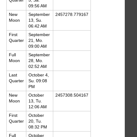
Quarter
5, Sa.
09:56 AM
New
September
2457278.779167
Moon
13, Su.
06:42 AM
First
September
Quarter
21, Mo.
09:00 AM
Full
September
Moon
28, Mo.
02:52 AM
Last
October 4,
Quarter
Su. 09:08
PM
New
October
2457308.504167
Moon
13, Tu.
12:06 AM
First
October
Quarter
20, Tu.
08:32 PM
Full
October