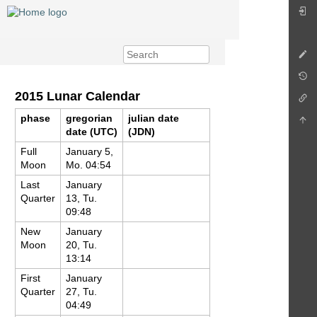
2015 Lunar Calendar
phase
gregorian
julian date
date (UTC)
(JDN)
Full
January 5,
Moon
Mo. 04:54
Last
January
Quarter
13, Tu.
09:48
New
January
Moon
20, Tu.
13:14
First
January
Quarter
27, Tu.
04:49