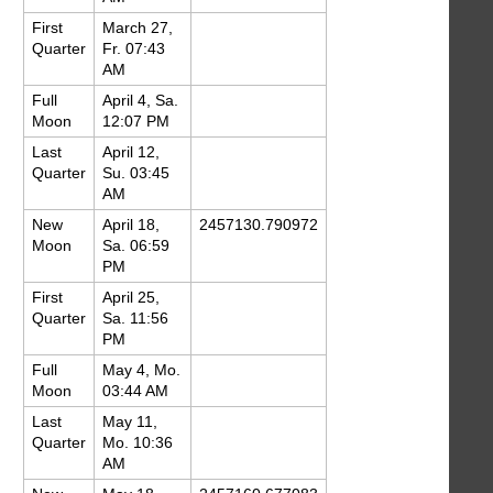
First
March 27,
Quarter
Fr. 07:43
AM
Full
April 4, Sa.
Moon
12:07 PM
Last
April 12,
Quarter
Su. 03:45
AM
New
April 18,
2457130.790972
Moon
Sa. 06:59
PM
First
April 25,
Quarter
Sa. 11:56
PM
Full
May 4, Mo.
Moon
03:44 AM
Last
May 11,
Quarter
Mo. 10:36
AM