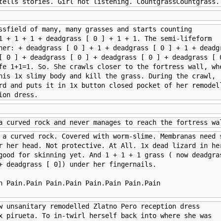
tells stories. Girl not listening. CountgrassCountgrass.
ssfield of many, many grasses and starts counting 

1 + 1 + 1 + deadgrass [ 0 ] + 1 + 1. The semi-lifeform 

her: + deadgrass [ 0 ] + 1 + deadgrass [ 0 ] + 1 + deadgr
[ 0 ] + deadgrass [ 0 ] + deadgrass [ 0 ] + deadgrass [ 0
fe 1+1=1. So. She crawls closer to the fortress wall, whe
his 1x slimy body and kill the grass. During the crawl, 

rd and puts it in 1x button closed pocket of her remodell
ion dress.
a curved rock and never manages to reach the fortress wa
 a curved rock. Covered with worm-slime. Membranas need s
r her head. Not protective. At All. 1x dead lizard in her
good for skinning yet. And 1 + 1 + 1 grass ( now deadgras
+ deadgrass [ 0]) under her fingernails.

n Pain.Pain Pain.Pain Pain.Pain Pain.Pain

w unsanitary remodelled Zlatno Pero reception dress 

x pirueta. To in-twirl herself back into where she was 
