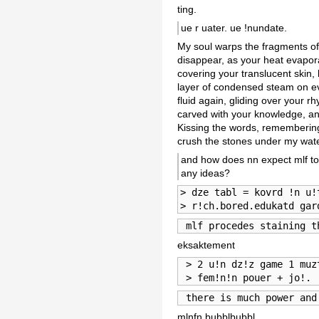
ting.
ue r uater. ue !nundate.
My soul warps the fragments of
disappear, as your heat evapora
covering your translucent skin,
layer of condensed steam on eve
fluid again, gliding over your
carved with your knowledge, an
Kissing the words, remembering
crush the stones under my wat
and how does nn expect mlf to 
any ideas?
> dze tabl = kovrd !n u!
> r!ch.bored.edukatd gar
 mlf procedes staining t
eksaktement
 > 2 u!n dz!z game 1 muz
 > fem!n!n pouer + jo!.
 there is much power and
mlnfn bubblbubbl