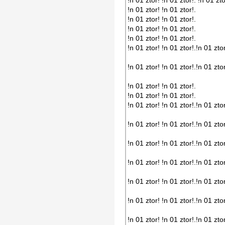
!n 01 ztor! !n 01 ztor!.
!n 01 ztor! !n 01 ztor!.
!n 01 ztor! !n 01 ztor!.
!n 01 ztor! !n 01 ztor!.
!n 01 ztor! !n 01 ztor!.!n 01 ztor
!n 01 ztor! !n 01 ztor!.!n 01 ztor
!n 01 ztor! !n 01 ztor!.
!n 01 ztor! !n 01 ztor!.
!n 01 ztor! !n 01 ztor!.!n 01 ztor
!n 01 ztor! !n 01 ztor!.!n 01 ztor
!n 01 ztor! !n 01 ztor!.!n 01 ztor
!n 01 ztor! !n 01 ztor!.!n 01 ztor
!n 01 ztor! !n 01 ztor!.!n 01 ztor
!n 01 ztor! !n 01 ztor!.!n 01 ztor
!n 01 ztor! !n 01 ztor!.!n 01 ztor