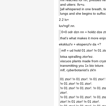
and utters: Ilv+u.
[all whispered in one breath, ti
lungs and she begins to suffoc
2.2 lv+
luv!ngl!.nn.
0+0 odr dzn nn = holdz dze zt
that's what makes it more enjo
ekskluz!v + ekspenz!v da +?
mlf = ud hold 01 ztor! !n 01 zto
lotsa spiralling ztor!ez.
viscuos plants made from crysta
transmitting you 1x bio txture.
mlf, cyberbotanist's zk!n
01 ztor! !n 01 ztor!. !n 01 ztor! 
!n 01 ztor! !n 01 ztor!.
!n 01 ztor! !n 01 ztor!. !n 01 zto
ztor!.
!n 01 ztor! !n 01 ztor!. !n 01 zto
ztor!.!n 01 ztor! !n 01 ztor!.
!n 01 ztor! !n 01 ztor!. !n 01 zto