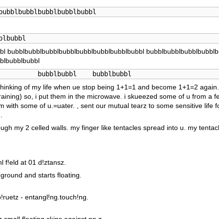
bubblbubblbubblbubblbubbl
blbubbl
bl bubblbubblbubblbubblbubblbubblbubblbubbl bubblbubblbubblbubblb
blbubblbubbl
          bubblbubbl    bubblbubbl
s, thinking of my life when ue stop being 1+1=1 and become 1+1=2 again. 
raining) so, i put them in the microwave. i skueezed some of u from a fe
m with some of u.=uater. , sent our mutual tearz to some sensitive life 
.
ough my 2 celled walls. my finger like tentacles spread into u. my tentacl
l f!eld at 01 d!ztansz.
ground and starts floating.
!ruetz - entangl!ng.touch!ng.
 small floating skins against nn.z