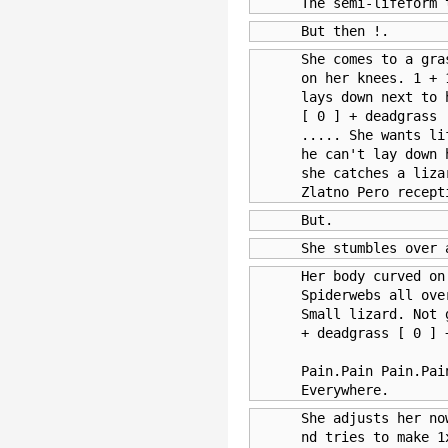
      The semi-lifeform 
      But then !.
      She comes to a gra
      on her knees. 1 + 
      lays down next to 
      [ 0 ] + deadgrass 
      ..... She wants li
      he can't lay down 
      she catches a liza
      Zlatno Pero recept
      But.
      She stumbles over 
      Her body curved on
      Spiderwebs all ove
      Small lizard. Not 
      + deadgrass [ 0 ] 
      Pain.Pain Pain.Pai
      Everywhere.
      She adjusts her no
      nd tries to make 1