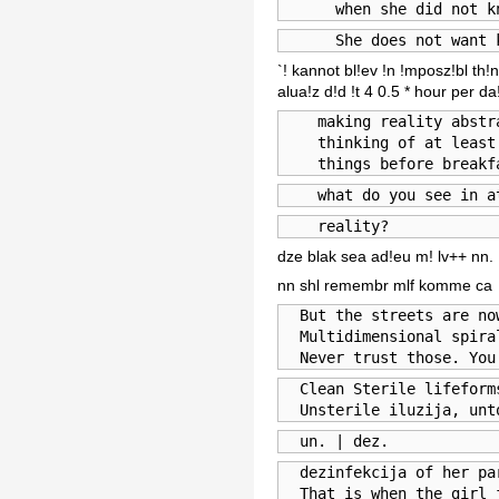
      when she did not k
      She does not want 
`! kannot bl!ev !n !mposz!bl th
alua!z d!d !t 4 0.5 * hour per d
    making reality abstr
    thinking of at least 
    things before breakf
    what do you see in a
    reality?
dze blak sea ad!eu m! lv++ nn.
nn shl remembr mlf komme ca
  But the streets are no
  Multidimensional spiral
  Never trust those. You
  Clean Sterile lifeform
  Unsterile iluzija, unt
  un. | dez.
  dezinfekcija of her pa
  That is when the girl 