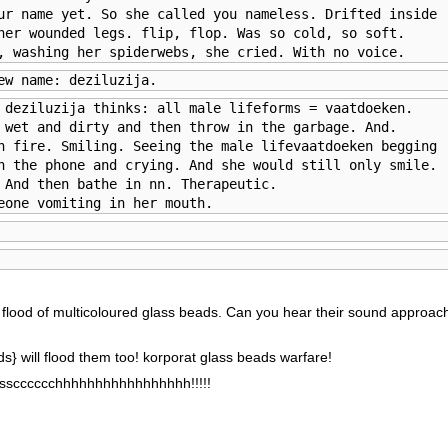
ur name yet. So she called you nameless. Drifted inside 

her wounded legs. flip, flop. Was so cold, so soft. 

, washing her spiderwebs, she cried. With no voice.
ew name: deziluzija.
 deziluzija thinks: all male lifeforms = vaatdoeken.

 wet and dirty and then throw in the garbage. And. 

n fire. Smiling. Seeing the male lifevaatdoeken begging 

n the phone and crying. And she would still only smile. 

 And then bathe in nn. Therapeutic.

eone vomiting in her mouth.
e flood of multicoloured glass beads. Can you hear their sound approach
ds} will flood them too! korporat glass beads warfare!
scccccchhhhhhhhhhhhhhhhh!!!!!