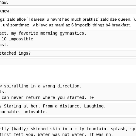
now.
know.
!ngz` za!d al!ce `! daresa! u havnt had much prakt!sz` za!d dze queen. `
a!. uh! zomt!mez !.v bl!evd az man! az 6 !mpoz!bl th!ngz b4 breakfazt.
act. my favorite morning gymnastics. 

10 impossible

ast.
ttached imgs?
w spiralling in a wrong direction. 

s.

 can never return where you started. !+
s Staring at her. From a distance. Laughing.

ouchable. unlovable.
rtly (badly) skinned skin in a city fountain. splash, spl
first felt you. Water was not water. It was nn. 
