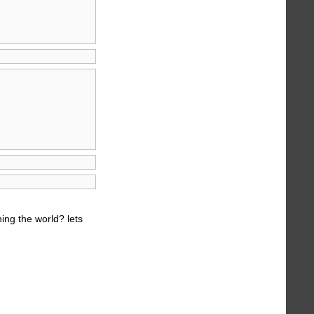
ing the world? lets