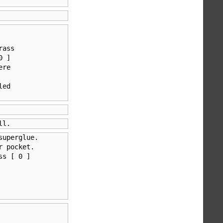
ass 

 ] 

re

ed 

ll.
uperglue.       

 pocket.

s [ 0 ] 
