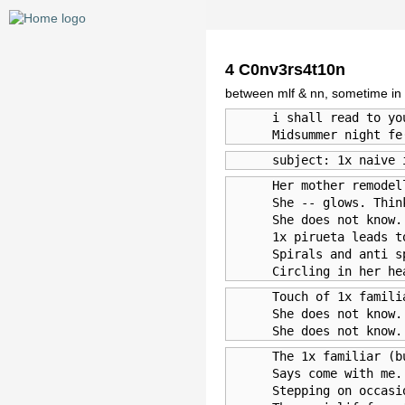
4 C0nv3rs4t10n
between mlf & nn, sometime in
      i shall read to yo
      Midsummer night fe
      subject: 1x naive 
      Her mother remodel
      She -- glows. Thin
      She does not know.
      1x pirueta leads t
      Spirals and anti s
      Circling in her he
      Touch of 1x famili
      She does not know.
      She does not know.
      The 1x familiar (b
      Says come with me.
      Stepping on occasi