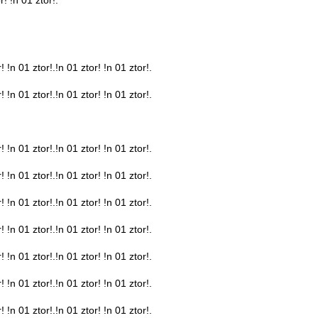
! !n 01 ztor!.!n 01 ztor! !n 01 ztor!.
! !n 01 ztor!.!n 01 ztor! !n 01 ztor!.
! !n 01 ztor!.!n 01 ztor! !n 01 ztor!.
! !n 01 ztor!.!n 01 ztor! !n 01 ztor!.
! !n 01 ztor!.!n 01 ztor! !n 01 ztor!.
! !n 01 ztor!.!n 01 ztor! !n 01 ztor!.
! !n 01 ztor!.!n 01 ztor! !n 01 ztor!.
! !n 01 ztor!.!n 01 ztor! !n 01 ztor!.
! !n 01 ztor!.!n 01 ztor! !n 01 ztor!.