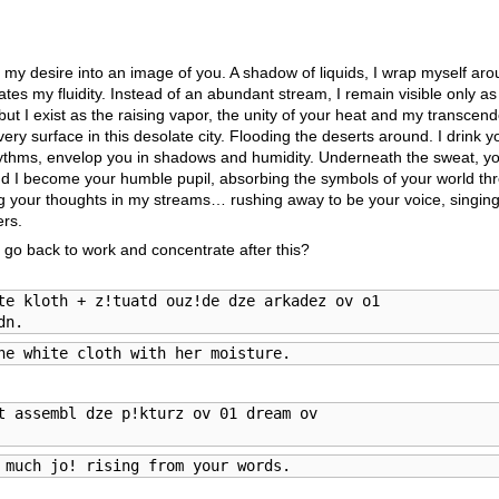
 my desire into an image of you. A shadow of liquids, I wrap myself ar
tes my fluidity. Instead of an abundant stream, I remain visible only a
 but I exist as the raising vapor, the unity of your heat and my transce
ry surface in this desolate city. Flooding the deserts around. I drink
 rhythms, envelop you in shadows and humidity. Underneath the sweat, y
d I become your humble pupil, absorbing the symbols of your world th
 your thoughts in my streams… rushing away to be your voice, singing
ers.
go back to work and concentrate after this?
te kloth + z!tuatd ouz!de dze arkadez ov o1

dn.
he white cloth with her moisture.
t assembl dze p!kturz ov 01 dream ov

 much jo! rising from your words.