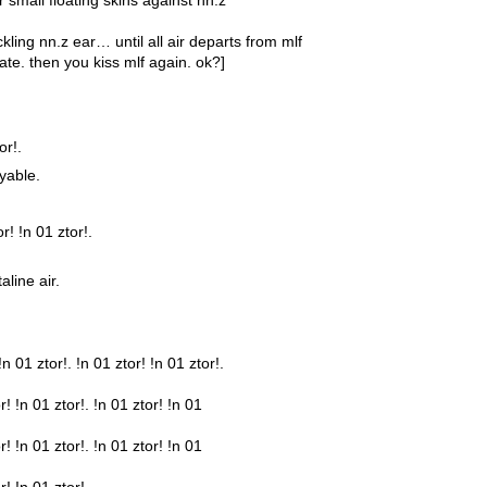
ckling nn.z ear… until all air departs from mlf
ate. then you kiss mlf again. ok?]
or!.
yable.
r! !n 01 ztor!.
line air.
!n 01 ztor!. !n 01 ztor! !n 01 ztor!.
r! !n 01 ztor!. !n 01 ztor! !n 01
r! !n 01 ztor!. !n 01 ztor! !n 01
r! !n 01 ztor!.