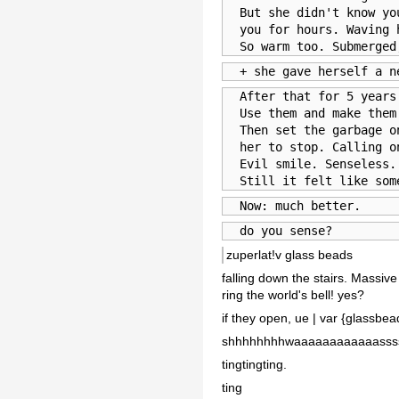
  But she didn't know yo
  you for hours. Waving 
  So warm too. Submerged
  + she gave herself a n
  After that for 5 years
  Use them and make them
  Then set the garbage o
  her to stop. Calling o
  Evil smile. Senseless.
  Still it felt like som
  Now: much better.
  do you sense?
zuperlat!v glass beads
falling down the stairs. Massiv
ring the world's bell! yes?
if they open, ue | var {glassbea
shhhhhhhhwaaaaaaaaaaaassss
tingtingting.
ting