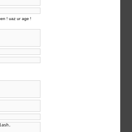
uen ! uaz ur age !
ash.
