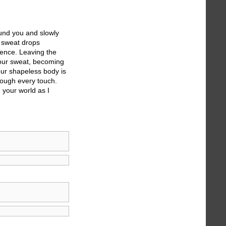
ound you and slowly
s sweat drops
ndence. Leaving the
 your sweat, becoming
our shapeless body is
rough every touch.
 your world as I