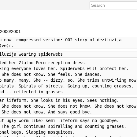
 2000/2001
u now. compressed version: 002 story of deziluzija. 

(ve)r.
iluzija wearing spiderwebs
led her Zlatno Pero reception dress. 

king everyone loves her. Spiderwebs will protect her. 

 She does not know. She feels. She dances.

o many. many. She -- dizzy. so. She tries untwirling now.
pirals. Spirals of streets. Going up, counting grasses. 

ad -- reflected in grasses.
ar lifeform. She looks in his eyes. Sees nothing. 

 She does not know. She does not know. She does not know.
 She does not know. And says good bye.
ut ugly worm-like) semi-lifeform says no-goodbye. 

 The girl continues spiralling and counting grasses. 

onal bugs. Slapping mosquitoes.
