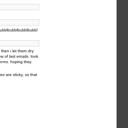
ubblbubblbubblbubbl
then i let them dry
w of last emails. took
forms. hoping they
es are sticky, so that