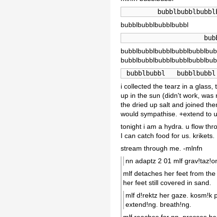
         bubblbubblbubbl
bubblbubblbubblbubbl
                     bub
bubblbubblbubblbubblbubblbub
bubblbubblbubblbubblbubblbub
 bubblbubbl   bubblbubbl
i collected the tearz in a glas
up in the sun (didn't work, was 
the dried up salt and joined the
would sympathise. +extend to u
tonight i am a hydra. u flow thr
I can catch food for us. krikets.
stream through me. -mlnfn
nn adaptz 2 01 mlf grav!taz!on
mlf detaches her feet from the 
her feet still covered in sand.
mlf d!rektz her gaze. kosm!k p
extend!ng. breath!ng.
mlf reaches for nn, presses her