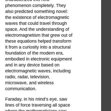
phenomenon completely. They
also predicted something novel:
the existence of electromagnetic
waves that could travel through
space. And the understanding of
electromagnetism that grew out of
these equations helped transform
it from a curiosity into a structural
foundation of the modern era,
embodied in electronic equipment
and in any device based on
electromagnetic waves, including
radio, radar, television,
microwave, and wireless
communication.
Faraday, in his mind’s eye, saw
lines of force traversing all space
where the mathematicians saw