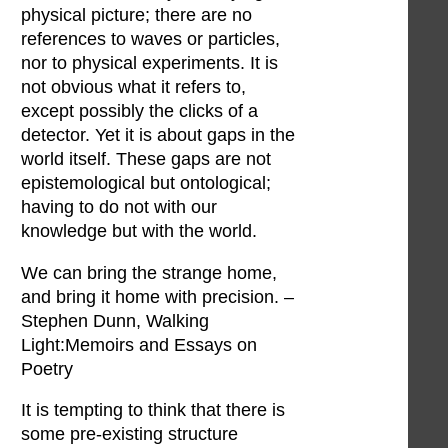
physical picture; there are no
references to waves or particles,
nor to physical experiments. It is
not obvious what it refers to,
except possibly the clicks of a
detector. Yet it is about gaps in the
world itself. These gaps are not
epistemological but ontological;
having to do not with our
knowledge but with the world.
We can bring the strange home,
and bring it home with precision. –
Stephen Dunn, Walking
Light:Memoirs and Essays on
Poetry
It is tempting to think that there is
some pre-existing structure