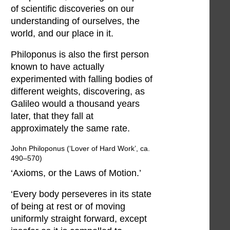
of scientific discoveries on our
understanding of ourselves, the
world, and our place in it.
Philoponus is also the first person
known to have actually
experimented with falling bodies of
different weights, discovering, as
Galileo would a thousand years
later, that they fall at
approximately the same rate.
John Philoponus (‘Lover of Hard Work’, ca.
490–570)
‘Axioms, or the Laws of Motion.’
‘Every body perseveres in its state
of being at rest or of moving
uniformly straight forward, except