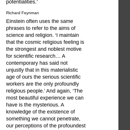
potentialities.’
Richard Feynman
Einstein often uses the same
phrases to refer to the aims of
science and religion. ‘I maintain
that the cosmic religious feeling is
the strongest and noblest motive
for scientific research… A
contemporary has said not
unjustly that in this materialistic
age of ours the serious scientific
workers are the only profoundly
religious people.’ And again, ‘The
most beautiful experience we can
have is the mysterious. A
knowledge of the existence of
something we cannot penetrate,
our perceptions of the profoundest