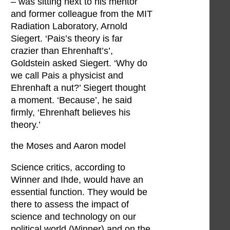
– was sitting next to his mentor
and former colleague from the MIT
Radiation Laboratory, Arnold
Siegert. ‘Pais’s theory is far
crazier than Ehrenhaft’s’,
Goldstein asked Siegert. ‘Why do
we call Pais a physicist and
Ehrenhaft a nut?’ Siegert thought
a moment. ‘Because’, he said
firmly, ‘Ehrenhaft believes his
theory.’
the Moses and Aaron model
Science critics, according to
Winner and Ihde, would have an
essential function. They would be
there to assess the impact of
science and technology on our
political world (Winner) and on the