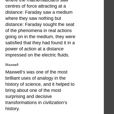
centres of force attracting at a
distance: Faraday saw a medium
where they saw nothing but
distance: Faraday sought the seat
of the phenomena in real actions
going on in the medium, they were
satisfied that they had found it in a
power of action at a distance
impressed on the electric fluids.
Maxwell
Maxwell’s was one of the most
brilliant uses of analogy in the
history of science, and it helped to
bring about one of the most
surprising and decisive
transformations in civilization’s
history.