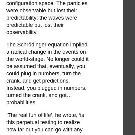
configuration space. The particles
were observable but lost their
predictability; the waves were
predictable but lost their
observability.
The Schrödinger equation implied
a radical change in the events on
the world-stage. No longer could it
be assumed that, eventually, you
could plug in numbers, turn the
crank, and get predictions.
Instead, you plugged in numbers,
turned the crank, and got…
probabilities.
‘The real fun of life’, he wrote, ‘is
this perpetual testing to realize
how far out you can go with any