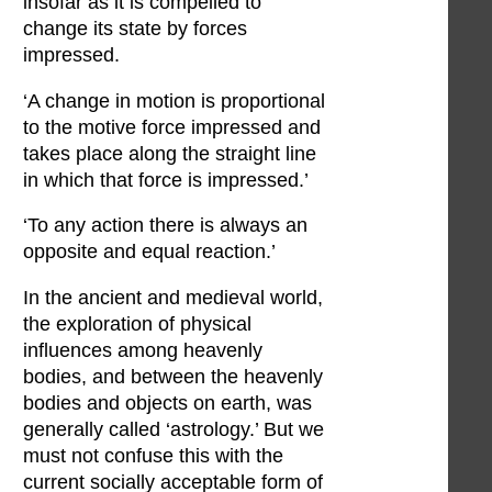
insofar as it is compelled to
change its state by forces
impressed.
‘A change in motion is proportional
to the motive force impressed and
takes place along the straight line
in which that force is impressed.’
‘To any action there is always an
opposite and equal reaction.’
In the ancient and medieval world,
the exploration of physical
influences among heavenly
bodies, and between the heavenly
bodies and objects on earth, was
generally called ‘astrology.’ But we
must not confuse this with the
current socially acceptable form of