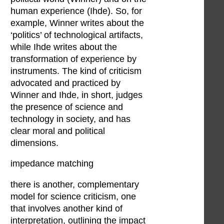
human experience (Ihde). So, for
example, Winner writes about the
‘politics’ of technological artifacts,
while Ihde writes about the
transformation of experience by
instruments. The kind of criticism
advocated and practiced by
Winner and Ihde, in short, judges
the presence of science and
technology in society, and has
clear moral and political
dimensions.
impedance matching
there is another, complementary
model for science criticism, one
that involves another kind of
interpretation, outlining the impact