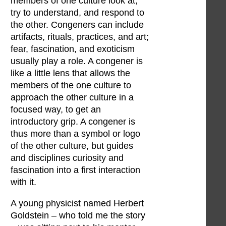
members of one culture look at,
try to understand, and respond to
the other. Congeners can include
artifacts, rituals, practices, and art;
fear, fascination, and exoticism
usually play a role. A congener is
like a little lens that allows the
members of the one culture to
approach the other culture in a
focused way, to get an
introductory grip. A congener is
thus more than a symbol or logo
of the other culture, but guides
and disciplines curiosity and
fascination into a first interaction
with it.
A young physicist named Herbert
Goldstein – who told me the story