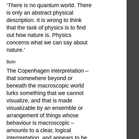
‘There is no quantum world. There
is only an abstract physical
description. It is wrong to think
that the task of physics is to find
out how nature is. Physics
concerns what we can say about
nature.’
Bohr
The Copenhagen interpretation –
that somewhere beyond or
beneath the macroscopic world
lurks something that we cannot
visualize, and that is made
visualizable by an ensemble or
arrangement of things whose
behaviour is macroscopic –
amounts to a clear, logical
interpretation, and appears to be