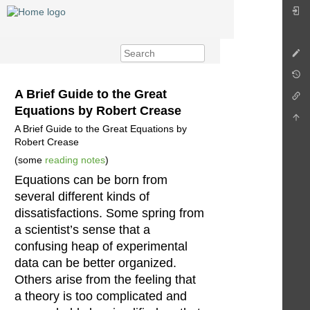
A Brief Guide to the Great
Equations by Robert Crease
A Brief Guide to the Great Equations by
Robert Crease
(some
reading notes
)
Equations can be born from
several different kinds of
dissatisfactions. Some spring from
a scientist’s sense that a
confusing heap of experimental
data can be better organized.
Others arise from the feeling that
a theory is too complicated and