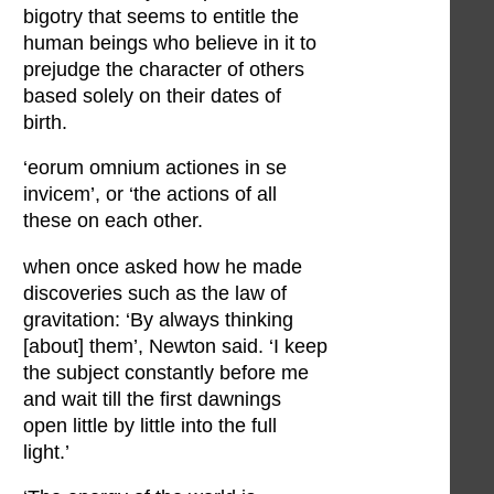
bigotry that seems to entitle the
human beings who believe in it to
prejudge the character of others
based solely on their dates of
birth.
‘eorum omnium actiones in se
invicem’, or ‘the actions of all
these on each other.
when once asked how he made
discoveries such as the law of
gravitation: ‘By always thinking
[about] them’, Newton said. ‘I keep
the subject constantly before me
and wait till the first dawnings
open little by little into the full
light.’