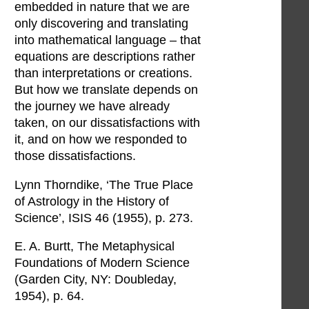
embedded in nature that we are
only discovering and translating
into mathematical language – that
equations are descriptions rather
than interpretations or creations.
But how we translate depends on
the journey we have already
taken, on our dissatisfactions with
it, and on how we responded to
those dissatisfactions.
Lynn Thorndike, ‘The True Place
of Astrology in the History of
Science’, ISIS 46 (1955), p. 273.
E. A. Burtt, The Metaphysical
Foundations of Modern Science
(Garden City, NY: Doubleday,
1954), p. 64.