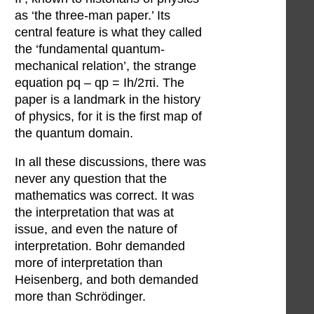
as ‘the three-man paper.’ Its
central feature is what they called
the ‘fundamental quantum-
mechanical relation’, the strange
equation pq – qp = Ih/2πi. The
paper is a landmark in the history
of physics, for it is the first map of
the quantum domain.
In all these discussions, there was
never any question that the
mathematics was correct. It was
the interpretation that was at
issue, and even the nature of
interpretation. Bohr demanded
more of interpretation than
Heisenberg, and both demanded
more than Schrödinger.