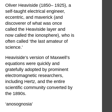
Oliver Heaviside (1850– 1925), a
self-taught electrical engineer,
eccentric, and maverick (and
discoverer of what was once
called the Heaviside layer and
now called the ionosphere), who is
often called ‘the last amateur of
science.’
Heaviside’s version of Maxwell’s
equations were quickly and
gratefully adopted by prominent
electromagnetic researchers,
including Hertz, and the entire
scientific community converted by
the 1890s.
‘anosognosia’