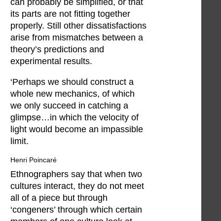
can probably be simplified, or that
its parts are not fitting together
properly. Still other dissatisfactions
arise from mismatches between a
theory’s predictions and
experimental results.
‘Perhaps we should construct a
whole new mechanics, of which
we only succeed in catching a
glimpse…in which the velocity of
light would become an impassible
limit.
Henri Poincaré
Ethnographers say that when two
cultures interact, they do not meet
all of a piece but through
‘congeners’ through which certain