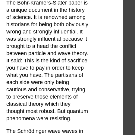
The Bohr-Kramers-Slater paper is
a unique document in the history
of science. It is renowned among
historians for being both obviously
wrong and strongly influential. It
was strongly influential because it
brought to a head the conflict
between particle and wave theory.
It said: This is the kind of sacrifice
you have to pay in order to keep
what you have. The partisans of
each side were only being
cautious and conservative, trying
to preserve those elements of
classical theory which they
thought most robust. But quantum
phenomena were resisting.
The Schrödinger wave waves in