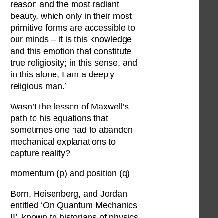
reason and the most radiant
beauty, which only in their most
primitive forms are accessible to
our minds – it is this knowledge
and this emotion that constitute
true religiosity; in this sense, and
in this alone, I am a deeply
religious man.’
Wasn’t the lesson of Maxwell’s
path to his equations that
sometimes one had to abandon
mechanical explanations to
capture reality?
momentum (p) and position (q)
Born, Heisenberg, and Jordan
entitled ‘On Quantum Mechanics
II’, known to historians of physics