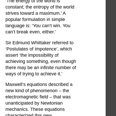
‘The energy of the world is
constant; the entropy of the world
strives toward a maximum.’ A
popular formulation in simple
language is: ‘You can’t win. You
can’t break even, either.’
Sir Edmund Whittaker referred to
‘Postulates of Impotence’, which
assert ‘the impossibility of
achieving something, even though
there may be an infinite number of
ways of trying to achieve it.’
Maxwell’s equations described a
new kind of phenomenon – the
electromagnetic field – that was
unanticipated by Newtonian
mechanics. These equations
characterized this new