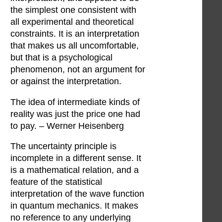
the simplest one consistent with
all experimental and theoretical
constraints. It is an interpretation
that makes us all uncomfortable,
but that is a psychological
phenomenon, not an argument for
or against the interpretation.
The idea of intermediate kinds of
reality was just the price one had
to pay. – Werner Heisenberg
The uncertainty principle is
incomplete in a different sense. It
is a mathematical relation, and a
feature of the statistical
interpretation of the wave function
in quantum mechanics. It makes
no reference to any underlying