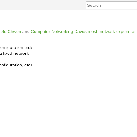
,
SutChwon
and
Computer Networking
Daves mesh network experimen
onfiguration trick.
a fixed network
onfiguration, etc+