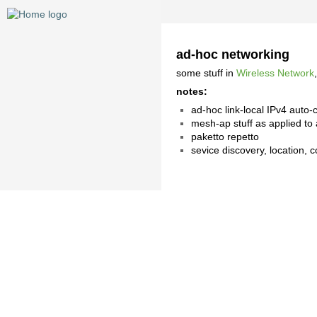
ad-hoc networking
some stuff in
Wireless Network
notes:
ad-hoc link-local IPv4 auto-c
mesh-ap stuff as applied to 
paketto repetto
sevice discovery, location, c