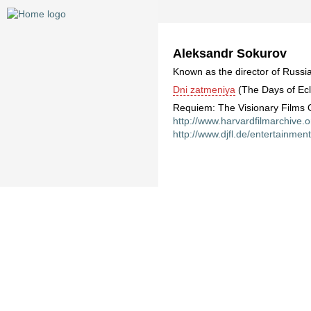
Aleksandr Sokurov
Known as the director of Russia
Dni zatmeniya
(The Days of Ecl
Requiem: The Visionary Films O
http://www.harvardfilmarchive.
http://www.djfl.de/entertainmen