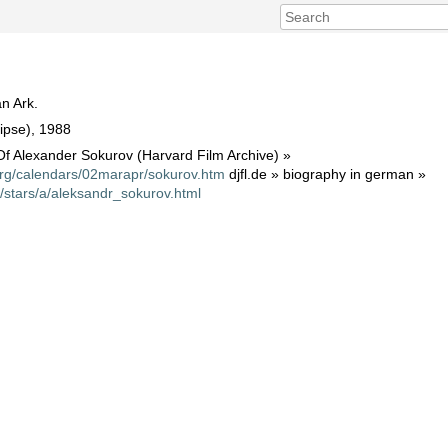
n Ark.
ipse), 1988
f Alexander Sokurov (Harvard Film Archive) »
org/calendars/02marapr/sokurov.htm
djfl.de » biography in german »
t/stars/a/aleksandr_sokurov.html