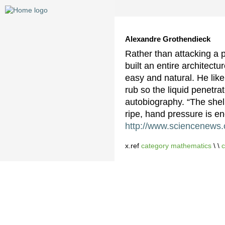
Alexandre Grothendieck
Rather than attacking a p
built an entire architect
easy and natural. He like
rub so the liquid penetra
autobiography. “The she
ripe, hand pressure is en
http://www.sciencenews.o
x.ref
category mathematics
\ \
c