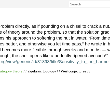
roblem directly, as if pounding on a chisel to crack a nu
ure of theory around the problem, so that the solution gr
ns his approach to softening the nut in water. “From time
tes better, and otherwise you let time pass,” he wrote in h
ll becomes more ﬂexible through weeks and months — wh
ough, the shell opens like a perfectly ripened avocado!“
rg/view/generic/id/31898/title/Sensitivity_to_the_harmo
ategory theory
/ / algebraic topology / / Weil conjectures / /