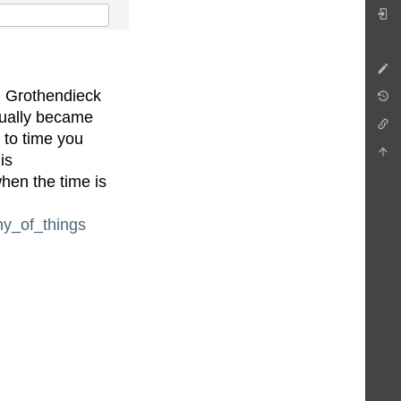
t, Grothendieck
adually became
 to time you
is
en the time is
ny_of_things