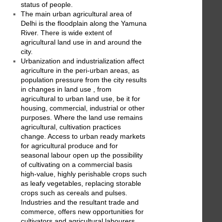
status of people.
The main urban agricultural area of
Delhi is the floodplain along the Yamuna
River. There is wide extent of
agricultural land use in and around the
city.
Urbanization and industrialization affect
agriculture in the peri-urban areas, as
population pressure from the city results
in changes in land use , from
agricultural to urban land use, be it for
housing, commercial, industrial or other
purposes. Where the land use remains
agricultural, cultivation practices
change. Access to urban ready markets
for agricultural produce and for
seasonal labour open up the possibility
of cultivating on a commercial basis
high-value, highly perishable crops such
as leafy vegetables, replacing storable
crops such as cereals and pulses.
Industries and the resultant trade and
commerce, offers new opportunities for
cultivators and agricultural labourers,