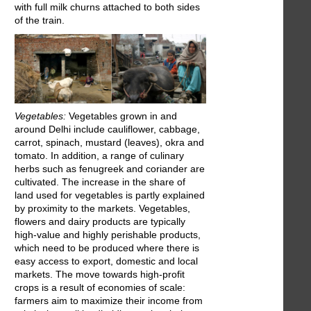
with full milk churns attached to both sides
of the train.
Vegetables:
Vegetables grown in and
around Delhi include cauliflower, cabbage,
carrot, spinach, mustard (leaves), okra and
tomato. In addition, a range of culinary
herbs such as fenugreek and coriander are
cultivated. The increase in the share of
land used for vegetables is partly explained
by proximity to the markets. Vegetables,
flowers and dairy products are typically
high-value and highly perishable products,
which need to be produced where there is
easy access to export, domestic and local
markets. The move towards high-profit
crops is a result of economies of scale:
farmers aim to maximize their income from