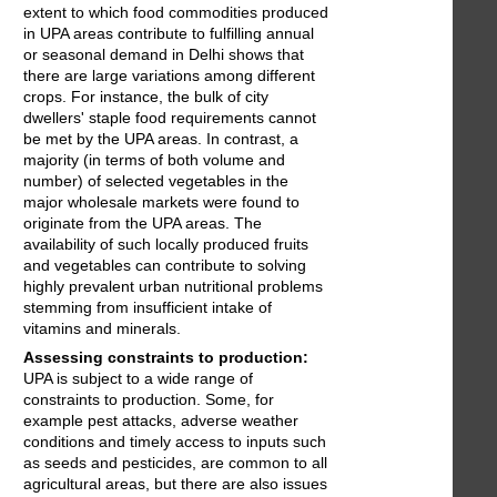
extent to which food commodities produced
in UPA areas contribute to fulfilling annual
or seasonal demand in Delhi shows that
there are large variations among different
crops. For instance, the bulk of city
dwellers' staple food requirements cannot
be met by the UPA areas. In contrast, a
majority (in terms of both volume and
number) of selected vegetables in the
major wholesale markets were found to
originate from the UPA areas. The
availability of such locally produced fruits
and vegetables can contribute to solving
highly prevalent urban nutritional problems
stemming from insufficient intake of
vitamins and minerals.
Assessing constraints to production:
UPA is subject to a wide range of
constraints to production. Some, for
example pest attacks, adverse weather
conditions and timely access to inputs such
as seeds and pesticides, are common to all
agricultural areas, but there are also issues