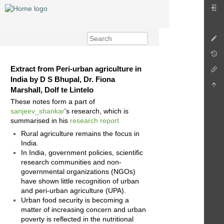
Extract from Peri-urban agriculture in
India by D S Bhupal, Dr. Fiona
Marshall, Dolf te Lintelo
These notes form a part of
sanjeev_shankar
's research, which is
summarised in his
research report
Rural agriculture remains the focus in
India.
In India, government policies, scientific
research communities and non-
governmental organizations (NGOs)
have shown little recognition of urban
and peri-urban agriculture (UPA).
Urban food security is becoming a
matter of increasing concern and urban
poverty is reflected in the nutritional