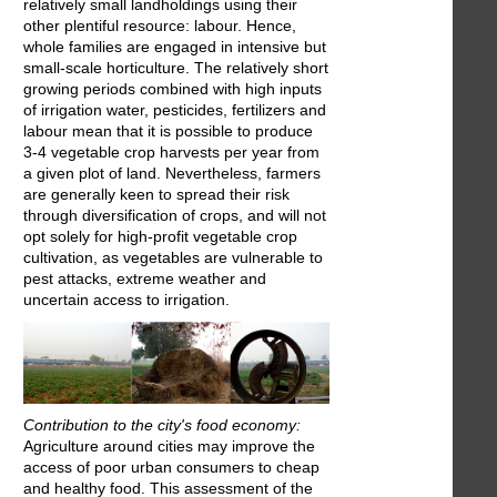
relatively small landholdings using their
other plentiful resource: labour. Hence,
whole families are engaged in intensive but
small-scale horticulture. The relatively short
growing periods combined with high inputs
of irrigation water, pesticides, fertilizers and
labour mean that it is possible to produce
3-4 vegetable crop harvests per year from
a given plot of land. Nevertheless, farmers
are generally keen to spread their risk
through diversification of crops, and will not
opt solely for high-profit vegetable crop
cultivation, as vegetables are vulnerable to
pest attacks, extreme weather and
uncertain access to irrigation.
Contribution to the city's food economy:
Agriculture around cities may improve the
access of poor urban consumers to cheap
and healthy food. This assessment of the