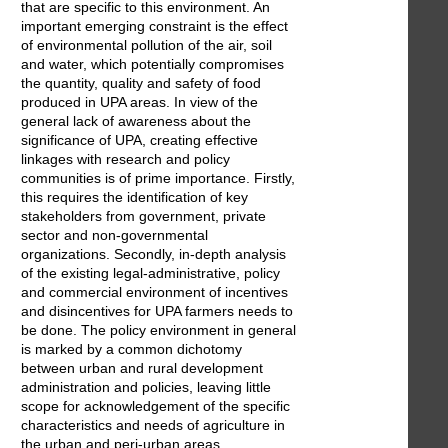
that are specific to this environment. An
important emerging constraint is the effect
of environmental pollution of the air, soil
and water, which potentially compromises
the quantity, quality and safety of food
produced in UPA areas. In view of the
general lack of awareness about the
significance of UPA, creating effective
linkages with research and policy
communities is of prime importance. Firstly,
this requires the identification of key
stakeholders from government, private
sector and non-governmental
organizations. Secondly, in-depth analysis
of the existing legal-administrative, policy
and commercial environment of incentives
and disincentives for UPA farmers needs to
be done. The policy environment in general
is marked by a common dichotomy
between urban and rural development
administration and policies, leaving little
scope for acknowledgement of the specific
characteristics and needs of agriculture in
the urban and peri-urban areas.