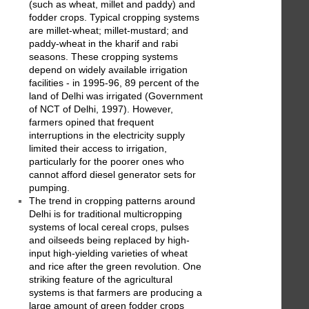
(such as wheat, millet and paddy) and
fodder crops. Typical cropping systems
are millet-wheat; millet-mustard; and
paddy-wheat in the kharif and rabi
seasons. These cropping systems
depend on widely available irrigation
facilities - in 1995-96, 89 percent of the
land of Delhi was irrigated (Government
of NCT of Delhi, 1997). However,
farmers opined that frequent
interruptions in the electricity supply
limited their access to irrigation,
particularly for the poorer ones who
cannot afford diesel generator sets for
pumping.
The trend in cropping patterns around
Delhi is for traditional multicropping
systems of local cereal crops, pulses
and oilseeds being replaced by high-
input high-yielding varieties of wheat
and rice after the green revolution. One
striking feature of the agricultural
systems is that farmers are producing a
large amount of green fodder crops