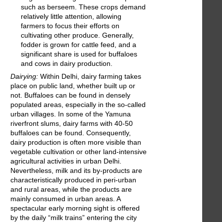
such as berseem. These crops demand
relatively little attention, allowing
farmers to focus their efforts on
cultivating other produce. Generally,
fodder is grown for cattle feed, and a
significant share is used for buffaloes
and cows in dairy production.
Dairying:
Within Delhi, dairy farming takes
place on public land, whether built up or
not. Buffaloes can be found in densely
populated areas, especially in the so-called
urban villages. In some of the Yamuna
riverfront slums, dairy farms with 40-50
buffaloes can be found. Consequently,
dairy production is often more visible than
vegetable cultivation or other land-intensive
agricultural activities in urban Delhi.
Nevertheless, milk and its by-products are
characteristically produced in peri-urban
and rural areas, while the products are
mainly consumed in urban areas. A
spectacular early morning sight is offered
by the daily “milk trains” entering the city