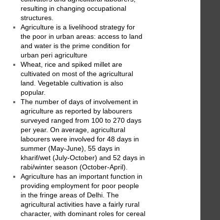
resulting in changing occupational
structures.
Agriculture is a livelihood strategy for
the poor in urban areas: access to land
and water is the prime condition for
urban peri agriculture
Wheat, rice and spiked millet are
cultivated on most of the agricultural
land. Vegetable cultivation is also
popular.
The number of days of involvement in
agriculture as reported by labourers
surveyed ranged from 100 to 270 days
per year. On average, agricultural
labourers were involved for 48 days in
summer (May-June), 55 days in
kharif/wet (July-October) and 52 days in
rabi/winter season (October-April).
Agriculture has an important function in
providing employment for poor people
in the fringe areas of Delhi. The
agricultural activities have a fairly rural
character, with dominant roles for cereal