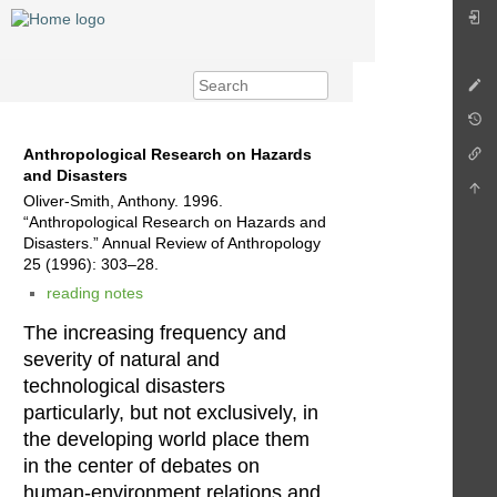
Anthropological Research on Hazards
and Disasters
Oliver-Smith, Anthony. 1996.
“Anthropological Research on Hazards and
Disasters.” Annual Review of Anthropology
25 (1996): 303–28.
reading notes
The increasing frequency and
severity of natural and
technological disasters
particularly, but not exclusively, in
the developing world place them
in the center of debates on
human-environment relations and