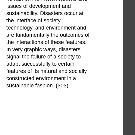
issues of development and
sustainability. Disasters occur at
the interface of society,
technology, and environment and
are fundamentally the outcomes of
the interactions of these features.
In very graphic ways, disasters
signal the failure of a society to
adapt successfully to certain
features of its natural and socially
constructed environment in a
sustainable fashion. (303)