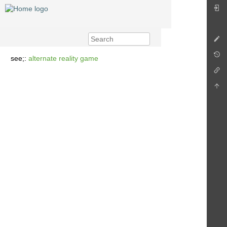
see;:
alternate reality game