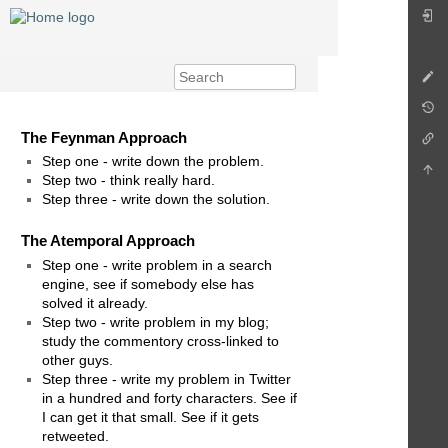
The Feynman Approach
Step one - write down the problem.
Step two - think really hard.
Step three - write down the solution.
The Atemporal Approach
Step one - write problem in a search
engine, see if somebody else has
solved it already.
Step two - write problem in my blog;
study the commentory cross-linked to
other guys.
Step three - write my problem in Twitter
in a hundred and forty characters. See if
I can get it that small. See if it gets
retweeted.