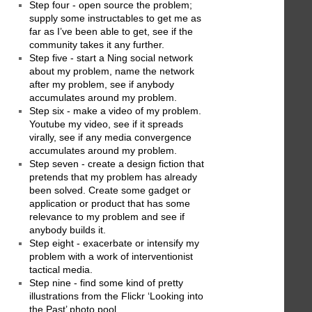
Step four - open source the problem;
supply some instructables to get me as
far as I’ve been able to get, see if the
community takes it any further.
Step five - start a Ning social network
about my problem, name the network
after my problem, see if anybody
accumulates around my problem.
Step six - make a video of my problem.
Youtube my video, see if it spreads
virally, see if any media convergence
accumulates around my problem.
Step seven - create a design fiction that
pretends that my problem has already
been solved. Create some gadget or
application or product that has some
relevance to my problem and see if
anybody builds it.
Step eight - exacerbate or intensify my
problem with a work of interventionist
tactical media.
Step nine - find some kind of pretty
illustrations from the Flickr ‘Looking into
the Past’ photo pool.