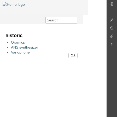
historic
Oramics
ANS synthesizer
Variophone
Edit