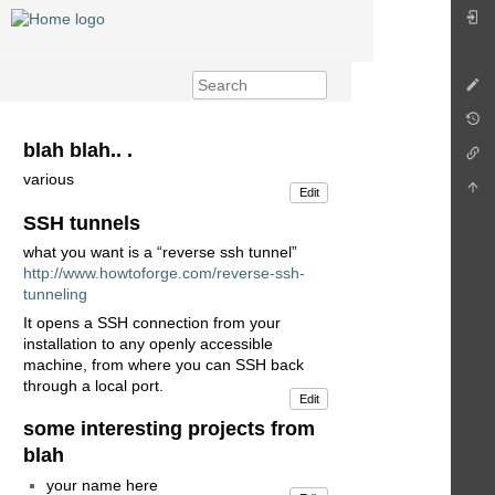
blah blah.. .
various
Edit
SSH tunnels
what you want is a “reverse ssh tunnel”
http://www.howtoforge.com/reverse-ssh-
tunneling
It opens a SSH connection from your
installation to any openly accessible
machine, from where you can SSH back
through a local port.
Edit
some interesting projects from
blah
your name here