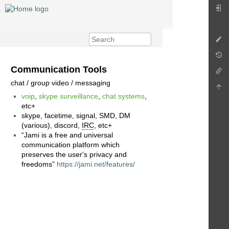
Communication Tools
chat / group video / messaging
voip
,
skype surveillance
,
chat systems
,
etc+
skype, facetime, signal, SMD, DM
(various), discord,
IRC
, etc+
“Jami is a free and universal
communication platform which
preserves the user's privacy and
freedoms”
https://jami.net/features/