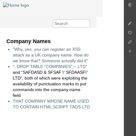
Company Names
"Why, yes, you can register an XSS
attack as a UK company name. How do
we know that? Someone actually did it"
"; DROP TABLE "COMPANIES";-- LTD"
and “SAFDASD & SFSAF \' SFDAASF\”
LTD“, both of which were exploiting the
availability of punctuation marks to put
commands into the company name
field.
THAT COMPANY WHOSE NAME USED
TO CONTAIN HTML SCRIPT TAGS LTD