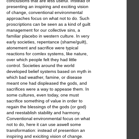
conclusions that are less useful. Instead of
presenting an inspiring and exciting vision
of change, conventional environmental
approaches focus on what not to do. Such
proscriptions can be seen as a kind of guilt
management for our collective sins, a
familiar placebo in western culture. In very
early societies, repentance (shame/guilt),
atonement and sacrifice were typical
reactions for comlex systems, like nature,
over which people felt they had little
control. Societies around the world
developed belief systems based on myth in
which bad weather, famine, or disease
meant one had displeased the gods, and
sacrifices were a way to appease them. In
some cultures, even today, one must
sacrifice something of value in order to
regain the blessings of the gods (or god)
and reestablish stability and harmony.
Conventional environmental focus on what
not to do, here it can use aswell some
transformation: instead of presention an
inspiring and exiciting vision of change.