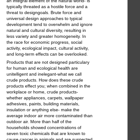
an integral element of the natural world- is
typically threated as a hostile force and a
threat to designgoals. Brute force and
universal design approaches to typical
development tend to overwhelm and ignore
natural and cultural diversity, resulting in
less variety and greater homogeneity. In
the race for economic progress, social
activity, ecological impact, cultural activity,
and long-term effects can be overlooked.
Products that are not designed particulary
for human and ecological health are
unitelligent and inelegant-what we call
crude products. How does these crude
products effect you; when combined in the
workplace or home, crude products-
whether appliances, carpets, wallpaper
adhesives, paints, building materials,
insulation or anything else- make the
average indoor air more contaminated than
outdoor air. More than half of the
households showed concentrations of
seven toxic chemicals that are known to
cause cancer in animals and are suspected