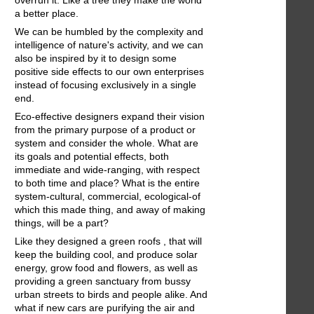
a better place.
We can be humbled by the complexity and
intelligence of nature's activity, and we can
also be inspired by it to design some
positive side effects to our own enterprises
instead of focusing exclusively in a single
end.
Eco-effective designers expand their vision
from the primary purpose of a product or
system and consider the whole. What are
its goals and potential effects, both
immediate and wide-ranging, with respect
to both time and place? What is the entire
system-cultural, commercial, ecological-of
which this made thing, and away of making
things, will be a part?
Like they designed a green roofs , that will
keep the building cool, and produce solar
energy, grow food and flowers, as well as
providing a green sanctuary from bussy
urban streets to birds and people alike. And
what if new cars are purifying the air and