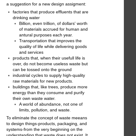
a suggestion for a new design assigment:
factories that produce effluents that are
drinking water
Billion, even trillion, of dollars' worth
of materials accrued for human and
antural purposes each year.
Transportation that improves the
quality of life while delivering goods
and services
products that, when their usefull life is
over, do not become useless waste but
can be tossed onto the ground
industrial cycles to supply high-quality
raw materials for new products.
buildings that, like trees, produce more
energy than they consume and purify
their own waste water.
A world of abundance, not one of
limits, pollution, and waste.
To eliminate the concept of waste meeans
to design things-products, packaging, and
systems-from the very beginning on the
understanding that waste does not exist. It