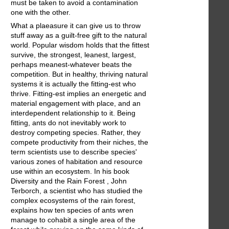
must be taken to avoid a contamination
one with the other.
What a plaeasure it can give us to throw
stuff away as a guilt-free gift to the natural
world. Popular wisdom holds that the fittest
survive, the strongest, leanest, largest,
perhaps meanest-whatever beats the
competition. But in healthy, thriving natural
systems it is actually the fitting-est who
thrive. Fitting-est implies an energetic and
material engagement with place, and an
interdependent relationship to it. Being
fitting, ants do not inevitably work to
destroy competing species. Rather, they
compete productivity from their niches, the
term scientists use to describe species'
various zones of habitation and resource
use within an ecosystem. In his book
Diversity and the Rain Forest , John
Terborch, a scientist who has studied the
complex ecosystems of the rain forest,
explains how ten species of ants wren
manage to cohabit a single area of the