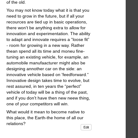
of the old.
You may not know today what it is that you
need to grow in the future, but if all your
recources are tied up in basic operations,
there won't be anything extra to allow for
innovation and experimentation. The ability
to adapt and innovate requires a “loose fit”
- room for growing in a new way. Rather
thean spend all its time and moneu fine-
tuning an existing vehicle, for example, an
automobile manufaacturer might also be
designing annother car on the side: an
innovative vehicle based on 'feedforward.“
Innovative design takes time to evolve, but
rest assured, in ten years the “perfect”
vehicle of today will be a thing of the past,
and if you don't have then new neew thing,
one of your competitors will win.
What would it mean to become native to
this place, the Earth-the home of all our
relations?
Edit