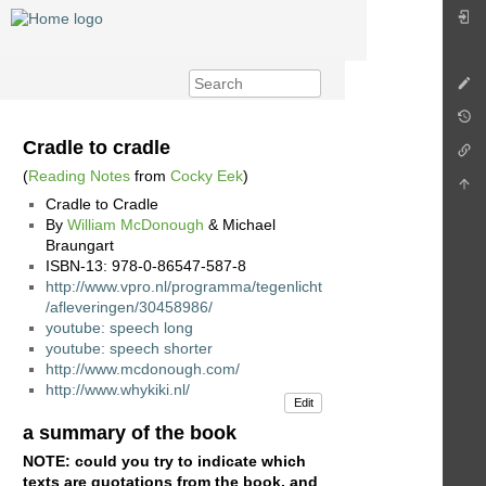
Cradle to cradle
(
Reading Notes
from
Cocky Eek
)
Cradle to Cradle
By
William McDonough
& Michael
Braungart
ISBN-13: 978-0-86547-587-8
http://www.vpro.nl/programma/tegenlicht
/afleveringen/30458986/
youtube: speech long
youtube: speech shorter
http://www.mcdonough.com/
http://www.whykiki.nl/
Edit
a summary of the book
NOTE: could you try to indicate which
texts are quotations from the book, and