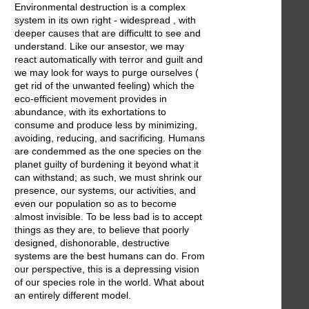
Environmental destruction is a complex
system in its own right - widespread , with
deeper causes that are difficultt to see and
understand. Like our ansestor, we may
react automatically with terror and guilt and
we may look for ways to purge ourselves (
get rid of the unwanted feeling) which the
eco-efficient movement provides in
abundance, with its exhortations to
consume and produce less by minimizing,
avoiding, reducing, and sacrificing. Humans
are condemmed as the one species on the
planet guilty of burdening it beyond what it
can withstand; as such, we must shrink our
presence, our systems, our activities, and
even our population so as to become
almost invisible. To be less bad is to accept
things as they are, to believe that poorly
designed, dishonorable, destructive
systems are the best humans can do. From
our perspective, this is a depressing vision
of our species role in the world. What about
an entirely different model.