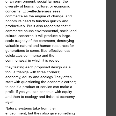
of an environment, social fairness, the
diversity of human culture, or economic
concerns. Eco-effectiveness sees
commerce as the engine of change, and
honors its need to function quickly and
productively. But it also regognize that if
commerce shuns environmental, social and
cultural concerns, it will produce a large-
scale tragedy of the commons, destroying
valuable natural and human resources for
generations to come. Eco-effectiveness
celebrates commerce and the
commonweal in which it is rooted.
they testing each proposed design via a
tool; a trianlge with three corners;
economy, equity and ecology They often
start with questioning the economic corner;
to see if a product or service can make a
profit. If yes you can continue with equity
and then to ecology and finish at economy
again.
Natural systems take from their
environment, but they also give something