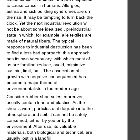
to cause cancer in humans. Allergies,
astma and sick building syndromes are on
the rise. It may be tempting to turn back the
clock. Yet the next industrial revolution will
not be about some idealized , preindustrial
state in which, for example, alle textiles are
made of natural fibers. The typical
responce to industrial destruction has been
to find a less bad approach: this approach
has its own vocubulary, with which most of
us are familiar: reduce, avoid, mimimize,
sustain, limit, halt. The association of
growth with negative consequensed has
become a major theme of
environmentalists in the modern age.
Consider rubber shoe soles, moreover,
usually contain lead and plastics. As the
shoe is worn, particles of it degrade into the
atmosphere and soil. It can not be safely
consumed, either by you or by the
environment. After use, its valuable
materials, both biological and technical, are
usually lost in a landfill