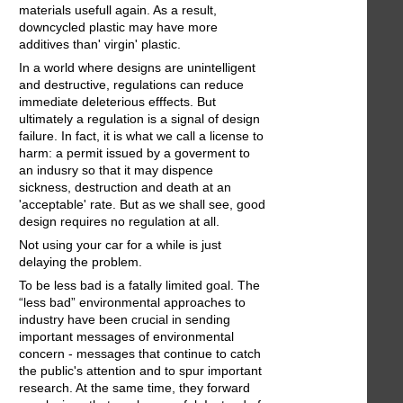
materials usefull again. As a result,
downcycled plastic may have more
additives than' virgin' plastic.
In a world where designs are unintelligent
and destructive, regulations can reduce
immediate deleterious efffects. But
ultimately a regulation is a signal of design
failure. In fact, it is what we call a license to
harm: a permit issued by a goverment to
an indusry so that it may dispence
sickness, destruction and death at an
'acceptable' rate. But as we shall see, good
design requires no regulation at all.
Not using your car for a while is just
delaying the problem.
To be less bad is a fatally limited goal. The
“less bad” environmental approaches to
industry have been crucial in sending
important messages of environmental
concern - messages that continue to catch
the public's attention and to spur important
research. At the same time, they forward