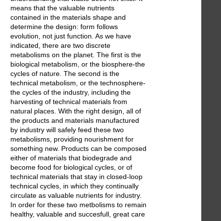
means that the valuable nutrients
contained in the materials shape and
determine the design: form follows
evolution, not just function. As we have
indicated, there are two discrete
metabolisms on the planet. The first is the
biological metabolism, or the biosphere-the
cycles of nature. The second is the
technical metabolism, or the technosphere-
the cycles of the industry, including the
harvesting of technical materials from
natural places. With the right design, all of
the products and materials manufactured
by industry will safely feed these two
metabolisms, providing nourishment for
something new. Products can be composed
either of materials that biodegrade and
become food for biological cycles, or of
technical materials that stay in closed-loop
technical cycles, in which they continually
circulate as valuable nutrients for industry.
In order for these two metbolisms to remain
healthy, valuable and succesfull, great care