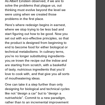
As Albert Einstein observed, if we are to
solve the problems that plague us, out
thinking must evolve beyond the level we
were using when we created those
problems in the first place.
Here's where redesign begins in earnest,
where we stop trying to be less bad and
start figuring out how to be good. Now you
set out with eco-effective principles, so that
the product is designed from beginning to
end to become food for either biological or
technical metabolisms. In culinary terns,
you're no longer substituting ingredients-
you,ve trown the recipe out the indow and
are starting from scratch, with a basketful
of tasty, nutricious ingredients that you'd
love to cook with, and that give you all sorts
of mouthwatering ideas.
One can take it a step further than only
designing for biological and technical cycles
like not “design a car” but to “design a
nutrivehicle”. Commit to a new paradigm,
rather than to an incremental improvement