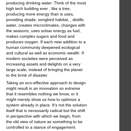
producing drinking water. Think of the most
high tech building ever ; like a tree,
producing more energy than is uses,
providing shade, songbird habitat, , distills
water, creates microclimates, changes with
the seasons, uses solsar energy as fuel,
makes complex sugars and food and
produces oxygen. If each new addition to a
human community deepened ecological
and cultural as well as economic wealth. If
modern societies were perceived as
increasing assets and delights on a very
large scale, instead of bringing the planet
to the brink of disaster.
Taking an eco-effective approach to design
might result in an innovation so extreme
that it resembles nothing we know, or it
might merely show us how to optimize a
system already in place. It's not the solution
itself that is necessarily radical but the shift
in perspective with which we begin, from
the old view of nature as something to be
controlled to a stance of engagement.