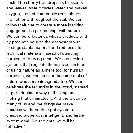
back. The cherry tree drops its blossoms
and leaves while it cycles water and makes
oxygen; the ant community redistributes
the nutrients throughout the soil. We can
follow their cue to create a more inspiring
engagement-a partnership- with nature.
We can build factories whose products and
by-products nourish the ecosystem with
biodegradable material and redireculate
technical materials instead of dumping,
burning, or burying them. We can design
systems that regulate themselves. Instead
of using nature as a mere tool for human
purposes, we can strive to become tools of
nature who serve its agenda too. We can
celebrate the fecundity in the world, instead
of perpetuating a way of thinking and
making that eliminates it. And there can be
many of us and the things we make,
because we hane the right system-a
creative, properous, intelligent, and fertile
system-amd, like the ants, we will be
“effective”