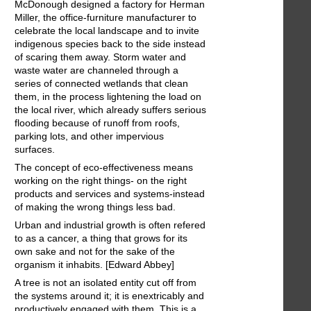
McDonough designed a factory for Herman
Miller, the office-furniture manufacturer to
celebrate the local landscape and to invite
indigenous species back to the side instead
of scaring them away. Storm water and
waste water are channeled through a
series of connected wetlands that clean
them, in the process lightening the load on
the local river, which already suffers serious
flooding because of runoff from roofs,
parking lots, and other impervious
surfaces.
The concept of eco-effectiveness means
working on the right things- on the right
products and services and systems-instead
of making the wrong things less bad.
Urban and industrial growth is often refered
to as a cancer, a thing that grows for its
own sake and not for the sake of the
organism it inhabits. [Edward Abbey]
A tree is not an isolated entity cut off from
the systems around it; it is enextricably and
productively engaged with them. This is a