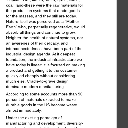
coal, land-these were the raw materials for
the production systems that made goods
for the masses, and they still are today.
Nature itself was perceived as a “Mother
Earth” who, perpetually regenerative, would
absorb all things and continue to grow.
Neighter the health of natural systems, nor
an awarenes of their delicacy, and
interconnectedness, have been part of the
industrial design agenda. At it deepest
foundation, the industrial infrastructure we
have today is linear: it is focused on making
a product and getting it to the costumer
quickly ad cheaply without considering
much else. Cradle-to-grave design
dominate modern manifacturing.
According to some accounts more than 90
percent of materials extracted to make
durable goods in the US become waste
almost immediately.
Under the existing paradigm of
manufacturing and development, diversity-