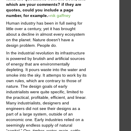
which are your comments? if they are
quotes, could you include a page
number, for example.
–
nik gaffney
Human industry has been in full swing for
little over a century, yet it has brought
about a decline in almost every ecosystem
on the planet. Nature doesn't have a
design problem. People do.
In the industrial revolution its infrastructure
is powered by brutish and artificial sources
of energy that are environmentally
depleting. It pours waste into the water and
smoke into the sky. It attemps to work by its
own rules, which are contrary to those of
nature. The design goals of early
industrialists were quite specific, limited to
the practical, profitable, efficient, and linear.
Many industrialists, designers and
engineers did not see their designs as a
part of a large system, outside of an
economic one. Early industries relied on a
seemingly endless supply of natural
“capital.” Ore, timber, water, grain, cattle,