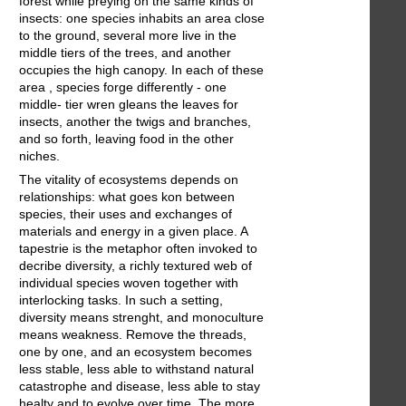
forest while preying on the same kinds of
insects: one species inhabits an area close
to the ground, several more live in the
middle tiers of the trees, and another
occupies the high canopy. In each of these
area , species forge differently - one
middle- tier wren gleans the leaves for
insects, another the twigs and branches,
and so forth, leaving food in the other
niches.
The vitality of ecosystems depends on
relationships: what goes kon between
species, their uses and exchanges of
materials and energy in a given place. A
tapestrie is the metaphor often invoked to
decribe diversity, a richly textured web of
individual species woven together with
interlocking tasks. In such a setting,
diversity means strenght, and monoculture
means weakness. Remove the threads,
one by one, and an ecosystem becomes
less stable, less able to withstand natural
catastrophe and disease, less able to stay
healty and to evolve over time. The more