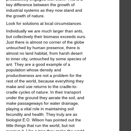
key difference between the growth of
industrial systems as they now stand and
the growth of nature.
Look for solutions at local circumstances.
Individually we are much larger than ants,
but collectively their biomass exceeds ours.
Just there is almost no corner of the globe
untouched by human presence, there is
almost no land habitat, from harsh desert
to inner city, untouched by some species of
ant. They are a good example of a
population whose density and
productiveness are not a problem for the
rest of the world, because everything they
make and use returns to the cradle-to-
cradle cycles of nature. In their transport
under the ground they aerate the soil, and
make passageways for water drainage,
playing a vital role in maintaining soil
fecundity and health. They truly are as
biologist E.O. Wilson has pointed out the
little things that run the world, but not
overrun it. Like a tree they make the world