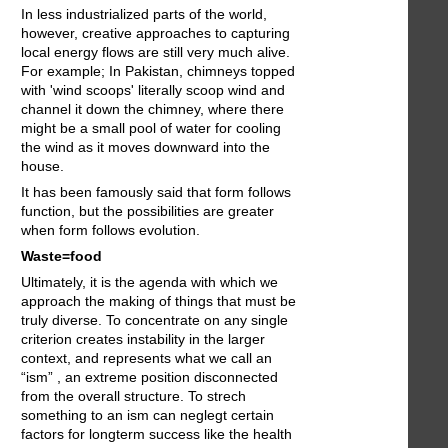
In less industrialized parts of the world,
however, creative approaches to capturing
local energy flows are still very much alive.
For example; In Pakistan, chimneys topped
with 'wind scoops' literally scoop wind and
channel it down the chimney, where there
might be a small pool of water for cooling
the wind as it moves downward into the
house.
It has been famously said that form follows
function, but the possibilities are greater
when form follows evolution.
Waste=food
Ultimately, it is the agenda with which we
approach the making of things that must be
truly diverse. To concentrate on any single
criterion creates instability in the larger
context, and represents what we call an
“ism” , an extreme position disconnected
from the overall structure. To strech
something to an ism can neglegt certain
factors for longterm success like the health