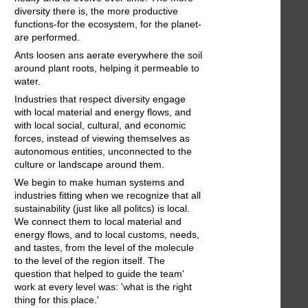
diversity there is, the more productive
functions-for the ecosystem, for the planet-
are performed.
Ants loosen ans aerate everywhere the soil
around plant roots, helping it permeable to
water.
Industries that respect diversity engage
with local material and energy flows, and
with local social, cultural, and economic
forces, instead of viewing themselves as
autonomous entities, unconnected to the
culture or landscape around them.
We begin to make human systems and
industries fitting when we recognize that all
sustainability (just like all politcs) is local.
We connect them to local material and
energy flows, and to local customs, needs,
and tastes, from the level of the molecule
to the level of the region itself. The
question that helped to guide the team'
work at every level was: 'what is the right
thing for this place.'