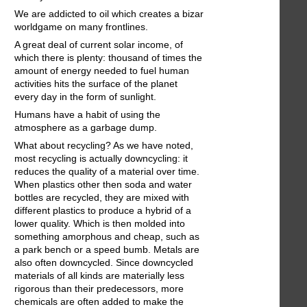
We are addicted to oil which creates a bizar
worldgame on many frontlines.
A great deal of current solar income, of
which there is plenty: thousand of times the
amount of energy needed to fuel human
activities hits the surface of the planet
every day in the form of sunlight.
Humans have a habit of using the
atmosphere as a garbage dump.
What about recycling? As we have noted,
most recycling is actually downcycling: it
reduces the quality of a material over time.
When plastics other then soda and water
bottles are recycled, they are mixed with
different plastics to produce a hybrid of a
lower quality. Which is then molded into
something amorphous and cheap, such as
a park bench or a speed bumb. Metals are
also often downcycled. Since downcycled
materials of all kinds are materially less
rigorous than their predecessors, more
chemicals are often added to make the