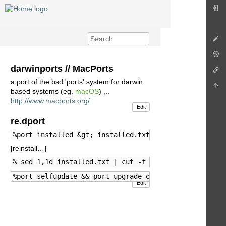
darwinports // MacPorts
a port of the bsd 'ports' system for darwin
based systems (eg.
macOS
) ,..
http://www.macports.org/
Edit
re.dport
%port installed &gt; installed.txt
[reinstall…]
% sed 1,1d installed.txt | cut -f 3 -d ' ' | xargs -
%port selfupdate && port upgrade outdated
Edit