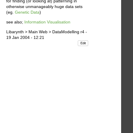
for finding (or looking at) patterning in
otherwise unmanageably huge data sets
(eg.
Genetic Data
)
see also;
Information Visualisation
Libarynth > Main Web > DataModelling r4 -
19 Jan 2004 - 12:21
Edit