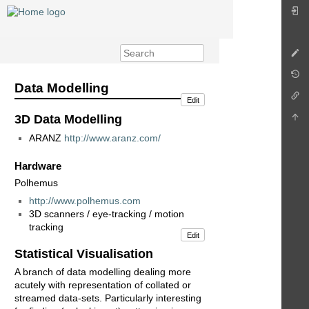
Data Modelling
Edit
3D Data Modelling
ARANZ
http://www.aranz.com/
Hardware
Polhemus
http://www.polhemus.com
3D scanners / eye-tracking / motion
tracking
Edit
Statistical Visualisation
A branch of data modelling dealing more
acutely with representation of collated or
streamed data-sets. Particularly interesting