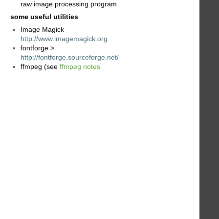
raw image processing program
some useful utilities
Image Magick
http://www.imagemagick.org
fontforge >
http://fontforge.sourceforge.net/
ffmpeg (see
ffmpeg notes