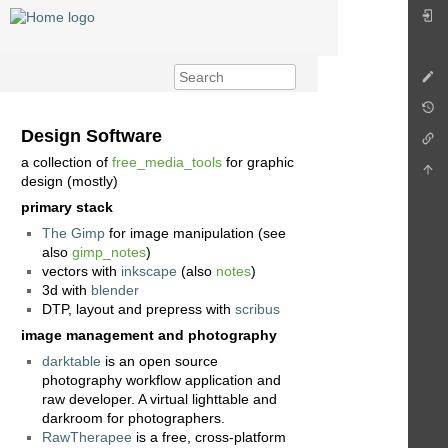
Design Software
a collection of
free_media_tools
for graphic
design (mostly)
primary stack
The Gimp
for image manipulation (see
also
gimp_notes
)
vectors with
inkscape
(also
notes
)
3d with
blender
DTP, layout and prepress with
scribus
image management and photography
darktable
is an open source
photography workflow application and
raw developer. A virtual lighttable and
darkroom for photographers.
RawTherapee
is a free, cross-platform