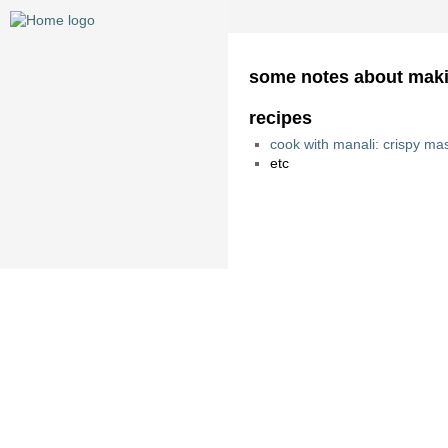
some notes about mak
recipes
cook with manali: crispy ma
etc