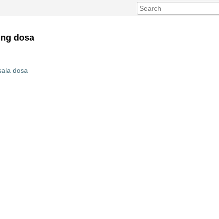
ing dosa
sala dosa