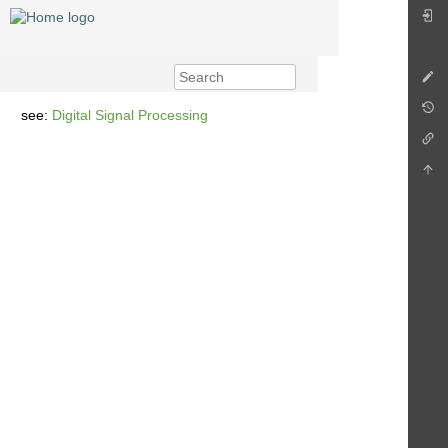
see:
Digital Signal Processing