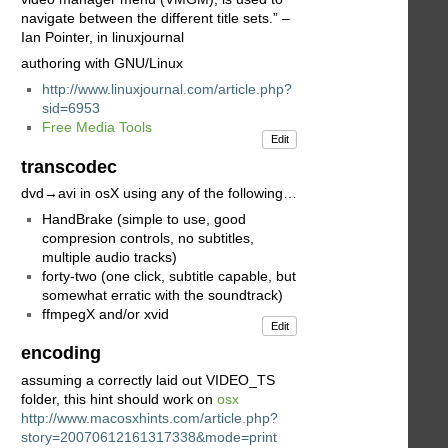
navigate between the different title sets.” –
Ian Pointer, in linuxjournal
authoring with GNU/Linux
http://www.linuxjournal.com/article.php?
sid=6953
Free Media Tools
Edit
transcodec
dvd→avi in osX using any of the following…
HandBrake (simple to use, good
compresion controls, no subtitles,
multiple audio tracks)
forty-two (one click, subtitle capable, but
somewhat erratic with the soundtrack)
ffmpegX and/or xvid
Edit
encoding
assuming a correctly laid out VIDEO_TS
folder, this hint should work on
osx
http://www.macosxhints.com/article.php?
story=20070612161317338&mode=print