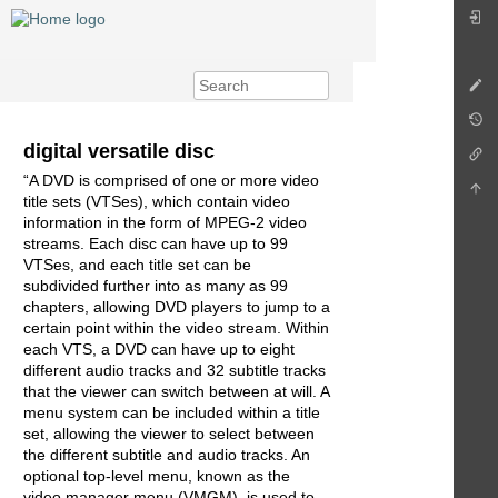
digital versatile disc
“A DVD is comprised of one or more video
title sets (VTSes), which contain video
information in the form of MPEG-2 video
streams. Each disc can have up to 99
VTSes, and each title set can be
subdivided further into as many as 99
chapters, allowing DVD players to jump to a
certain point within the video stream. Within
each VTS, a DVD can have up to eight
different audio tracks and 32 subtitle tracks
that the viewer can switch between at will. A
menu system can be included within a title
set, allowing the viewer to select between
the different subtitle and audio tracks. An
optional top-level menu, known as the
video manager menu (VMGM), is used to