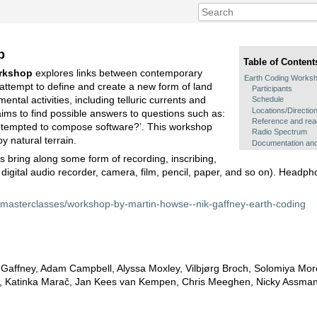
p
Table of Content
rkshop
explores links between contemporary
Earth Coding Works
attempt to define and create a new form of land
Participants
ental activities, including telluric currents and
Schedule
Locations/Directio
ims to find possible answers to questions such as:
Reference and read
e tempted to compose software?’. This workshop
Radio Spectrum
rby natural terrain.
Documentation and
 bring along some form of recording, inscribing,
r digital audio recorder, camera, film, pencil, paper, and so on). Headp
/masterclasses/workshop-by-martin-howse--nik-gaffney-earth-coding
k Gaffney, Adam Campbell, Alyssa Moxley, Vilbjørg Broch, Solomiya Mo
 Katinka Marač, Jan Kees van Kempen, Chris Meeghen, Nicky Assma