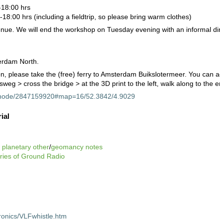
18:00 hrs
8:00 hrs (including a fieldtrip, so please bring warm clothes)
enue. We will end the workshop on Tuesday evening with an informal din
erdam North.
, please take the (free) ferry to Amsterdam Buikslotermeer. You can a
weg > cross the bridge > at the 3D print to the left, walk along to the 
g/node/2847159920#map=16/52.3842/4.9029
ial
e
planetary other
/
geomancy notes
eries of Ground Radio
tronics/VLFwhistle.htm