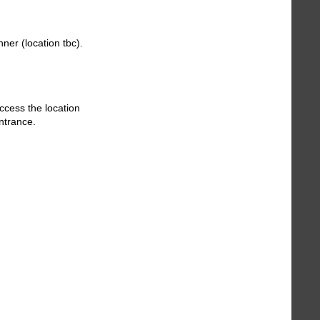
ner (location tbc).
ccess the location
entrance.