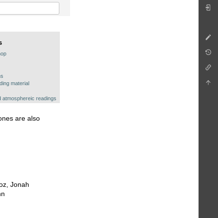
s
hop
ns
ing material
 atmosphereic readings
hones are also
roz, Jonah
nn