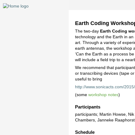
Earth Coding Worksho
The two-day
Earth Coding wo
technology and the Earth in an 
art. Through a variety of experim
earth antennas, the workshop a
‘Can the Earth as a process b
will include a field trip to a nea
We recommend that participants
or transcribing devices (tape o
useful to bring
http://www.sonicacts.com/2015
(some
workshop notes
)
Participants
participants; Martin Howse, Ni
Chambers, Janneke Raaphorst,
Schedule