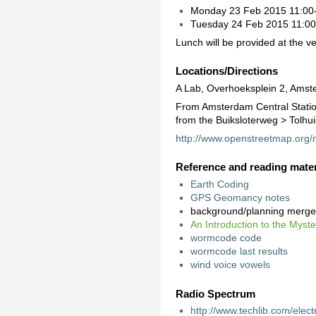
Monday 23 Feb 2015 11:00-
Tuesday 24 Feb 2015 11:00-1
Lunch will be provided at the v
Locations/Directions
A Lab, Overhoeksplein 2, Amst
From Amsterdam Central Station
from the Buiksloterweg > Tolhuis
http://www.openstreetmap.or
Reference and reading mater
Earth Coding
GPS Geomancy notes
background/planning merg
An Introduction to the Myst
wormcode code
wormcode last results
wind voice vowels
Radio Spectrum
http://www.techlib.com/elec