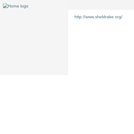
http://www.sheldrake.org/