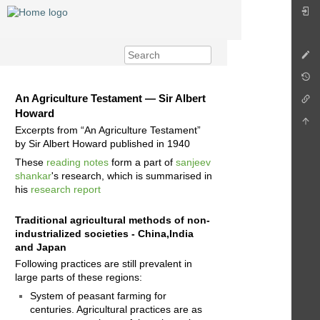
An Agriculture Testament — Sir Albert
Howard
Excerpts from “An Agriculture Testament”
by Sir Albert Howard published in 1940
These
reading notes
form a part of
sanjeev
shankar
's research, which is summarised in
his
research report
Traditional agricultural methods of non-
industrialized societies - China,India
and Japan
Following practices are still prevalent in
large parts of these regions:
System of peasant farming for
centuries. Agricultural practices are as