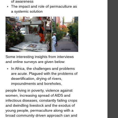
of awareness
The impact and role of permaculture as
a systemic solution
Some interesting insights from interviews
and online surveys are given below:
In Africa, the challenges and problems
are acute. Plagued with the problems of
desertification, drying of rivers,
impoundments and boreholes,
people living in poverty, violence against
women, increasing spread of AIDS and
infectious diseases, constantly failing crops
and dwindling livestock and the exodus of
young people, permaculture along with a
broad community driven approach can and