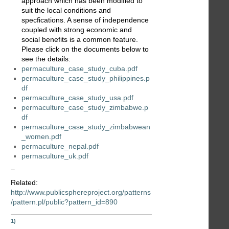
approach which has been modified to
suit the local conditions and
specfications. A sense of independence
coupled with strong economic and
social benefits is a common feature.
Please click on the documents below to
see the details:
permaculture_case_study_cuba.pdf
permaculture_case_study_philippines.p
df
permaculture_case_study_usa.pdf
permaculture_case_study_zimbabwe.p
df
permaculture_case_study_zimbabwean
_women.pdf
permaculture_nepal.pdf
permaculture_uk.pdf
–
Related:
http://www.publicsphereproject.org/patterns
/pattern.pl/public?pattern_id=890
1)