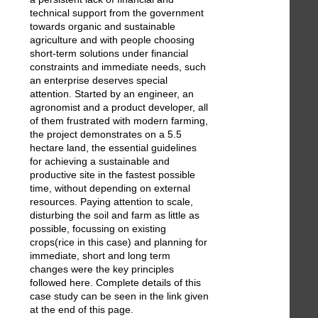
technical support from the government
towards organic and sustainable
agriculture and with people choosing
short-term solutions under financial
constraints and immediate needs, such
an enterprise deserves special
attention. Started by an engineer, an
agronomist and a product developer, all
of them frustrated with modern farming,
the project demonstrates on a 5.5
hectare land, the essential guidelines
for achieving a sustainable and
productive site in the fastest possible
time, without depending on external
resources. Paying attention to scale,
disturbing the soil and farm as little as
possible, focussing on existing
crops(rice in this case) and planning for
immediate, short and long term
changes were the key principles
followed here. Complete details of this
case study can be seen in the link given
at the end of this page.