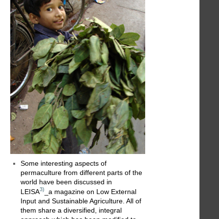
Some interesting aspects of
permaculture from different parts of the
world have been discussed in
3)
LEISA
_a magazine on Low External
Input and Sustainable Agriculture. All of
them share a diversified, integral