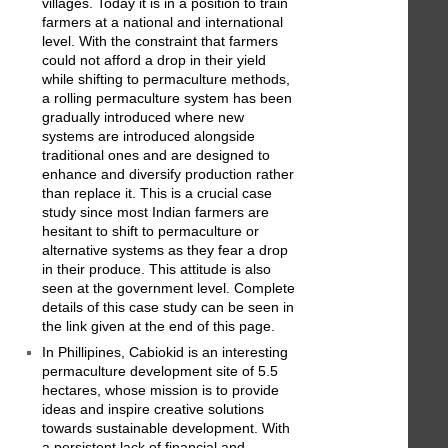
villages. Today it is in a position to train
farmers at a national and international
level. With the constraint that farmers
could not afford a drop in their yield
while shifting to permaculture methods,
a rolling permaculture system has been
gradually introduced where new
systems are introduced alongside
traditional ones and are designed to
enhance and diversify production rather
than replace it. This is a crucial case
study since most Indian farmers are
hesitant to shift to permaculture or
alternative systems as they fear a drop
in their produce. This attitude is also
seen at the government level. Complete
details of this case study can be seen in
the link given at the end of this page.
In Phillipines, Cabiokid is an interesting
permaculture development site of 5.5
hectares, whose mission is to provide
ideas and inspire creative solutions
towards sustainable development. With
a persistent lack of financial and