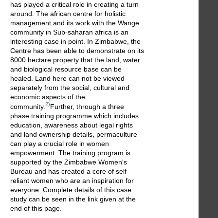
has played a critical role in creating a turn
around. The african centre for holistic
management and its work with the Wange
community in Sub-saharan africa is an
interesting case in point. In Zimbabwe, the
Centre has been able to demonstrate on its
8000 hectare property that the land, water
and biological resource base can be
healed. Land here can not be viewed
separately from the social, cultural and
economic aspects of the
2)
community.
Further, through a three
phase training programme which includes
education, awareness about legal rights
and land ownership details, permaculture
can play a crucial role in women
empowerment. The training program is
supported by the Zimbabwe Women's
Bureau and has created a core of self
reliant women who are an inspiration for
everyone. Complete details of this case
study can be seen in the link given at the
end of this page.