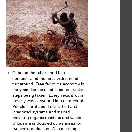
Cuba on the other hand has
demonstrated the most widespread
turnaround. Free fall of it's economy in
early nineties resulted in some drastic
steps being taken . Every vacant lot in
the city was converted into an orchard.
People learnt about diversified and
integrated systems and started
recycling organic residues and waste.
Urban areas doubled up as areas for
livestock production. With a strong