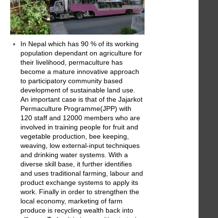
In Nepal which has 90 % of its working
population dependant on agriculture for
their livelihood, permaculture has
become a mature innovative approach
to participatory community based
development of sustainable land use.
An important case is that of the Jajarkot
Permaculture Programme(JPP) with
120 staff and 12000 members who are
involved in training people for fruit and
vegetable production, bee keeping,
weaving, low external-input techniques
and drinking water systems. With a
diverse skill base, it further identifies
and uses traditional farming, labour and
product exchange systems to apply its
work. Finally in order to strengthen the
local economy, marketing of farm
produce is recycling wealth back into