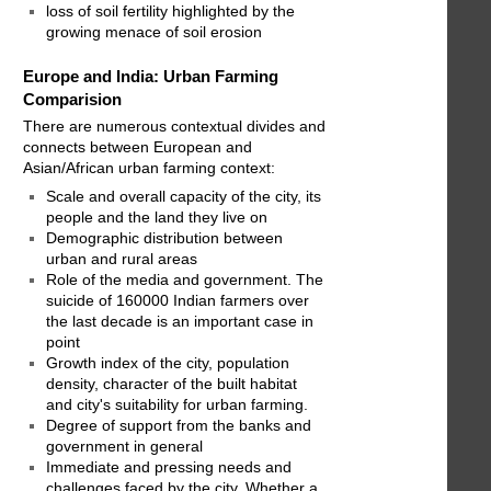
loss of soil fertility highlighted by the
growing menace of soil erosion
Europe and India: Urban Farming
Comparision
There are numerous contextual divides and
connects between European and
Asian/African urban farming context:
Scale and overall capacity of the city, its
people and the land they live on
Demographic distribution between
urban and rural areas
Role of the media and government. The
suicide of 160000 Indian farmers over
the last decade is an important case in
point
Growth index of the city, population
density, character of the built habitat
and city's suitability for urban farming.
Degree of support from the banks and
government in general
Immediate and pressing needs and
challenges faced by the city. Whether a