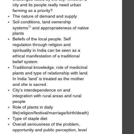
city and its people really need urban
farming as a priority?
The nature of demand and supply
Soil conditions, land ownership
1)
systems
and appropriateness of native
plants
Beliefs of the local people. Self
regulation through religion and
spirituality in India can be seen as a
ethical manifestation of a traditional
belief system.
Traditional knowledge, role of medicinal
plants and type of relationship with land.
In India 'land' is treated as the mother
and
she
is sacred.
City's interdependence on and
integration with rural areas and rural
people
Role of plants in daily
life(religion/festival/marriage/birth/death)
Type of staple diet
Overall seriousness of the problem,
opportunity and public perception, level