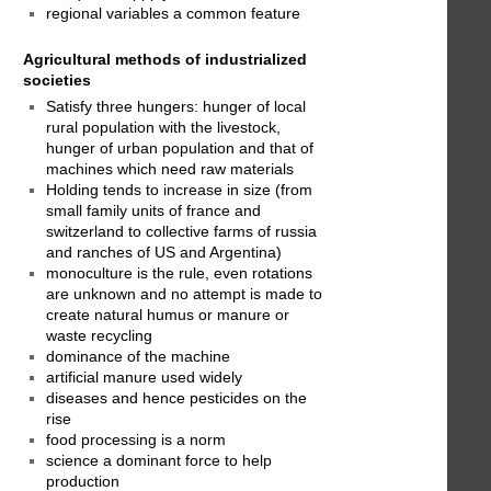
regional variables a common feature
Agricultural methods of industrialized
societies
Satisfy three hungers: hunger of local
rural population with the livestock,
hunger of urban population and that of
machines which need raw materials
Holding tends to increase in size (from
small family units of france and
switzerland to collective farms of russia
and ranches of US and Argentina)
monoculture is the rule, even rotations
are unknown and no attempt is made to
create natural humus or manure or
waste recycling
dominance of the machine
artificial manure used widely
diseases and hence pesticides on the
rise
food processing is a norm
science a dominant force to help
production