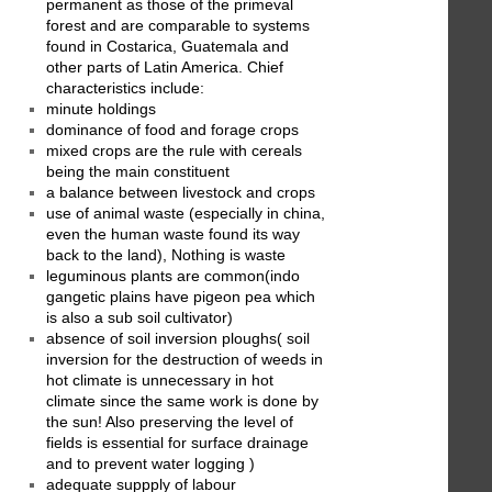
permanent as those of the primeval
forest and are comparable to systems
found in Costarica, Guatemala and
other parts of Latin America. Chief
characteristics include:
minute holdings
dominance of food and forage crops
mixed crops are the rule with cereals
being the main constituent
a balance between livestock and crops
use of animal waste (especially in china,
even the human waste found its way
back to the land), Nothing is waste
leguminous plants are common(indo
gangetic plains have pigeon pea which
is also a sub soil cultivator)
absence of soil inversion ploughs( soil
inversion for the destruction of weeds in
hot climate is unnecessary in hot
climate since the same work is done by
the sun! Also preserving the level of
fields is essential for surface drainage
and to prevent water logging )
adequate suppply of labour