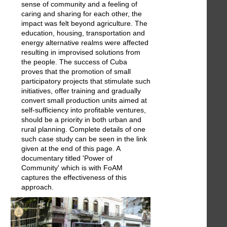
sense of community and a feeling of
caring and sharing for each other, the
impact was felt beyond agriculture. The
education, housing, transportation and
energy alternative realms were affected
resulting in improvised solutions from
the people. The success of Cuba
proves that the promotion of small
participatory projects that stimulate such
initiatives, offer training and gradually
convert small production units aimed at
self-sufficiency into profitable ventures,
should be a priority in both urban and
rural planning. Complete details of one
such case study can be seen in the link
given at the end of this page. A
documentary titled 'Power of
Community' which is with FoAM
captures the effectiveness of this
approach.