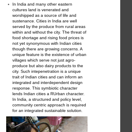
In India and many other eastern
cultures land is venerated and
worshipped as a source of life and
sustenance. Cities in India are well
served by the produce from rural areas
within and without the city. The threat of
food shortage and rising food prices is
not yet synonymous with Indian cities
though there are growing concerns. A
unique feature is the existence of urban
villages which serve not just agro-
produce but also dairy products to the
city. Such intepenetration is a unique
trait of Indian cities and can inform an
integrated and interdependent design
response. This symbiotic character
lends Indian cities a RUrban character.
In India, a structured and policy level,
community centric approach is required
for an integrated sustainable solution.