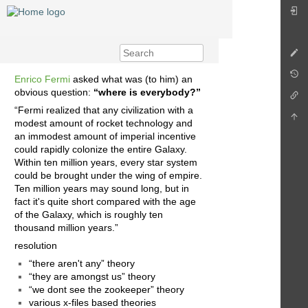
Enrico Fermi
asked what was (to him) an
obvious question:
“where is everybody?”
“Fermi realized that any civilization with a
modest amount of rocket technology and
an immodest amount of imperial incentive
could rapidly colonize the entire Galaxy.
Within ten million years, every star system
could be brought under the wing of empire.
Ten million years may sound long, but in
fact it's quite short compared with the age
of the Galaxy, which is roughly ten
thousand million years.”
resolution
“there aren't any” theory
“they are amongst us” theory
“we dont see the zookeeper” theory
various x-files based theories