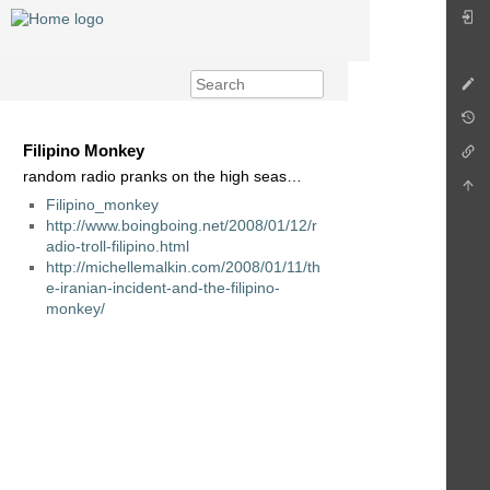
Filipino Monkey
random radio pranks on the high seas…
Filipino_monkey
http://www.boingboing.net/2008/01/12/r
adio-troll-filipino.html
http://michellemalkin.com/2008/01/11/th
e-iranian-incident-and-the-filipino-
monkey/