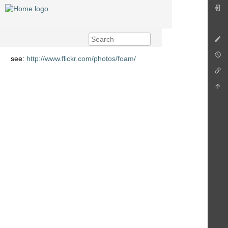
see:
http://www.flickr.com/photos/foam/