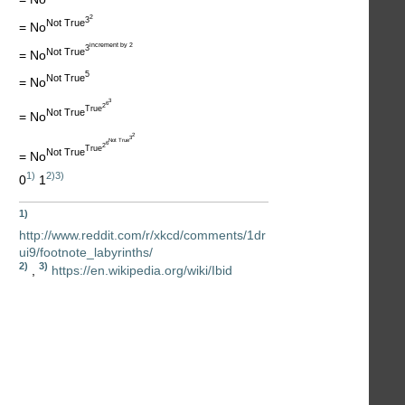
2
3
Not True
= No
increment by 2
3
Not True
= No
5
Not True
= No
3
6
2
True
Not True
= No
2
3
Not True
6
2
True
Not True
= No
1)
2)
3)
0
1
1)
http://www.reddit.com/r/xkcd/comments/1dr
ui9/footnote_labyrinths/
2)
3)
,
https://en.wikipedia.org/wiki/Ibid