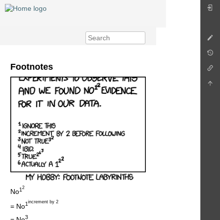
Footnotes
2
1
No
increment by 2
1
= No
3
= No