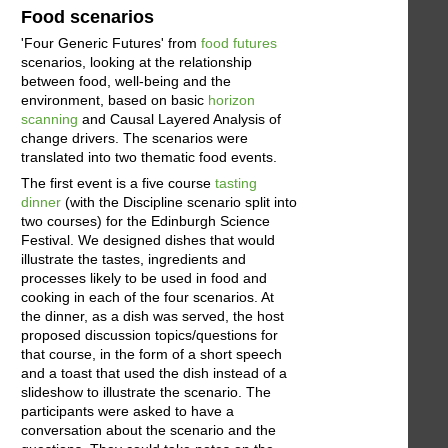
Food scenarios
'Four Generic Futures' from
food futures
scenarios, looking at the relationship
between food, well-being and the
environment, based on basic
horizon
scanning
and Causal Layered Analysis of
change drivers. The scenarios were
translated into two thematic food events.
The first event is a five course
tasting
dinner
(with the Discipline scenario split into
two courses) for the Edinburgh Science
Festival. We designed dishes that would
illustrate the tastes, ingredients and
processes likely to be used in food and
cooking in each of the four scenarios. At
the dinner, as a dish was served, the host
proposed discussion topics/questions for
that course, in the form of a short speech
and a toast that used the dish instead of a
slideshow to illustrate the scenario. The
participants were asked to have a
conversation about the scenario and the