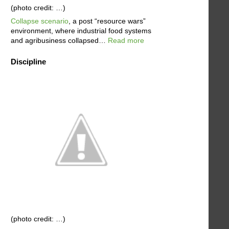
(photo credit: …)
Collapse scenario
, a post “resource wars”
environment, where industrial food systems
and agribusiness collapsed…
Read more
Discipline
(photo credit: …)