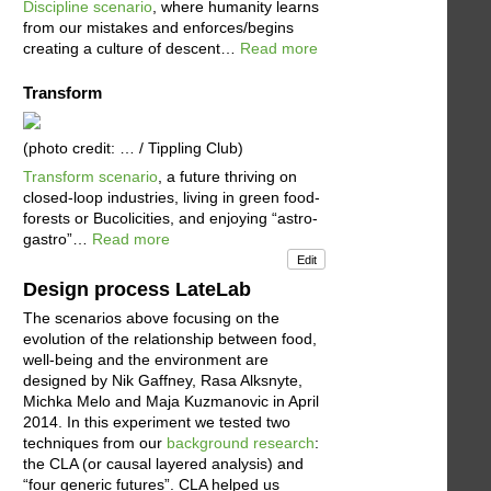
Discipline scenario
, where humanity learns
from our mistakes and enforces/begins
creating a culture of descent…
Read more
Transform
(photo credit: … / Tippling Club)
Transform scenario
, a future thriving on
closed-loop industries, living in green food-
forests or Bucolicities, and enjoying “astro-
gastro”…
Read more
Edit
Design process LateLab
The scenarios above focusing on the
evolution of the relationship between food,
well-being and the environment are
designed by Nik Gaffney, Rasa Alksnyte,
Michka Melo and Maja Kuzmanovic in April
2014. In this experiment we tested two
techniques from our
background research
:
the CLA (or causal layered analysis) and
“four generic futures”. CLA helped us