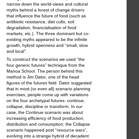
narrow down the world-views and cultural
myths behind a forest of change drivers
that influence the future of food (such as
antibiotic resistance, diet cults, soil
degradation, financialisation of food
markets, etc.). The three dominant but co-
existing myths appeared to be the infinite
growth, hybrid openness and “small, slow
and local”.
To construct the scenarios we used “the
four generic futures” technique from the
Manoa School. The person behind this
method is Jim Dator, one of the head
figures of the futures field. Dator suggested
that in most (or even all) scenario planning
exercises, people come up with variations
on the four archetypal futures: continue,
collapse, discipline or transform. In our
case, the Continue scenario was about
increasing efficiency of food production,
distribution and consumption; the Collapse
scenario happened post “resource wars”,
evolving into a strange hybrid of decadent