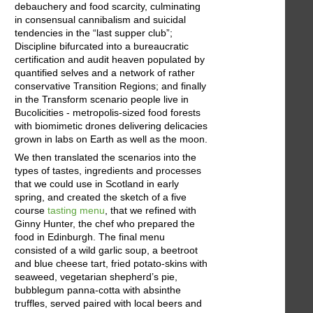
debauchery and food scarcity, culminating
in consensual cannibalism and suicidal
tendencies in the “last supper club”;
Discipline bifurcated into a bureaucratic
certification and audit heaven populated by
quantified selves and a network of rather
conservative Transition Regions; and finally
in the Transform scenario people live in
Bucolicities - metropolis-sized food forests
with biomimetic drones delivering delicacies
grown in labs on Earth as well as the moon.
We then translated the scenarios into the
types of tastes, ingredients and processes
that we could use in Scotland in early
spring, and created the sketch of a five
course
tasting menu
, that we refined with
Ginny Hunter, the chef who prepared the
food in Edinburgh. The final menu
consisted of a wild garlic soup, a beetroot
and blue cheese tart, fried potato-skins with
seaweed, vegetarian shepherd’s pie,
bubblegum panna-cotta with absinthe
truffles, served paired with local beers and