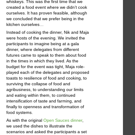
whiskeys. This was the first time that we
created a food event where we didn’t cook
ourselves. It has proven feasible, although
we concluded that we prefer being in the
kitchen ourselves…
Instead of cooking the dinner, Nik and Maja
were hosts of the evening. We invited the
participants to imagine being at a gala
dinner, where delegates from different
futures came to speak to them about food
in the times in which they lived. As the
budget for the event was tight, Maja role-
played each of the delegates and proposed
toasts to resilience of food and cooking, to
surviving the collapse of food and
agribusiness, to understanding our limits
and eating within them, to continued
intensification of taste and farming, and
finally to openness and transformation of
food systems.
As with the original
Open Sauces dinner
,
we used the dishes to illustrate the
scenarios and asked the participants a set