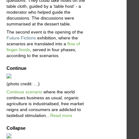
questions. They could take notes on the
table cloth, guided by a 'table host' - a
moderator who helped guide the
discussions. The discussions were
summarised at the dessert table.
The second event is the opening of the
Future Fictions
exhibition, where the
scenarios are translated into a
flow of
finger-foods
, served in four phases,
according to the scenarios.
Continue
(photo credit: …)
Continue scenario
where the world
continues business as usual, organic
agriculture is industrialised, free market
reigns and consumers are addicted to
tastebud stimulation…
Read more
Collapse