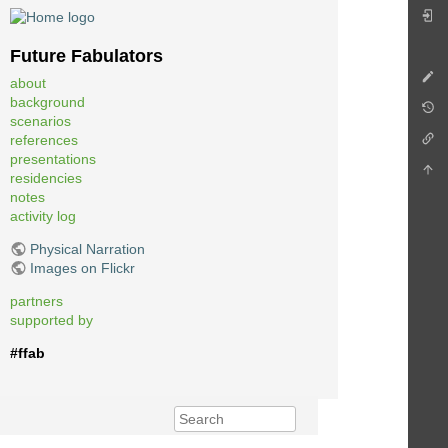
Future Fabulators
about
background
scenarios
references
presentations
residencies
notes
activity log
Physical Narration
Images on Flickr
partners
supported by
#ffab