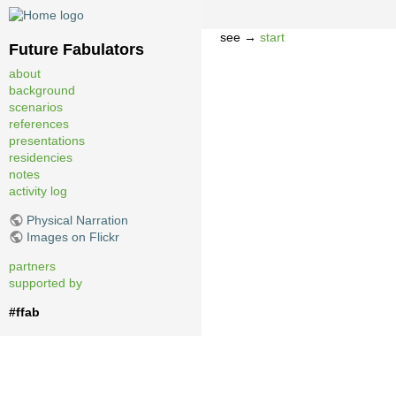
see →
start
Future Fabulators
about
background
scenarios
references
presentations
residencies
notes
activity log
Physical Narration
Images on Flickr
partners
supported by
#ffab