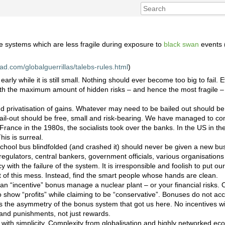
e systems which are less fragile during exposure to
black swan
events
pad.com/globalguerrillas/talebs-rules.html
)
early while it is still small. Nothing should ever become too big to fail. E
ith the maximum amount of hidden risks – and hence the most fragile 
nd privatisation of gains. Whatever may need to be bailed out should be
il-out should be free, small and risk-bearing. We have managed to co
 France in the 1980s, the socialists took over the banks. In the US in t
is is surreal.
chool bus blindfolded (and crashed it) should never be given a new b
 regulators, central bankers, government officials, various organisations
y with the failure of the system. It is irresponsible and foolish to put our 
t of this mess. Instead, find the smart people whose hands are clean.
n “incentive” bonus manage a nuclear plant – or your financial risks.
to show “profits” while claiming to be “conservative”. Bonuses do not 
 is the asymmetry of the bonus system that got us here. No incentives wi
 and punishments, not just rewards.
with simplicity. Complexity from globalisation and highly networked eco