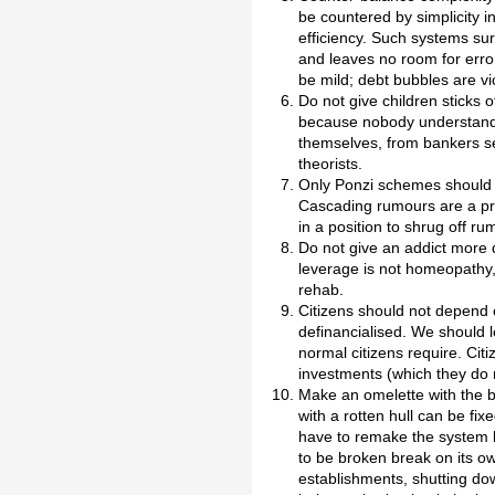
be countered by simplicity i
efficiency. Such systems su
and leaves no room for erro
be mild; debt bubbles are vi
Do not give children sticks
because nobody understands
themselves, from bankers se
theorists.
Only Ponzi schemes should 
Cascading rumours are a pr
in a position to shrug off ru
Do not give an addict more 
leverage is not homeopathy, 
rehab.
Citizens should not depend on
definancialised. We should l
normal citizens require. Cit
investments (which they do n
Make an omelette with the br
with a rotten hull can be fi
have to remake the system be
to be broken break on its o
establishments, shutting do