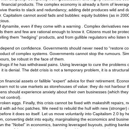
n financial products. The complex economy is already a form of leverag
rvive thanks to slack and redundancy; adding debt produces wild and 
r. Capitalism cannot avoid fads and bubbles: equity bubbles (as in 200
cious.
 of dynamite, even if they come with a warning . Complex derivatives n
 them and few are rational enough to know it. Citizens must be prote
lling them “hedging” products, and from gullible regulators who listen
depend on confidence. Governments should never need to “restore co
oduct of complex systems. Governments cannot stop the rumours. Sim
mours, be robust in the face of them.
drugs if he has withdrawal pains. Using leverage to cure the problems 
it is denial. The debt crisis is not a temporary problem, it is a structu
 financial assets or fallible “expert” advice for their retirement. Econo
earn not to use markets as storehouses of value: they do not harbour th
izens should experience anxiety about their own businesses (which they c
ot control).
oken eggs. Finally, this crisis cannot be fixed with makeshift repairs, 
xed with ad-hoc patches. We need to rebuild the hull with new (stronger) 
fore it does so itself. Let us move voluntarily into Capitalism 2.0 by 
wn, converting debt into equity, marginalising the economics and busine
wn the “Nobel” in economics, banning leveraged buyouts, putting bank