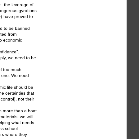
e: the leverage of
dangerous gyrations
0) have proved to
eed to be banned
cted from
 to economic
nfidence”.
ply, we need to be
of too much
ral one. We need
mic life should be
e certainties that
ontrol), not their
no more than a boat
materials; we will
helping what needs
ss school
ers where they