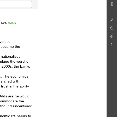
 (aka
taleb
volution in
– become the
 nationalised;
mbine the worst of
he 2000s, the banks
us. The economics
 staffed with
trust in the ability
 Odds are he would
accommodate the
thout disincentives:
nomic life needs to