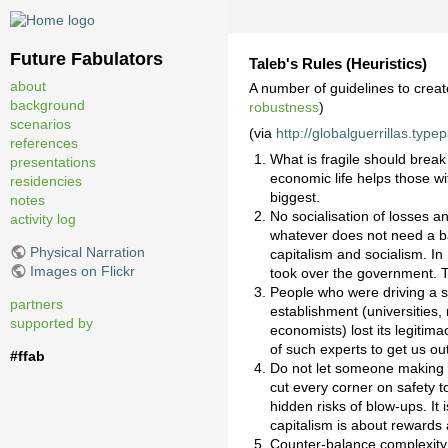
Future Fabulators
Taleb's Rules (Heuristics)
about
A number of guidelines to creat
background
robustness
)
scenarios
(via
http://globalguerrillas.type
references
What is fragile should break 
presentations
economic life helps those w
residencies
biggest.
notes
No socialisation of losses a
activity log
whatever does not need a ba
Physical Narration
capitalism and socialism. In
Images on Flickr
took over the government. Th
People who were driving a s
partners
establishment (universities,
supported by
economists) lost its legitimac
of such experts to get us ou
#ffab
Do not let someone making a
cut every corner on safety 
hidden risks of blow-ups. It
capitalism is about rewards
Counter-balance complexity 