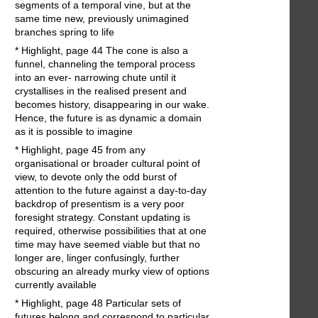
segments of a temporal vine, but at the
same time new, previously unimagined
branches spring to life
* Highlight, page 44 The cone is also a
funnel, channeling the temporal process
into an ever- narrowing chute until it
crystallises in the realised present and
becomes history, disappearing in our wake.
Hence, the future is as dynamic a domain
as it is possible to imagine
* Highlight, page 45 from any
organisational or broader cultural point of
view, to devote only the odd burst of
attention to the future against a day-to-day
backdrop of presentism is a very poor
foresight strategy. Constant updating is
required, otherwise possibilities that at one
time may have seemed viable but that no
longer are, linger confusingly, further
obscuring an already murky view of options
currently available
* Highlight, page 48 Particular sets of
futures belong and correspond to particular