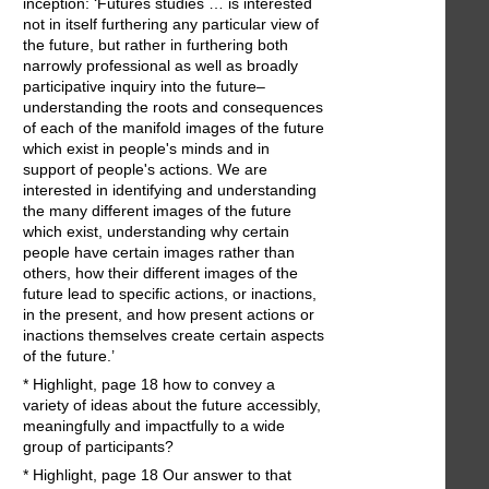
inception: ‘Futures studies … is interested
not in itself furthering any particular view of
the future, but rather in furthering both
narrowly professional as well as broadly
participative inquiry into the future–
understanding the roots and consequences
of each of the manifold images of the future
which exist in people's minds and in
support of people's actions. We are
interested in identifying and understanding
the many different images of the future
which exist, understanding why certain
people have certain images rather than
others, how their different images of the
future lead to specific actions, or inactions,
in the present, and how present actions or
inactions themselves create certain aspects
of the future.’
* Highlight, page 18 how to convey a
variety of ideas about the future accessibly,
meaningfully and impactfully to a wide
group of participants?
* Highlight, page 18 Our answer to that