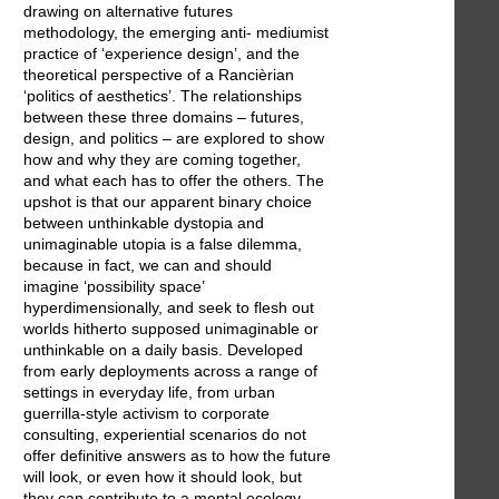
drawing on alternative futures
methodology, the emerging anti- mediumist
practice of ‘experience design’, and the
theoretical perspective of a Rancièrian
‘politics of aesthetics’. The relationships
between these three domains – futures,
design, and politics – are explored to show
how and why they are coming together,
and what each has to offer the others. The
upshot is that our apparent binary choice
between unthinkable dystopia and
unimaginable utopia is a false dilemma,
because in fact, we can and should
imagine ‘possibility space’
hyperdimensionally, and seek to flesh out
worlds hitherto supposed unimaginable or
unthinkable on a daily basis. Developed
from early deployments across a range of
settings in everyday life, from urban
guerrilla-style activism to corporate
consulting, experiential scenarios do not
offer definitive answers as to how the future
will look, or even how it should look, but
they can contribute to a mental ecology