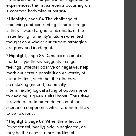
experiences, that is, as events occurring on
a common bodymind substrate
* Highlight, page 84 The challenge of
imagining and confronting climate change
is thus, I would argue, emblematic of the
issue facing humanity’s futures-oriented
thought as a whole: our current strategies
are puny and inadequate.
* Highlight, page 85 Damasio’s ‘somatic
marker hypothesis’ suggests that gut
feelings, whether positive or negative, help
mark out certain possibilities as worthy of
our attention, such that the otherwise
painstaking (indeed, potentially
interminable) logical sifting of options prior
to deciding is given a vital boost. Thus they
‘provide an automated detection of the
scenario components which are more likely
to be relevant’.
* Highlight, page 87 When the affective
(experiential, bodily) side is neglected, as
may be the case in more traditional