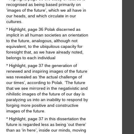
recognised as being based primarily on
‘images of the future’, which we all have in
our heads, and which circulate in our
cultures.
* Highlight, page 36 Polak discerned as
implicit in all human societies an orientation
to the future, analogous, although not
equivalent, to the ubiquitous capacity for
foresight that, as we have already noted,
belongs to each individual
* Highlight, page 37 the generation of
renewed and inspiring images of the future
was revealed as ‘the actual challenge of
our times’, according to Polak. ‘The future
that we see mirrored in the negativistic and
nihilistic images of the future of our day is
paralyzing us into an inability to respond by
forging more positive and constructive
images of the future.
* Highlight, page 37 in this dissertation the
future is regarded less as being ‘out there’
than as ‘in here’, inside our minds, moving