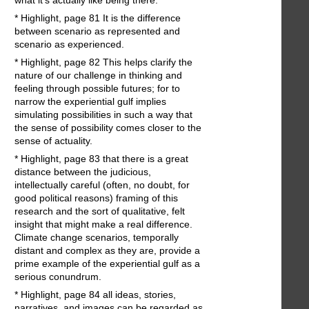
* Highlight, page 81 It is the difference
between scenario as represented and
scenario as experienced.
* Highlight, page 82 This helps clarify the
nature of our challenge in thinking and
feeling through possible futures; for to
narrow the experiential gulf implies
simulating possibilities in such a way that
the sense of possibility comes closer to the
sense of actuality.
* Highlight, page 83 that there is a great
distance between the judicious,
intellectually careful (often, no doubt, for
good political reasons) framing of this
research and the sort of qualitative, felt
insight that might make a real difference.
Climate change scenarios, temporally
distant and complex as they are, provide a
prime example of the experiential gulf as a
serious conundrum.
* Highlight, page 84 all ideas, stories,
narratives, and images can be regarded as