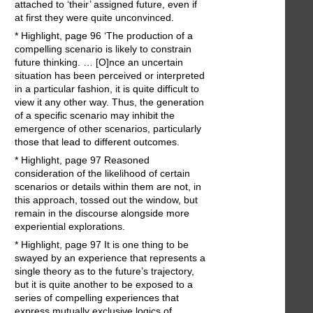
attached to ‘their’ assigned future, even if
at first they were quite unconvinced.
* Highlight, page 96 ‘The production of a
compelling scenario is likely to constrain
future thinking. … [O]nce an uncertain
situation has been perceived or interpreted
in a particular fashion, it is quite difficult to
view it any other way. Thus, the generation
of a specific scenario may inhibit the
emergence of other scenarios, particularly
those that lead to different outcomes.
* Highlight, page 97 Reasoned
consideration of the likelihood of certain
scenarios or details within them are not, in
this approach, tossed out the window, but
remain in the discourse alongside more
experiential explorations.
* Highlight, page 97 It is one thing to be
swayed by an experience that represents a
single theory as to the future’s trajectory,
but it is quite another to be exposed to a
series of compelling experiences that
express mutually exclusive logics of