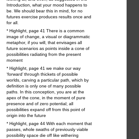
Introduction, what your mood happens to
be. We should bear this in mind, for no
futures exercise produces results once and
for all.
* Highlight, page 41 There is a common
image of change, a visual or diagrammatic
metaphor, if you will, that envisages all
future scenarios as points inside a cone of
possibilities radiating from the present
moment
* Highlight, page 41 we make our way
‘forward’ through thickets of possible
worlds, carving a particular path, which by
definition is only one of many possible
paths. In this conception, you are at the
apex of the cone, in the moment of pure
presence and of zero potential; all
possibilities expand off from this point of
origin into the future
* Highlight, page 44 With each moment that
passes, whole swaths of previously viable
possibility space die off like withering