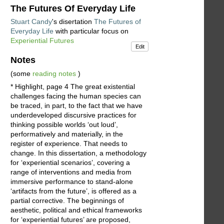
The Futures Of Everyday Life
Stuart Candy
's disertation
The Futures of
Everyday Life
with particular focus on
Experiential Futures
Edit
Notes
(some
reading notes
)
* Highlight, page 4 The great existential
challenges facing the human species can
be traced, in part, to the fact that we have
underdeveloped discursive practices for
thinking possible worlds ‘out loud’,
performatively and materially, in the
register of experience. That needs to
change. In this dissertation, a methodology
for ‘experiential scenarios’, covering a
range of interventions and media from
immersive performance to stand-alone
‘artifacts from the future’, is offered as a
partial corrective. The beginnings of
aesthetic, political and ethical frameworks
for ‘experiential futures’ are proposed,