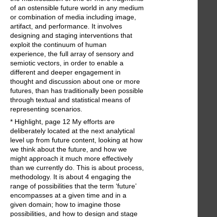
of an ostensible future world in any medium
or combination of media including image,
artifact, and performance. It involves
designing and staging interventions that
exploit the continuum of human
experience, the full array of sensory and
semiotic vectors, in order to enable a
different and deeper engagement in
thought and discussion about one or more
futures, than has traditionally been possible
through textual and statistical means of
representing scenarios.
* Highlight, page 12 My efforts are
deliberately located at the next analytical
level up from future content, looking at how
we think about the future, and how we
might approach it much more effectively
than we currently do. This is about process,
methodology. It is about 4 engaging the
range of possibilities that the term ‘future’
encompasses at a given time and in a
given domain; how to imagine those
possibilities, and how to design and stage