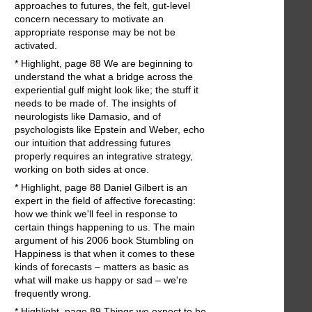
approaches to futures, the felt, gut-level
concern necessary to motivate an
appropriate response may be not be
activated.
* Highlight, page 88 We are beginning to
understand the what a bridge across the
experiential gulf might look like; the stuff it
needs to be made of. The insights of
neurologists like Damasio, and of
psychologists like Epstein and Weber, echo
our intuition that addressing futures
properly requires an integrative strategy,
working on both sides at once.
* Highlight, page 88 Daniel Gilbert is an
expert in the field of affective forecasting:
how we think we'll feel in response to
certain things happening to us. The main
argument of his 2006 book Stumbling on
Happiness is that when it comes to these
kinds of forecasts – matters as basic as
what will make us happy or sad – we're
frequently wrong.
* Highlight, page 89 Things we expect to be