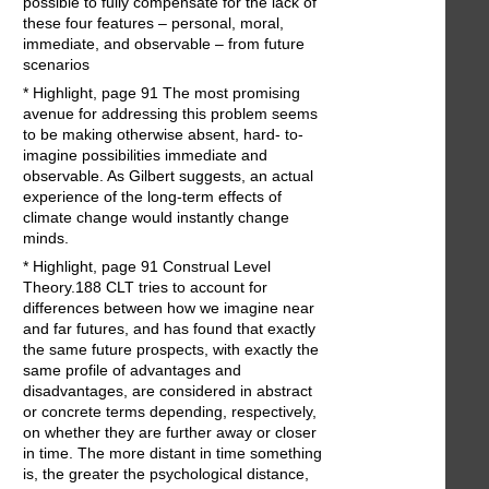
possible to fully compensate for the lack of
these four features – personal, moral,
immediate, and observable – from future
scenarios
* Highlight, page 91 The most promising
avenue for addressing this problem seems
to be making otherwise absent, hard- to-
imagine possibilities immediate and
observable. As Gilbert suggests, an actual
experience of the long-term effects of
climate change would instantly change
minds.
* Highlight, page 91 Construal Level
Theory.188 CLT tries to account for
differences between how we imagine near
and far futures, and has found that exactly
the same future prospects, with exactly the
same profile of advantages and
disadvantages, are considered in abstract
or concrete terms depending, respectively,
on whether they are further away or closer
in time. The more distant in time something
is, the greater the psychological distance,