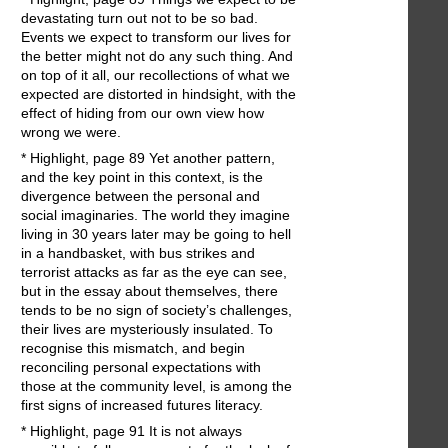
devastating turn out not to be so bad.
Events we expect to transform our lives for
the better might not do any such thing. And
on top of it all, our recollections of what we
expected are distorted in hindsight, with the
effect of hiding from our own view how
wrong we were.
* Highlight, page 89 Yet another pattern,
and the key point in this context, is the
divergence between the personal and
social imaginaries. The world they imagine
living in 30 years later may be going to hell
in a handbasket, with bus strikes and
terrorist attacks as far as the eye can see,
but in the essay about themselves, there
tends to be no sign of society’s challenges,
their lives are mysteriously insulated. To
recognise this mismatch, and begin
reconciling personal expectations with
those at the community level, is among the
first signs of increased futures literacy.
* Highlight, page 91 It is not always