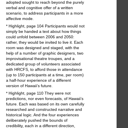
adopted sought to reach beyond the purely
verbal and cognitive offer of a written
scenario, to address participants in a more
affective mode.
* Highlight, page 104 Participants would not
simply be handed a text about how things
could unfold between 2006 and 2050:
rather, they would be invited to live it. Each
room was designed and staged, with the
help of a number of graphic designers, two
improvisational theatre troupes, and a
dedicated group of volunteers associated
with HRCFS, to afford those in attendance
(up to 150 participants at a time, per room)
a half-hour experience of a different
version of Hawaii’s future.
* Highlight, page 110 They were not
predictions, nor even forecasts, of Hawaii’s
future. Each was based on its own carefully
researched and constructed narrative and
historical logic. And the four experiences
deliberately pushed the bounds of
credibility, each in a different direction,