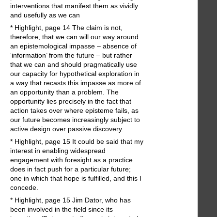
interventions that manifest them as vividly
and usefully as we can
* Highlight, page 14 The claim is not,
therefore, that we can will our way around
an epistemological impasse – absence of
‘information’ from the future – but rather
that we can and should pragmatically use
our capacity for hypothetical exploration in
a way that recasts this impasse as more of
an opportunity than a problem. The
opportunity lies precisely in the fact that
action takes over where episteme fails, as
our future becomes increasingly subject to
active design over passive discovery.
* Highlight, page 15 It could be said that my
interest in enabling widespread
engagement with foresight as a practice
does in fact push for a particular future;
one in which that hope is fulfilled, and this I
concede.
* Highlight, page 15 Jim Dator, who has
been involved in the field since its