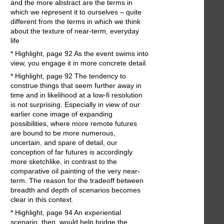
and the more abstract are the terms in
which we represent it to ourselves – quite
different from the terms in which we think
about the texture of near-term, everyday
life
* Highlight, page 92 As the event swims into
view, you engage it in more concrete detail.
* Highlight, page 92 The tendency to
construe things that seem further away in
time and in likelihood at a low-fi resolution
is not surprising. Especially in view of our
earlier cone image of expanding
possibilities, where more remote futures
are bound to be more numerous,
uncertain, and spare of detail, our
conception of far futures is accordingly
more sketchlike, in contrast to the
comparative oil painting of the very near-
term. The reason for the tradeoff between
breadth and depth of scenarios becomes
clear in this context.
* Highlight, page 94 An experiential
scenario, then, would help bridge the