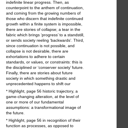
indefinite linear progress. Then, as
counterpoint to the anthem of continuation,
and coming from the growing numbers of
those who discern that indefinite continued
growth within a finite system is impossible,
there are stories of collapse; a tear in the
fabric which brings ‘progress’ to a standstill,
or sends society reeling ‘backwards’. Third,
since continuation is not possible, and
collapse is not desirable, there are
exhortations to adhere to certain
standards, or values, or constraints: this is
the disciplined or ‘conserver society’ future.
Finally, there are stories about future
society in which something drastic and
unprecedented happens to shift our
* Highlight, page 56 historic trajectory, a
game-changing alteration, at the level of
one or more of our fundamental
assumptions: a transformational image of
the future.
* Highlight, page 56 in recognition of their
function as processes, as opposed to