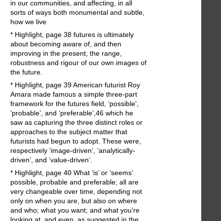
in our communities, and affecting, in all
sorts of ways both monumental and subtle,
how we live
* Highlight, page 38 futures is ultimately
about becoming aware of, and then
improving in the present, the range,
robustness and rigour of our own images of
the future.
* Highlight, page 39 American futurist Roy
Amara made famous a simple three-part
framework for the futures field, ‘possible’,
‘probable’, and ‘preferable’,46 which he
saw as capturing the three distinct roles or
approaches to the subject matter that
futurists had begun to adopt. These were,
respectively ‘image-driven’, ‘analytically-
driven’, and ‘value-driven’.
* Highlight, page 40 What ‘is’ or ‘seems’
possible, probable and preferable; all are
very changeable over time, depending not
only on when you are, but also on where
and who; what you want; and what you’re
looking at, and even, as suggested in the