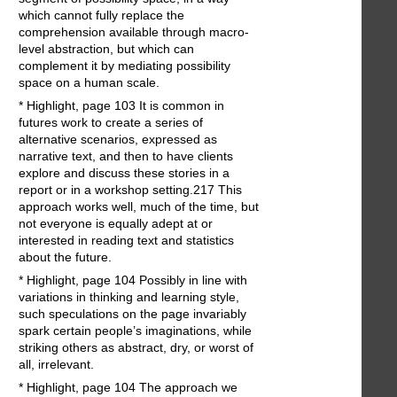
which cannot fully replace the
comprehension available through macro-
level abstraction, but which can
complement it by mediating possibility
space on a human scale.
* Highlight, page 103 It is common in
futures work to create a series of
alternative scenarios, expressed as
narrative text, and then to have clients
explore and discuss these stories in a
report or in a workshop setting.217 This
approach works well, much of the time, but
not everyone is equally adept at or
interested in reading text and statistics
about the future.
* Highlight, page 104 Possibly in line with
variations in thinking and learning style,
such speculations on the page invariably
spark certain people’s imaginations, while
striking others as abstract, dry, or worst of
all, irrelevant.
* Highlight, page 104 The approach we