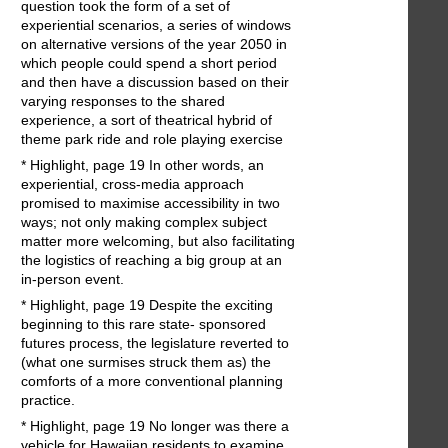
question took the form of a set of
experiential scenarios, a series of windows
on alternative versions of the year 2050 in
which people could spend a short period
and then have a discussion based on their
varying responses to the shared
experience, a sort of theatrical hybrid of
theme park ride and role playing exercise
* Highlight, page 19 In other words, an
experiential, cross-media approach
promised to maximise accessibility in two
ways; not only making complex subject
matter more welcoming, but also facilitating
the logistics of reaching a big group at an
in-person event.
* Highlight, page 19 Despite the exciting
beginning to this rare state- sponsored
futures process, the legislature reverted to
(what one surmises struck them as) the
comforts of a more conventional planning
practice.
* Highlight, page 19 No longer was there a
vehicle for Hawaiian residents to examine