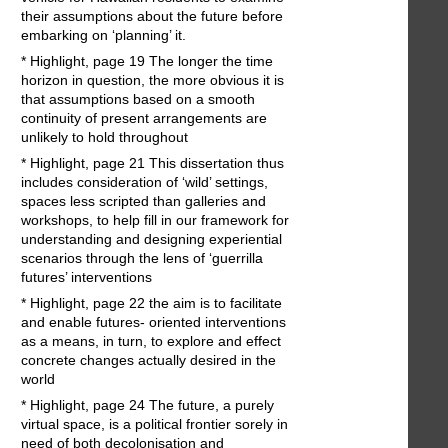
their assumptions about the future before
embarking on ‘planning’ it.
* Highlight, page 19 The longer the time
horizon in question, the more obvious it is
that assumptions based on a smooth
continuity of present arrangements are
unlikely to hold throughout
* Highlight, page 21 This dissertation thus
includes consideration of ‘wild’ settings,
spaces less scripted than galleries and
workshops, to help fill in our framework for
understanding and designing experiential
scenarios through the lens of ‘guerrilla
futures’ interventions
* Highlight, page 22 the aim is to facilitate
and enable futures- oriented interventions
as a means, in turn, to explore and effect
concrete changes actually desired in the
world
* Highlight, page 24 The future, a purely
virtual space, is a political frontier sorely in
need of both decolonisation and