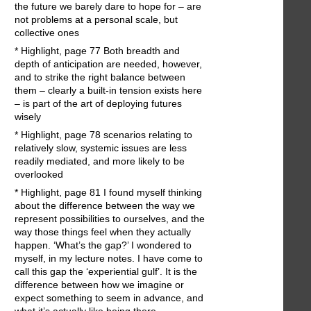
the future we barely dare to hope for – are
not problems at a personal scale, but
collective ones
* Highlight, page 77 Both breadth and
depth of anticipation are needed, however,
and to strike the right balance between
them – clearly a built-in tension exists here
– is part of the art of deploying futures
wisely
* Highlight, page 78 scenarios relating to
relatively slow, systemic issues are less
readily mediated, and more likely to be
overlooked
* Highlight, page 81 I found myself thinking
about the difference between the way we
represent possibilities to ourselves, and the
way those things feel when they actually
happen. ‘What’s the gap?’ I wondered to
myself, in my lecture notes. I have come to
call this gap the ‘experiential gulf’. It is the
difference between how we imagine or
expect something to seem in advance, and
what it’s actually like being there.