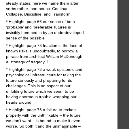
steady states, here we name them after
verbs rather than nouns: Continue,
Collapse, Discipline, and Transform.
* Highlight, page 66 our sense of both
‘probable’ and ‘preferable’ futures is
invisibly hemmed in by an underdeveloped
sense of the possible
* Highlight, page 73 Inaction in the face of
known risks is undoubtedly, to borrow a
phrase from architect William McDonough,
a ‘strategy of tragedy’.1
* Highlight, page 73 a weak epistemic and
psychological infrastructure for taking the
future seriously and preparing for its
challenges. This is an aspect of our
unfolding future which we seem to be
having enormous trouble wrapping our
heads around
* Highlight, page 73 a failure to reckon
properly with the unthinkable – the future
we don’t want – is bound to make it even
worse. So both it and the unimaginable –