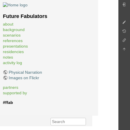
Future Fabulators
about
background
scenarios
references
presentations
residencies
notes
activity log
Physical Narration
Images on Flickr
partners
supported by
#ffab