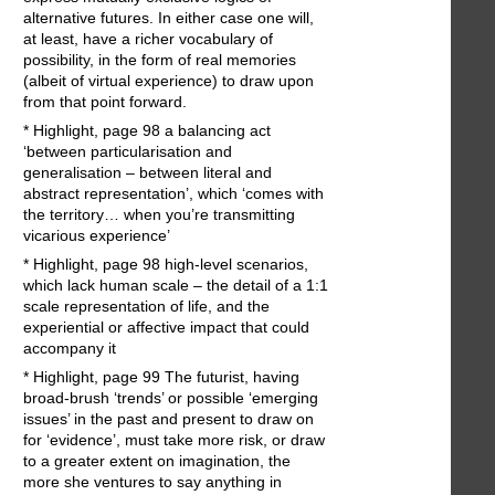
alternative futures. In either case one will,
at least, have a richer vocabulary of
possibility, in the form of real memories
(albeit of virtual experience) to draw upon
from that point forward.
* Highlight, page 98 a balancing act
‘between particularisation and
generalisation – between literal and
abstract representation’, which ‘comes with
the territory… when you’re transmitting
vicarious experience’
* Highlight, page 98 high-level scenarios,
which lack human scale – the detail of a 1:1
scale representation of life, and the
experiential or affective impact that could
accompany it
* Highlight, page 99 The futurist, having
broad-brush ‘trends’ or possible ‘emerging
issues’ in the past and present to draw on
for ‘evidence’, must take more risk, or draw
to a greater extent on imagination, the
more she ventures to say anything in