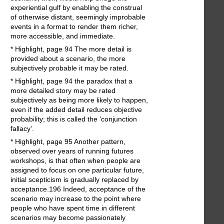
experiential gulf by enabling the construal
of otherwise distant, seemingly improbable
events in a format to render them richer,
more accessible, and immediate.
* Highlight, page 94 The more detail is
provided about a scenario, the more
subjectively probable it may be rated.
* Highlight, page 94 the paradox that a
more detailed story may be rated
subjectively as being more likely to happen,
even if the added detail reduces objective
probability; this is called the ‘conjunction
fallacy’.
* Highlight, page 95 Another pattern,
observed over years of running futures
workshops, is that often when people are
assigned to focus on one particular future,
initial scepticism is gradually replaced by
acceptance.196 Indeed, acceptance of the
scenario may increase to the point where
people who have spent time in different
scenarios may become passionately