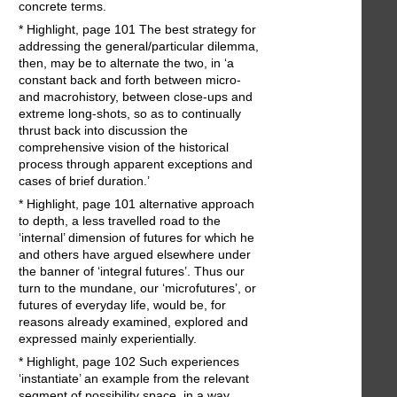
concrete terms.
* Highlight, page 101 The best strategy for
addressing the general/particular dilemma,
then, may be to alternate the two, in ‘a
constant back and forth between micro-
and macrohistory, between close-ups and
extreme long-shots, so as to continually
thrust back into discussion the
comprehensive vision of the historical
process through apparent exceptions and
cases of brief duration.’
* Highlight, page 101 alternative approach
to depth, a less travelled road to the
‘internal’ dimension of futures for which he
and others have argued elsewhere under
the banner of ‘integral futures’. Thus our
turn to the mundane, our ‘microfutures’, or
futures of everyday life, would be, for
reasons already examined, explored and
expressed mainly experientially.
* Highlight, page 102 Such experiences
‘instantiate’ an example from the relevant
segment of possibility space, in a way