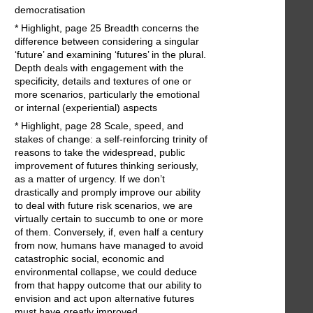
democratisation
* Highlight, page 25 Breadth concerns the
difference between considering a singular
‘future’ and examining ‘futures’ in the plural.
Depth deals with engagement with the
specificity, details and textures of one or
more scenarios, particularly the emotional
or internal (experiential) aspects
* Highlight, page 28 Scale, speed, and
stakes of change: a self-reinforcing trinity of
reasons to take the widespread, public
improvement of futures thinking seriously,
as a matter of urgency. If we don’t
drastically and promply improve our ability
to deal with future risk scenarios, we are
virtually certain to succumb to one or more
of them. Conversely, if, even half a century
from now, humans have managed to avoid
catastrophic social, economic and
environmental collapse, we could deduce
from that happy outcome that our ability to
envision and act upon alternative futures
must have greatly improved.