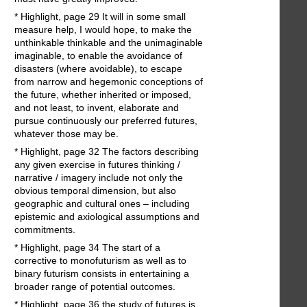
* Highlight, page 29 It will in some small
measure help, I would hope, to make the
unthinkable thinkable and the unimaginable
imaginable, to enable the avoidance of
disasters (where avoidable), to escape
from narrow and hegemonic conceptions of
the future, whether inherited or imposed,
and not least, to invent, elaborate and
pursue continuously our preferred futures,
whatever those may be.
* Highlight, page 32 The factors describing
any given exercise in futures thinking /
narrative / imagery include not only the
obvious temporal dimension, but also
geographic and cultural ones – including
epistemic and axiological assumptions and
commitments.
* Highlight, page 34 The start of a
corrective to monofuturism as well as to
binary futurism consists in entertaining a
broader range of potential outcomes.
* Highlight, page 36 the study of futures is