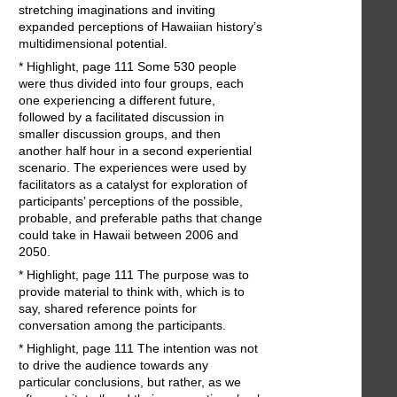
stretching imaginations and inviting
expanded perceptions of Hawaiian history’s
multidimensional potential.
* Highlight, page 111 Some 530 people
were thus divided into four groups, each
one experiencing a different future,
followed by a facilitated discussion in
smaller discussion groups, and then
another half hour in a second experiential
scenario. The experiences were used by
facilitators as a catalyst for exploration of
participants’ perceptions of the possible,
probable, and preferable paths that change
could take in Hawaii between 2006 and
2050.
* Highlight, page 111 The purpose was to
provide material to think with, which is to
say, shared reference points for
conversation among the participants.
* Highlight, page 111 The intention was not
to drive the audience towards any
particular conclusions, but rather, as we