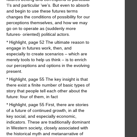
‘I’s and particular ‘we’s. But even to absorb
and begin to use these futures terms
changes the conditions of possibility for our
perceptions themselves, and how we may
go on to operate as (suddenly more
futures- oriented) political actors.
* Highlight, page 52 The ultimate reason to
engage in futures work, then, and
especially to create scenarios – which are
merely tools to help us think – is to enrich
our perceptions and options in the evolving
present.
* Highlight, page 55 The key insight is that
there exist a finite number of basic types of
story that people tell each other about the
future: four of them, in fact
* Highlight, page 55 First, there are stories
of a future of continued growth, in all the
key social, and especially economic,
indicators. These are traditionally dominant
in Western society, closely associated with
the historical myth and metanarrative of