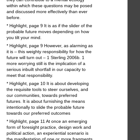
within which these questions may be posed
and discussed more effectively than ever
before.
* Highlight, page 9 It is as if the slider of the
probable future moves depending on how
you tilt your mind.
* Highlight, page 9 However, as alarming as
it is – this weighty responsibility for how the
future will turn out – 1 Sterling 2006b. 1
more worrying still is the implication of a
serious inbuilt shortfall in our capacity to
meet that responsibility.
* Highlight, page 10 It is about developing
the requisite tools to steer ourselves, and
our communities, towards preferred
futures. It is about furnishing the means
intentionally to slide the probable future
towards our preferred outcomes
* Highlight, page 11 At once an emerging
form of foresight practice, design work and
political action, an experiential scenario is
the manifestation of one or more fragments