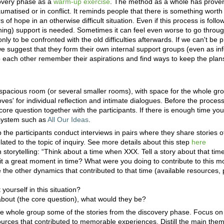
overy phase as a
warm-up exercise
. The method as a whole has proven
umatised or in conflict. It reminds people that there is something worth
f hope in an otherwise difficult situation. Even if this process is follo
ing) support is needed. Sometimes it can feel even worse to go throug
only to be confronted with the old difficulties afterwards. If we can't be 
e suggest that they form their own internal support groups (even as in
p each other remember their aspirations and find ways to keep the plans
 spacious room (or several smaller rooms), with space for the whole gr
coves' for individual reflection and intimate dialogues. Before the proce
ore question together with the participants. If there is enough time you 
 system such as
All Our Ideas
.
ep the participants conduct interviews in pairs where they share stories
ated to the topic of inquiry. See more details about this step
here
 storytelling: “Think about a time when XXX. Tell a story about that ti
 a great moment in time? What were you doing to contribute to this
the other dynamics that contributed to that time (available resources, p
ourself in this situation?
about (the core question), what would they be?
he whole group some of the stories from the discovery phase. Focus on
ources that contributed to memorable experiences. Distill the main the