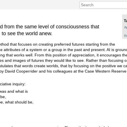
T
d from the same level of consciousness that
Ap
n to see the world anew.
R
ethod that focuses on creating preferred futures starting from the
 attributes of a system or a group in the past and present. AI is ground
ing that works well. From this position of appreciation, it encourages the
ires and images of futures they would like to see. Rather than focusing
stulates that words create worlds, that by focusing on the positive we c
by David Cooperrider and his colleagues at the Case Western Reserve U
iative inquiry:
was and what is
 be,
e, what should be,
.