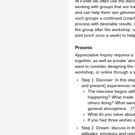
At FoAM we often use the disc
working with groups that are tra
and can help them see glimmers o
such groups a continued (coach
process with desirable results, 
the group after the workshop, w
joint lunch once a week) to hel
Process
Appreciative Inquiry requires a
together, as well as private 'al
want to consider designing the c
workshop, or online through a
Step 1: Discover: In this st
and present) experiences rel
The interview begins with
happening? What made it
others doing? What were 
general atmosphere…)?
What do you value about y
If you had three wishes 
Step 2: Dream: discuss in t
attitudes, emotions and res