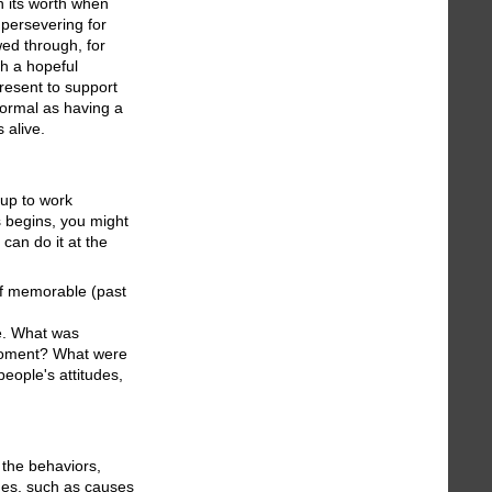
 its worth when
 persevering for
wed through, for
h a hopeful
present to support
formal as having a
 alive.
oup to work
ss begins, you might
can do it at the
 of memorable (past
me. What was
 moment? What were
eople's attitudes,
 the behaviors,
mes, such as causes