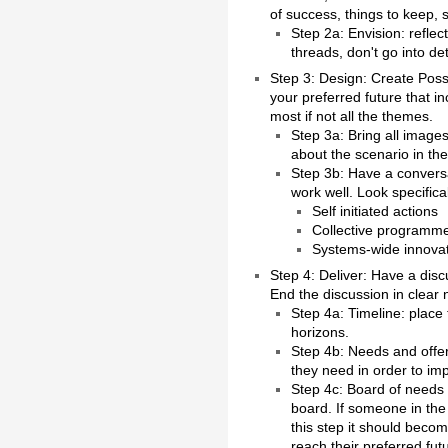
of success, things to keep, 
Step 2a: Envision: refle
threads, don't go into det
Step 3: Design: Create Possi
your preferred future that i
most if not all the themes.
Step 3a: Bring all images
about the scenario in the
Step 3b: Have a conversa
work well. Look specifical
Self initiated actions
Collective programm
Systems-wide innova
Step 4: Deliver: Have a dis
End the discussion in clear
Step 4a: Timeline: place
horizons.
Step 4b: Needs and offers
they need in order to imp
Step 4c: Board of needs a
board. If someone in the
this step it should beco
reach their preferred fut