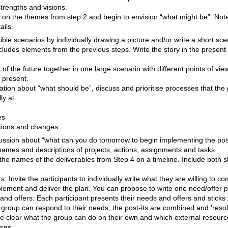
strengths and visions.
ct on the themes from step 2 and begin to envision “what might be”. Not
ails.
ble scenarios by individually drawing a picture and/or write a short sce
ncludes elements from the previous steps. Write the story in the present
 of the future together in one large scenario with different points of vie
 present.
tion about “what should be”, discuss and prioritise processes that the
ly at
es
tions and changes
cussion about “what can you do tomorrow to begin implementing the pos
 names and descriptions of projects, actions, assignments and tasks.
 the names of the deliverables from Step 4 on a timeline. Include both 
: Invite the participants to individually write what they are willing to c
lement and deliver the plan. You can propose to write one need/offer pe
nd offers: Each participant presents their needs and offers and sticks 
 group can respond to their needs, the post-its are combined and 'resol
me clear what the group can do on their own and which external resourc
ures.