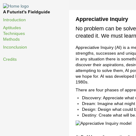
A Futurist's Fieldguide
Appreciative Inquiry
Introduction
Aptitudes
No problem can be solve
Techniques
created it. We must lear
Methods
Inconclusion
Appreciative Inquiry (AI) is a m
strengths, successes and unique
in any situation there is someth
Credits
discover their aspirations, des
attempting to solve them, AI po
we hope for. AI was developed 
1980s.
There are four phases of apprec
Discovery: Appreciate what 
Dream: Imagine what might
Design: Design what could b
Destiny: Create what will be