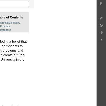
able of Contents
preciative Inquiry
Process
eferences
ed in a belief that
 participants to
 on problems and
an create futures
niversity in the