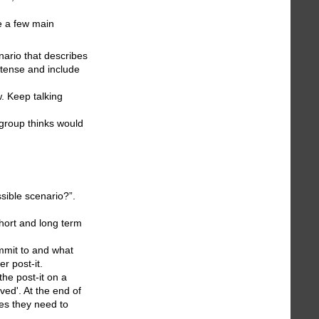
e a few main
nario that describes
 tense and include
w. Keep talking
 group thinks would
sible scenario?”.
short and long term
ommit to and what
r post-it.
the post-it on a
ved'. At the end of
es they need to