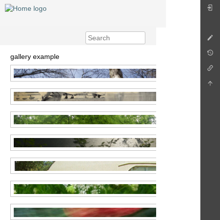
gallery example