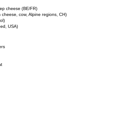
eep cheese (BE/FR)
 cheese, cow, Alpine regions, CH)
ol)
ned, USA)
ers
at