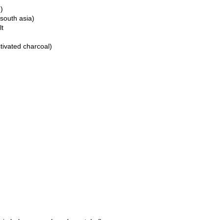
)
 south asia)
lt
ctivated charcoal)