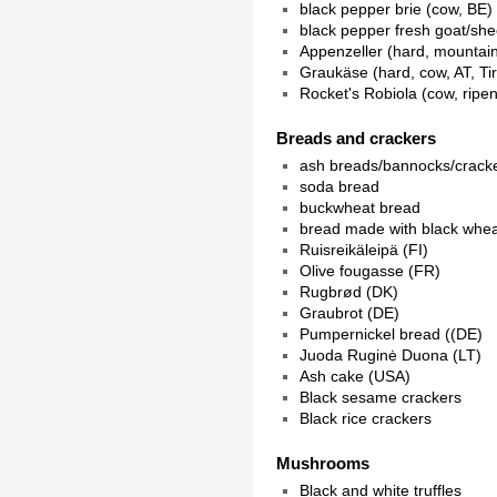
black pepper brie (cow, BE)
black pepper fresh goat/sh
Appenzeller (hard, mountain
Graukäse (hard, cow, AT, Tir
Rocket's Robiola (cow, ripe
Breads and crackers
ash breads/bannocks/crack
soda bread
buckwheat bread
bread made with black whe
Ruisreikäleipä (FI)
Olive fougasse (FR)
Rugbrød (DK)
Graubrot (DE)
Pumpernickel bread ((DE)
Juoda Ruginė Duona (LT)
Ash cake (USA)
Black sesame crackers
Black rice crackers
Mushrooms
Black and white truffles