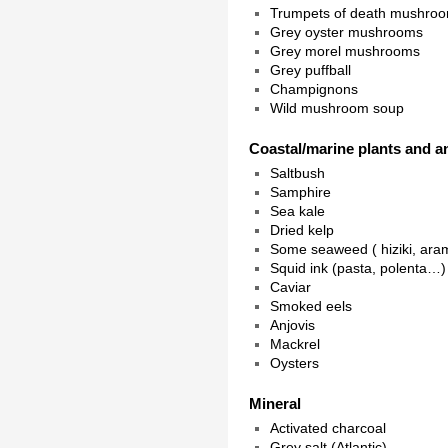
Trumpets of death mushro
Grey oyster mushrooms
Grey morel mushrooms
Grey puffball
Champignons
Wild mushroom soup
Coastal/marine plants and a
Saltbush
Samphire
Sea kale
Dried kelp
Some seaweed ( hiziki, ar
Squid ink (pasta, polenta…)
Caviar
Smoked eels
Anjovis
Mackrel
Oysters
Mineral
Activated charcoal
Grey salt (Atlantic)