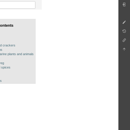
Contents
d crackers
ms
arine plants and animals
veg
 spices
es