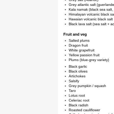
Grey atlantic salt (guerlande
Kala namak (black sea salt,
Himalayan volcanic black sa
Hawaian volcanic black salt
Black lava salt (sea salt + a
Fruit and veg
Salted plums
Dragon fruit
White grapefruit
Yellow passion fruit
Plums (blue-grey variety)
Black garlic
Black olives
Artichokes
Salsify
Grey pumpkin / squash
Taro
Lotus root
Celeriac root
Black radish
Roasted cauliflower