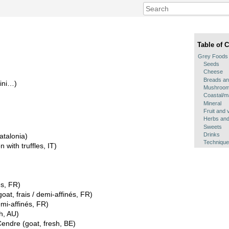
Table of 
Grey Foods
Seeds
Cheese
Breads an
hini…)
Mushroo
Coastal/m
Mineral
Fruit and 
Herbs and
Sweets
Drinks
atalonia)
Techniqu
 with truffles, IT)
és, FR)
at, frais / demi-affinés, FR)
mi-affinés, FR)
h, AU)
ndre (goat, fresh, BE)