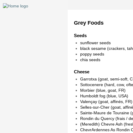
Grey Foods
Seeds
sunflower seeds
black sesame (crackers, ta
poppy seeds
chia seeds
Cheese
Garrotxa (goat, semi-soft, C
Sottocenere (hard, cow, often
Morbier (blue, goat, FR)
Humboldt fog (blue, USA)
Valençay (goat, affinés, FR)
Selles-sur-Cher (goat, affin
Sainte-Maure de Touraine (go
Rondin du Quercy (frais / de
(Meredith) Chevre Ash (fres
ChevrArdennes As Rondin Ce