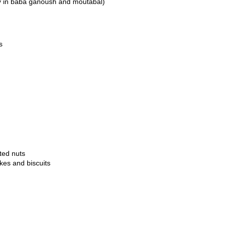
ly in baba ganoush and moutabal)
s
ted nuts
kes and biscuits