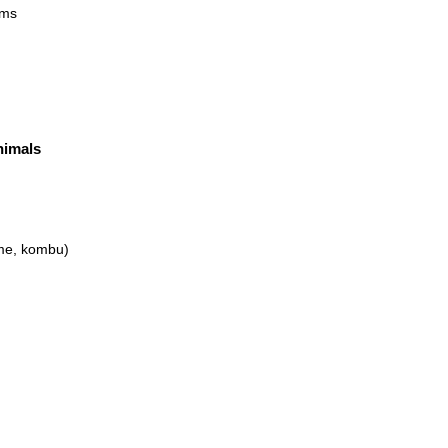
oms
nimals
ame, kombu)