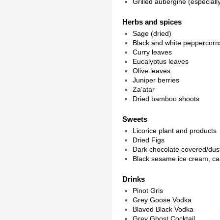
Grilled aubergine (especial
Herbs and spices
Sage (dried)
Black and white peppercorn
Curry leaves
Eucalyptus leaves
Olive leaves
Juniper berries
Za’atar
Dried bamboo shoots
Sweets
Licorice plant and products
Dried Figs
Dark chocolate covered/dus
Black sesame ice cream, ca
Drinks
Pinot Gris
Grey Goose Vodka
Blavod Black Vodka
Grey Ghost Cocktail