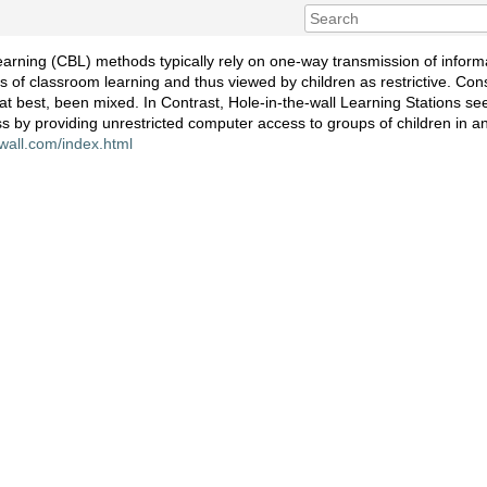
arning (CBL) methods typically rely on one-way transmission of inform
of classroom learning and thus viewed by children as restrictive. Cons
 at best, been mixed. In Contrast, Hole-in-the-wall Learning Stations se
ss by providing unrestricted computer access to groups of children in 
-wall.com/index.html