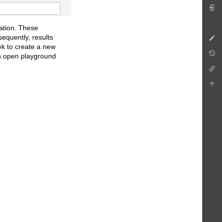
ation. These
equently, results
ek to create a new
an open playground