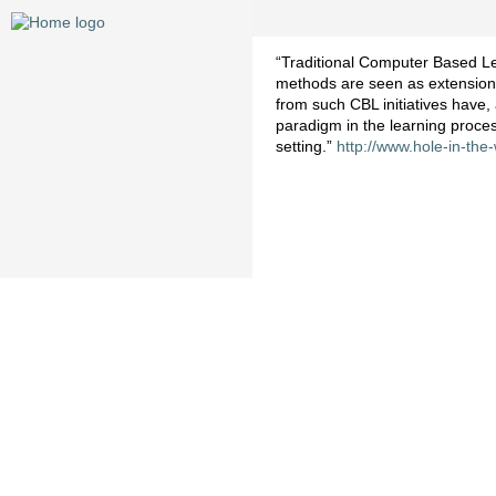
“Traditional Computer Based Le
methods are seen as extensions 
from such CBL initiatives have,
paradigm in the learning proce
setting.”
http://www.hole-in-the