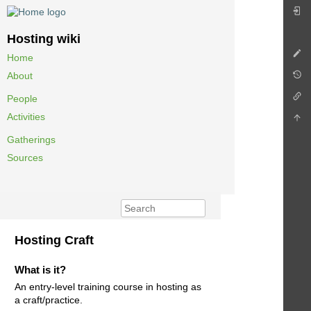
Hosting wiki
Home
About
People
Activities
Gatherings
Sources
Hosting Craft
What is it?
An entry-level training course in hosting as
a craft/practice.