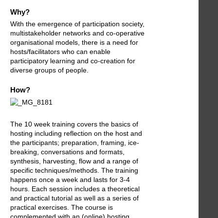
Why?
With the emergence of participation society,
multistakeholder networks and co-operative
organisational models, there is a need for
hosts/facilitators who can enable
participatory learning and co-creation for
diverse groups of people.
How?
The 10 week training covers the basics of
hosting including reflection on the host and
the participants; preparation, framing, ice-
breaking, conversations and formats,
synthesis, harvesting, flow and a range of
specific techniques/methods. The training
happens once a week and lasts for 3-4
hours. Each session includes a theoretical
and practical tutorial as well as a series of
practical exercises. The course is
complemented with an (online) hosting