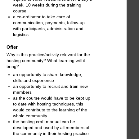
week, 10 weeks during the training
course
a co-ordinator to take care of
communication, payments, follow-up
with participants, administration and
logistics
Offer
Why is this practice/activity relevant for the
hosting community? What learning will it
bring?
an opportunity to share knowledge,
skills and experience
an opportunity to recruit and train new
members
as the course would have to be kept up
to date with hosting techniques, this
would contribute to the learning of the
whole community
the hosting craft manual can be
developed and used by all members of
the community in their hosting practice