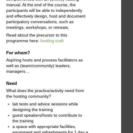
manual. At the end of the course, the
participants will be able to independently
and effectively design, host and document
participatory conversations, such as
meetings, workshops, or retreats.
Read about the precursor to this
programme here:
hosting craft
For whom?
Aspiring hosts and process facilitators as
well as (team/community) leaders,
managers…
Need
What does the practice/activity need from
the hosting community?
lab tests and advice sessions while
designing the training
guest speakers/hosts to contribute to
the training
a space with appropriate facilities,
equipment and refreshments for 1 day a