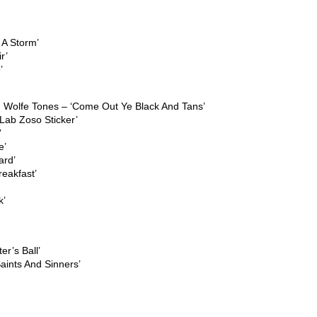
 A Storm’
r’
’
 Wolfe Tones – ‘Come Out Ye Black And Tans’
Lab Zoso Sticker’
’
e’
ard’
reakfast’
k’
er’s Ball’
ints And Sinners’