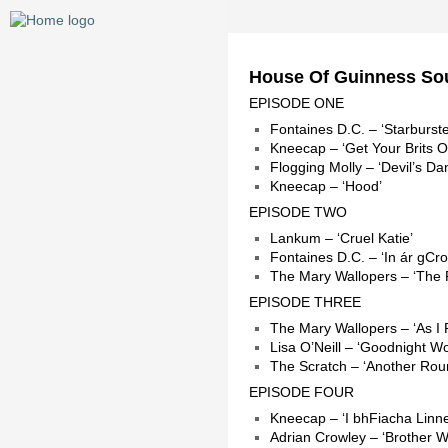
House Of Guinness So
EPISODE ONE
Fontaines D.C. – ‘Starburste
Kneecap – ‘Get Your Brits O
Flogging Molly – ‘Devil’s Da
Kneecap – ‘Hood’
EPISODE TWO
Lankum – ‘Cruel Katie’
Fontaines D.C. – ‘In ár gCro
The Mary Wallopers – ‘The
EPISODE THREE
The Mary Wallopers – ‘As I
Lisa O’Neill – ‘Goodnight Wo
The Scratch – ‘Another Rou
EPISODE FOUR
Kneecap – ‘I bhFiacha Linne
Adrian Crowley – ‘Brother 