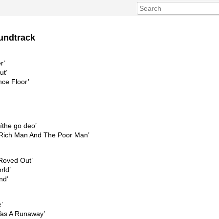
undtrack
r’
ut’
nce Floor’
íthe go deo’
 Rich Man And The Poor Man’
 Roved Out’
rld’
nd’
’
Was A Runaway’