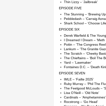
Thin Lizzy – ‘Jailbreak’
EPISODE FIVE
The Stunning – ‘Brewing Up
Pebbledash – ‘Carraig Aonai
Shark School – ‘Choose Life
EPISODE SIX
Derek Warfield & The Young
I Dreamed I Dream – ‘Meth 
Poitin – ‘The Congress Reel
Lankum – ‘The Granite Gaz
The Scratch – ‘Cheeky Bast
The Chieftains – ‘Boil The B
Yard – ‘Lawmaker’
Fontaines D.C. – ‘Death Kin
EPISODE SEVEN
IMLE – ‘Failte 2025’
Ruby Murray – ‘Phil The Flut
The Feelgood McLouds – ‘Sa
Lisa O’Neill – ‘Old Note’
Cardinals – ‘Amphetamines’
Rocstrong – ‘Go Head’