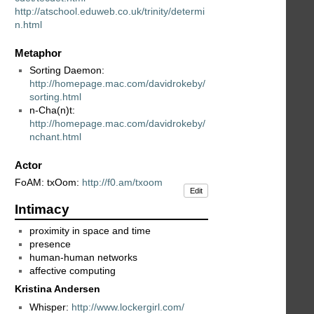
http://atschool.eduweb.co.uk/trinity/determi
n.html
Metaphor
Sorting Daemon:
http://homepage.mac.com/davidrokeby/
sorting.html
n-Cha(n)t:
http://homepage.mac.com/davidrokeby/
nchant.html
Actor
FoAM: txOom:
http://f0.am/txoom
Edit
Intimacy
proximity in space and time
presence
human-human networks
affective computing
Kristina Andersen
Whisper:
http://www.lockergirl.com/