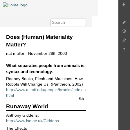
Does (Human) Materiality
Matter?
nat muller - November 28th 2003
What separates people from animals is
syntax and technology.
Rodney Books, Flesh and Machines: How
Robots Will Change Us. (Pantheon, 2002)
http://www.ai.mit.edu/people/brooks/index.s
html
Edit
Runaway World
Anthony Giddens:
http://www.lse.ac.uk/Giddens
The Effects