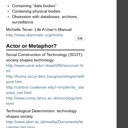
Containing “data bodies”
Containing physical bodies
Obsession with databases, archives,
surveillance
Michelle Teran: Life A User's Manual:
http://www.ubermatic.org/misha
Edit
Actor or Metaphor?
Social Construction of Technology (SCOT):
society shapes technology
http://www.umsl.edu/~rkeel/280/soconstr.ht
ml
http://home.arcor.de/c.haug/soziologie/netfr
ame.htm
http://carbon.cudenver.edu/~mryder/itc_dat
a/act_net.html
http://www.comp.lancs.ac.uk/sociology/ant.
html
Technological Determinism: technology
shapes society
http://www.aber.ac.uk/media/Documents/te
cdet/tecdet.html