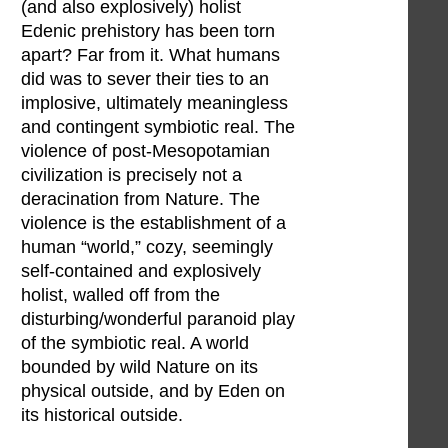
(and also explosively) holist
Edenic prehistory has been torn
apart? Far from it. What humans
did was to sever their ties to an
implosive, ultimately meaningless
and contingent symbiotic real. The
violence of post-Mesopotamian
civilization is precisely not a
deracination from Nature. The
violence is the establishment of a
human “world,” cozy, seemingly
self-contained and explosively
holist, walled off from the
disturbing/wonderful paranoid play
of the symbiotic real. A world
bounded by wild Nature on its
physical outside, and by Eden on
its historical outside.