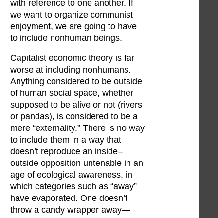
with reference to one another. If
we want to organize communist
enjoyment, we are going to have
to include nonhuman beings.
Capitalist economic theory is far
worse at including nonhumans.
Anything considered to be outside
of human social space, whether
supposed to be alive or not (rivers
or pandas), is considered to be a
mere “externality.” There is no way
to include them in a way that
doesn’t reproduce an inside–
outside opposition untenable in an
age of ecological awareness, in
which categories such as “away”
have evaporated. One doesn’t
throw a candy wrapper away—