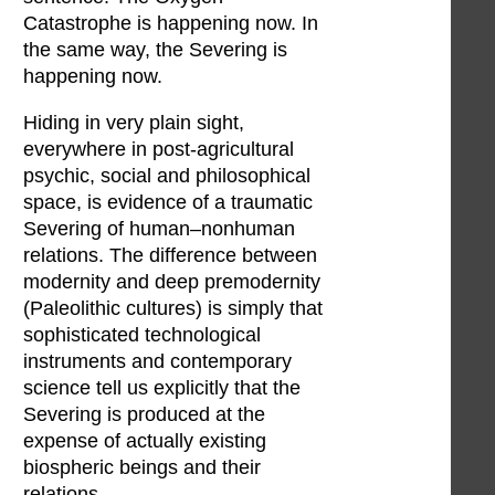
Catastrophe is happening now. In
the same way, the Severing is
happening now.
Hiding in very plain sight,
everywhere in post-agricultural
psychic, social and philosophical
space, is evidence of a traumatic
Severing of human–nonhuman
relations. The difference between
modernity and deep premodernity
(Paleolithic cultures) is simply that
sophisticated technological
instruments and contemporary
science tell us explicitly that the
Severing is produced at the
expense of actually existing
biospheric beings and their
relations