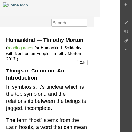
Humankind — Timothy Morton
(
reading notes
for Humankind: Solidarity
with Nonhuman People, Timothy Morton,
2017.)
Edit
Things in Common: An
Introduction
In symbiosis, it’s unclear which is
the top symbiont, and the
relationship between the beings is
jagged, incomplete.
The term “host” stems from the
Latin hostis, a word that can mean