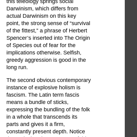
this teleology springs social
Darwinism, which differs from
actual Darwinism on this key
point, the strong sense of “survival
of the fittest,” a phrase of Herbert
Spencer’s inserted into The Origin
of Species out of fear for the
implications otherwise. Selfish,
greedy aggression is good in the
long run.
The second obvious contemporary
instance of explosive holism is
fascism. The Latin term fascis
means a bundle of sticks,
expressing the bundling of the folk
in a whole that transcends its
parts and gives it a firm,
constantly present depth. Notice