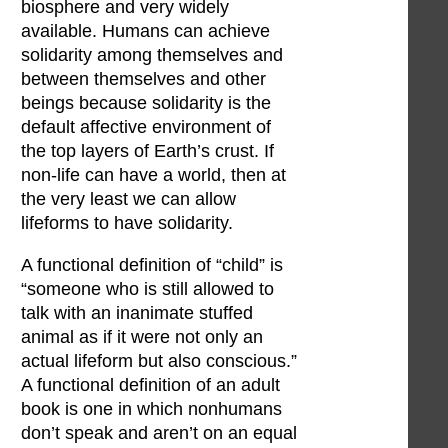
biosphere and very widely
available. Humans can achieve
solidarity among themselves and
between themselves and other
beings because solidarity is the
default affective environment of
the top layers of Earth’s crust. If
non-life can have a world, then at
the very least we can allow
lifeforms to have solidarity.
A functional definition of “child” is
“someone who is still allowed to
talk with an inanimate stuffed
animal as if it were not only an
actual lifeform but also conscious.”
A functional definition of an adult
book is one in which nonhumans
don’t speak and aren’t on an equal