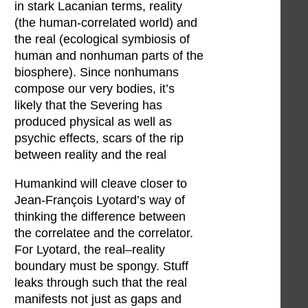
in stark Lacanian terms, reality
(the human-correlated world) and
the real (ecological symbiosis of
human and nonhuman parts of the
biosphere). Since nonhumans
compose our very bodies, it’s
likely that the Severing has
produced physical as well as
psychic effects, scars of the rip
between reality and the real
Humankind will cleave closer to
Jean-François Lyotard’s way of
thinking the difference between
the correlatee and the correlator.
For Lyotard, the real–reality
boundary must be spongy. Stuff
leaks through such that the real
manifests not just as gaps and