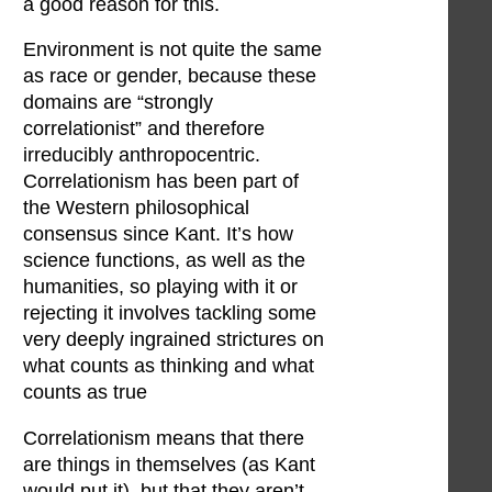
a good reason for this.
Environment is not quite the same
as race or gender, because these
domains are “strongly
correlationist” and therefore
irreducibly anthropocentric.
Correlationism has been part of
the Western philosophical
consensus since Kant. It’s how
science functions, as well as the
humanities, so playing with it or
rejecting it involves tackling some
very deeply ingrained strictures on
what counts as thinking and what
counts as true
Correlationism means that there
are things in themselves (as Kant
would put it), but that they aren’t