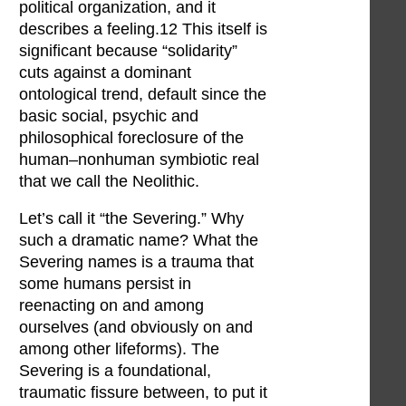
political organization, and it
describes a feeling.12 This itself is
significant because “solidarity”
cuts against a dominant
ontological trend, default since the
basic social, psychic and
philosophical foreclosure of the
human–nonhuman symbiotic real
that we call the Neolithic.
Let’s call it “the Severing.” Why
such a dramatic name? What the
Severing names is a trauma that
some humans persist in
reenacting on and among
ourselves (and obviously on and
among other lifeforms). The
Severing is a foundational,
traumatic fissure between, to put it