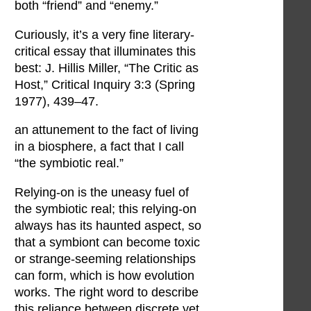
both “friend” and “enemy.”
Curiously, it’s a very fine literary-
critical essay that illuminates this
best: J. Hillis Miller, “The Critic as
Host,” Critical Inquiry 3:3 (Spring
1977), 439–47.
an attunement to the fact of living
in a biosphere, a fact that I call
“the symbiotic real.”
Relying-on is the uneasy fuel of
the symbiotic real; this relying-on
always has its haunted aspect, so
that a symbiont can become toxic
or strange-seeming relationships
can form, which is how evolution
works. The right word to describe
this reliance between discrete yet