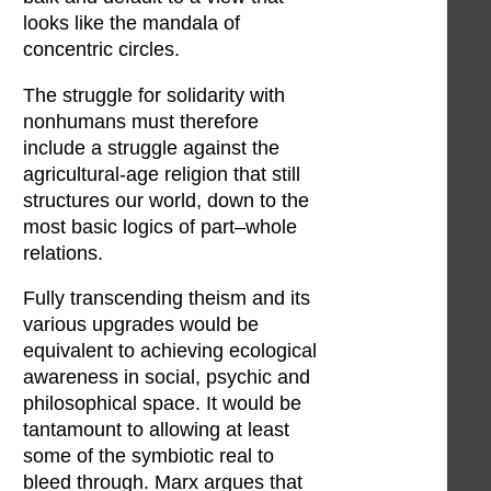
looks like the mandala of
concentric circles.
The struggle for solidarity with
nonhumans must therefore
include a struggle against the
agricultural-age religion that still
structures our world, down to the
most basic logics of part–whole
relations.
Fully transcending theism and its
various upgrades would be
equivalent to achieving ecological
awareness in social, psychic and
philosophical space. It would be
tantamount to allowing at least
some of the symbiotic real to
bleed through. Marx argues that