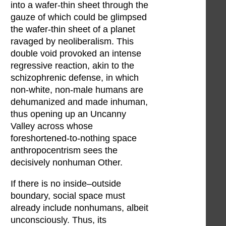
into a wafer-thin sheet through the
gauze of which could be glimpsed
the wafer-thin sheet of a planet
ravaged by neoliberalism. This
double void provoked an intense
regressive reaction, akin to the
schizophrenic defense, in which
non-white, non-male humans are
dehumanized and made inhuman,
thus opening up an Uncanny
Valley across whose
foreshortened-to-nothing space
anthropocentrism sees the
decisively nonhuman Other.
If there is no inside–outside
boundary, social space must
already include nonhumans, albeit
unconsciously. Thus, its