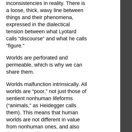
inconsistencies in reality. There is
a loose, thick, wavy line between
things and their phenomena,
expressed in the dialectical
tension between what Lyotard
calls “discourse” and what he calls
“figure.”
Worlds are perforated and
permeable, which is why we can
share them.
Worlds malfunction intrinsically. All
worlds are “poor,” not just those of
sentient nonhuman lifeforms
(“animals,” as Heidegger calls
them). This means that human
worlds are not different in value
from nonhuman ones, and also