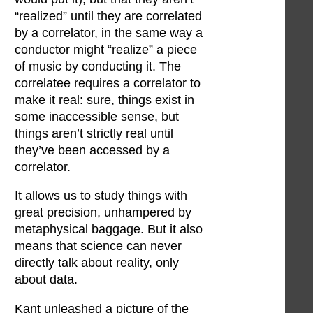
“realized” until they are correlated
by a correlator, in the same way a
conductor might “realize” a piece
of music by conducting it. The
correlatee requires a correlator to
make it real: sure, things exist in
some inaccessible sense, but
things aren’t strictly real until
they’ve been accessed by a
correlator.
It allows us to study things with
great precision, unhampered by
metaphysical baggage. But it also
means that science can never
directly talk about reality, only
about data.
Kant unleashed a picture of the