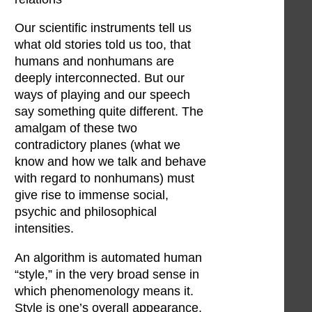
Our scientific instruments tell us
what old stories told us too, that
humans and nonhumans are
deeply interconnected. But our
ways of playing and our speech
say something quite different. The
amalgam of these two
contradictory planes (what we
know and how we talk and behave
with regard to nonhumans) must
give rise to immense social,
psychic and philosophical
intensities.
An algorithm is automated human
“style,” in the very broad sense in
which phenomenology means it.
Style is one’s overall appearance,