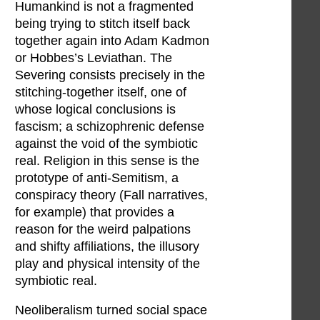
Humankind is not a fragmented
being trying to stitch itself back
together again into Adam Kadmon
or Hobbes’s Leviathan. The
Severing consists precisely in the
stitching-together itself, one of
whose logical conclusions is
fascism; a schizophrenic defense
against the void of the symbiotic
real. Religion in this sense is the
prototype of anti-Semitism, a
conspiracy theory (Fall narratives,
for example) that provides a
reason for the weird palpations
and shifty affiliations, the illusory
play and physical intensity of the
symbiotic real.
Neoliberalism turned social space