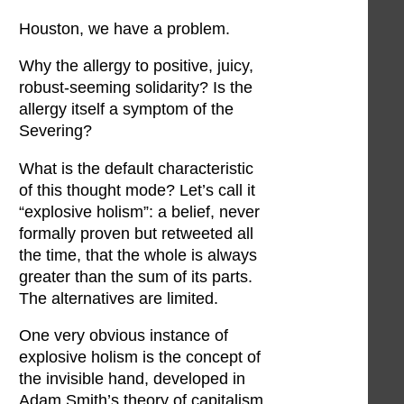
Houston, we have a problem.
Why the allergy to positive, juicy,
robust-seeming solidarity? Is the
allergy itself a symptom of the
Severing?
What is the default characteristic
of this thought mode? Let’s call it
“explosive holism”: a belief, never
formally proven but retweeted all
the time, that the whole is always
greater than the sum of its parts.
The alternatives are limited.
One very obvious instance of
explosive holism is the concept of
the invisible hand, developed in
Adam Smith’s theory of capitalism