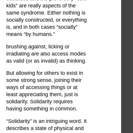
kids” are really aspects of the
same syndrome. Either nothing is
socially constructed, or everything
is, and in both cases “socially”
means “by humans.”
brushing against, licking or
irradiating are also access modes
as valid (or as invalid) as thinking.
But allowing for others to exist in
some strong sense, joining their
ways of accessing things or at
least appreciating them, just is
solidarity. Solidarity requires
having something in common.
“Solidarity” is an intriguing word. It
describes a state of physical and