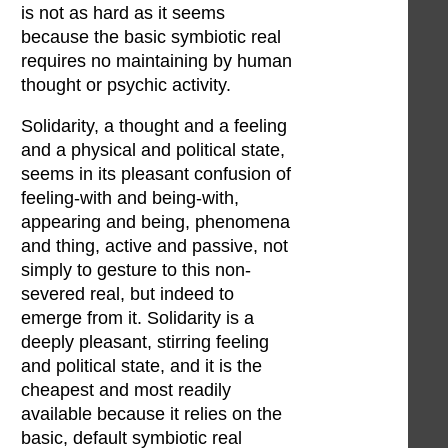
is not as hard as it seems
because the basic symbiotic real
requires no maintaining by human
thought or psychic activity.
Solidarity, a thought and a feeling
and a physical and political state,
seems in its pleasant confusion of
feeling-with and being-with,
appearing and being, phenomena
and thing, active and passive, not
simply to gesture to this non-
severed real, but indeed to
emerge from it. Solidarity is a
deeply pleasant, stirring feeling
and political state, and it is the
cheapest and most readily
available because it relies on the
basic, default symbiotic real