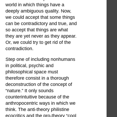
world in which things have a
deeply ambiguous quality. Now,
we could accept that some things
can be contradictory and true, and
so accept that things are what
they are yet never as they appear.
Or, we could try to get rid of the
contradiction.
Step one of including nonhumans
in political, psychic and
philosophical space must
therefore consist in a thorough
deconstruction of the concept of
“nature.” It only sounds
counterintuitive because of the
anthropocentric ways in which we
think. The anti-theory philistine
ecocritics and the pro-theory “cool