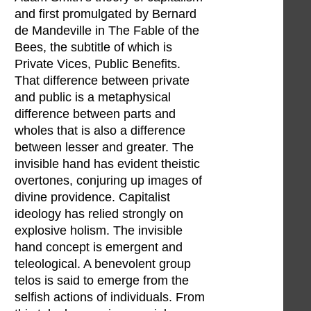
and first promulgated by Bernard
de Mandeville in The Fable of the
Bees, the subtitle of which is
Private Vices, Public Benefits.
That difference between private
and public is a metaphysical
difference between parts and
wholes that is also a difference
between lesser and greater. The
invisible hand has evident theistic
overtones, conjuring up images of
divine providence. Capitalist
ideology has relied strongly on
explosive holism. The invisible
hand concept is emergent and
teleological. A benevolent group
telos is said to emerge from the
selfish actions of individuals. From