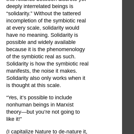
deeply interrelated beings is
“solidarity.” Without the tattered
incompletion of the symbiotic real
at every scale, solidarity would
have no meaning. Solidarity is
possible and widely available
because it is the phenomenology
of the symbiotic real as such.
Solidarity is how the symbiotic real
manifests, the noise it makes.
Solidarity also only works when it
is thought at this scale.
“Yes, it’s possible to include
nonhuman beings in Marxist
theory—but you’re not going to
like it!”
(I capitalize Nature to de-nature it,