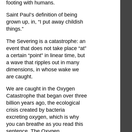
footing with humans.
Saint Paul’s definition of being
grown up, in, “I put away childish
things.”
The Severing is a catastrophe: an
event that does not take place “at”
a certain “point” in linear time, but
a wave that ripples out in many
dimensions, in whose wake we
are caught.
We are caught in the Oxygen
Catastrophe that began over three
billion years ago, the ecological
crisis created by bacteria
excreting oxygen, which is why
you can breathe as you read this
sentence. The Oxygen