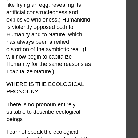
like frying an egg, revealing its
artificial constructedness and
explosive wholeness.) Humankind
is violently opposed both to
Humanity and to Nature, which
has always been a reified
distortion of the symbiotic real. (I
will now begin to capitalize
Humanity for the same reasons as
I capitalize Nature.)
WHERE IS THE ECOLOGICAL
PRONOUN?
There is no pronoun entirely
suitable to describe ecological
beings
I cannot speak the ecological