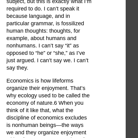
subject, but this is exactly what I’m
required to do. I can’t speak it
because language, and in
particular grammar, is fossilized
human thoughts: thoughts, for
example, about humans and
nonhumans. I can’t say “it” as
opposed to “he” or “she,” as I’ve
just argued. I can’t say we. I can’t
say they.
Economics is how lifeforms
organize their enjoyment. That’s
why ecology used to be called the
economy of nature.6 When you
think of it like that, what the
discipline of economics excludes
is nonhuman beings—the ways
we and they organize enjoyment