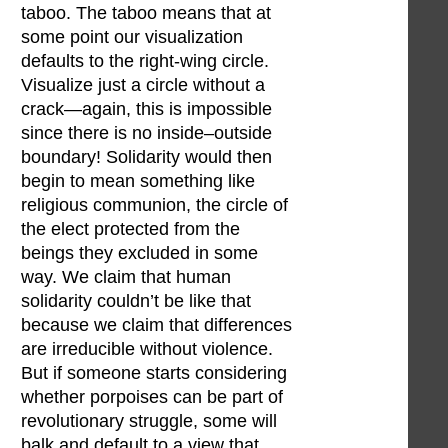
taboo. The taboo means that at
some point our visualization
defaults to the right-wing circle.
Visualize just a circle without a
crack—again, this is impossible
since there is no inside–outside
boundary! Solidarity would then
begin to mean something like
religious communion, the circle of
the elect protected from the
beings they excluded in some
way. We claim that human
solidarity couldn’t be like that
because we claim that differences
are irreducible without violence.
But if someone starts considering
whether porpoises can be part of
revolutionary struggle, some will
balk and default to a view that