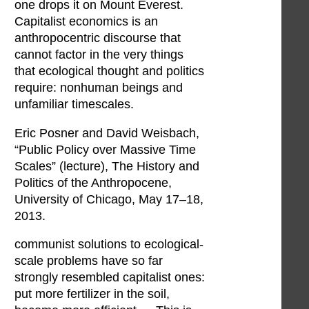
one drops it on Mount Everest.
Capitalist economics is an
anthropocentric discourse that
cannot factor in the very things
that ecological thought and politics
require: nonhuman beings and
unfamiliar timescales.
Eric Posner and David Weisbach,
“Public Policy over Massive Time
Scales” (lecture), The History and
Politics of the Anthropocene,
University of Chicago, May 17–18,
2013.
communist solutions to ecological-
scale problems have so far
strongly resembled capitalist ones:
put more fertilizer in the soil,