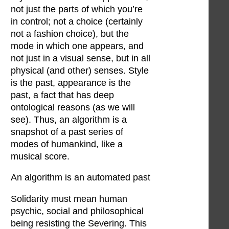
not just the parts of which you’re
in control; not a choice (certainly
not a fashion choice), but the
mode in which one appears, and
not just in a visual sense, but in all
physical (and other) senses. Style
is the past, appearance is the
past, a fact that has deep
ontological reasons (as we will
see). Thus, an algorithm is a
snapshot of a past series of
modes of humankind, like a
musical score.
An algorithm is an automated past
Solidarity must mean human
psychic, social and philosophical
being resisting the Severing. This