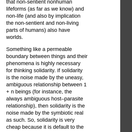
that non-sentient nonhuman
lifeforms (as far as we know) and
non-life (and also by implication
the non-sentient and non-living
parts of humans) also have
worlds.
Something like a permeable
boundary between things and their
phenomena is highly necessary
for thinking solidarity. If solidarity
is the noise made by the uneasy,
ambiguous relationship between 1
+ n beings (for instance, the
always ambiguous host–parasite
relationship), then solidarity is the
noise made by the symbiotic real
as such. So, solidarity is very
cheap because it is default to the