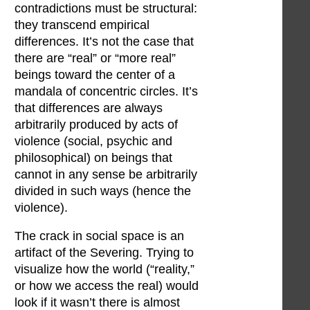
contradictions must be structural:
they transcend empirical
differences. It’s not the case that
there are “real” or “more real”
beings toward the center of a
mandala of concentric circles. It’s
that differences are always
arbitrarily produced by acts of
violence (social, psychic and
philosophical) on beings that
cannot in any sense be arbitrarily
divided in such ways (hence the
violence).
The crack in social space is an
artifact of the Severing. Trying to
visualize how the world (“reality,”
or how we access the real) would
look if it wasn’t there is almost