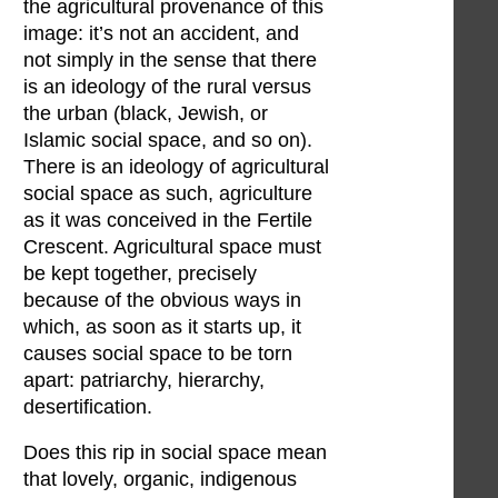
the agricultural provenance of this
image: it’s not an accident, and
not simply in the sense that there
is an ideology of the rural versus
the urban (black, Jewish, or
Islamic social space, and so on).
There is an ideology of agricultural
social space as such, agriculture
as it was conceived in the Fertile
Crescent. Agricultural space must
be kept together, precisely
because of the obvious ways in
which, as soon as it starts up, it
causes social space to be torn
apart: patriarchy, hierarchy,
desertification.
Does this rip in social space mean
that lovely, organic, indigenous