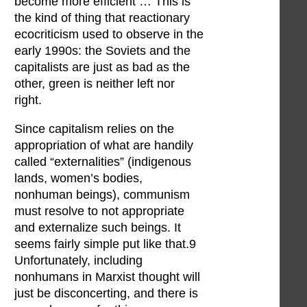
become more efficient … This is
the kind of thing that reactionary
ecocriticism used to observe in the
early 1990s: the Soviets and the
capitalists are just as bad as the
other, green is neither left nor
right.
Since capitalism relies on the
appropriation of what are handily
called “externalities” (indigenous
lands, women’s bodies,
nonhuman beings), communism
must resolve to not appropriate
and externalize such beings. It
seems fairly simple put like that.9
Unfortunately, including
nonhumans in Marxist thought will
just be disconcerting, and there is