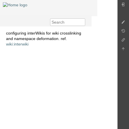
configuring interWikis for wiki crosslinking
and namespace deformation. ref.
wiki:interwiki