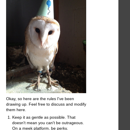
Okay, so here are the rules I've been
drawing up. Feel free to discuss and modify
them here.
Keep it as gentle as possible. That
doesn't mean you can't be outrageous.
On a meek platform, be perky,