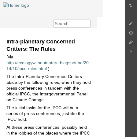
Intra-planetary Concerned
Critters: The Rules
(via
http://ecologywithoutnature.blogspot.be/20
14/10/ipcc-rules.html
)
The Intra-Planetary Concerned Critters
abide by the following rules, when they hold
press conferences in tandem with the
official IPCC, the Intergovernmental Panel
on Climate Change.
The initial tasks for the IPCC will be a
series of press conferences, just like the
IPCC hold.
At these press conferences, possibly held
in the lobbies of the places where the IPCC