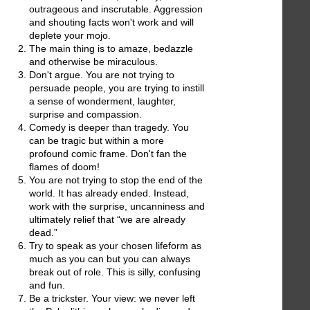
outrageous and inscrutable. Aggression
and shouting facts won't work and will
deplete your mojo.
The main thing is to amaze, bedazzle
and otherwise be miraculous.
Don't argue. You are not trying to
persuade people, you are trying to instill
a sense of wonderment, laughter,
surprise and compassion.
Comedy is deeper than tragedy. You
can be tragic but within a more
profound comic frame. Don't fan the
flames of doom!
You are not trying to stop the end of the
world. It has already ended. Instead,
work with the surprise, uncanniness and
ultimately relief that “we are already
dead.”
Try to speak as your chosen lifeform as
much as you can but you can always
break out of role. This is silly, confusing
and fun.
Be a trickster. Your view: we never left