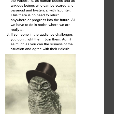
the Paleolithic, as human bodies and as
anxious beings who can be scared and
paranoid and hysterical with laughter.
This there is no need to return
anywhere or progress into the future. All
we have to do is notice where we are
really at.
If someone in the audience challenges
you don't fight them. Join them. Admit
as much as you can the silliness of the
situation and agree with their ridicule.