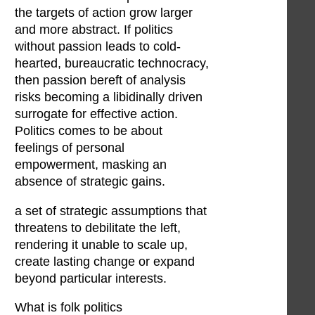
the targets of action grow larger
and more abstract. If politics
without passion leads to cold-
hearted, bureaucratic technocracy,
then passion bereft of analysis
risks becoming a libidinally driven
surrogate for effective action.
Politics comes to be about
feelings of personal
empowerment, masking an
absence of strategic gains.
a set of strategic assumptions that
threatens to debilitate the left,
rendering it unable to scale up,
create lasting change or expand
beyond particular interests.
What is folk politics