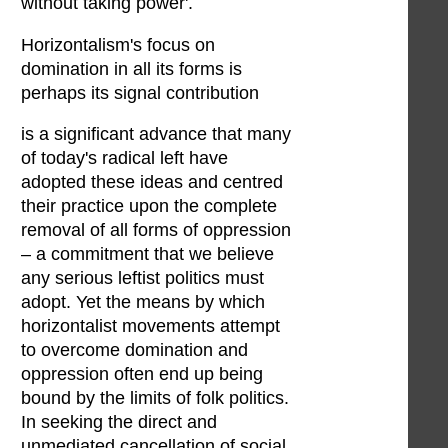
without taking power'.
Horizontalism's focus on
domination in all its forms is
perhaps its signal contribution
is a significant advance that many
of today's radical left have
adopted these ideas and centred
their practice upon the complete
removal of all forms of oppression
– a commitment that we believe
any serious leftist politics must
adopt. Yet the means by which
horizontalist movements attempt
to overcome domination and
oppression often end up being
bound by the limits of folk politics.
In seeking the direct and
unmediated cancellation of social