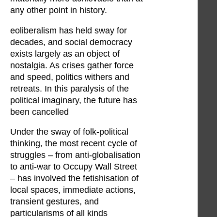
any other point in history.
eoliberalism has held sway for
decades, and social democracy
exists largely as an object of
nostalgia. As crises gather force
and speed, politics withers and
retreats. In this paralysis of the
political imaginary, the future has
been cancelled
Under the sway of folk-political
thinking, the most recent cycle of
struggles – from anti-globalisation
to anti-war to Occupy Wall Street
– has involved the fetishisation of
local spaces, immediate actions,
transient gestures, and
particularisms of all kinds