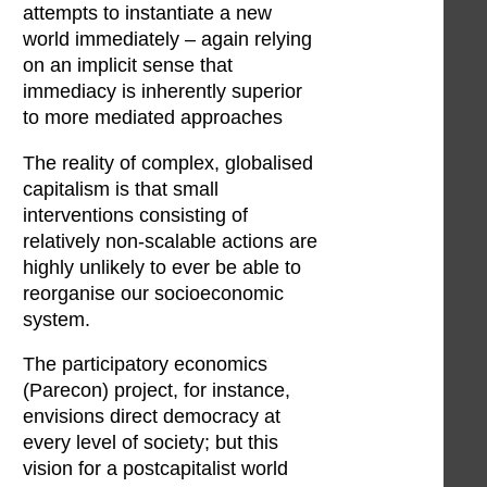
attempts to instantiate a new
world immediately – again relying
on an implicit sense that
immediacy is inherently superior
to more mediated approaches
The reality of complex, globalised
capitalism is that small
interventions consisting of
relatively non-scalable actions are
highly unlikely to ever be able to
reorganise our socioeconomic
system.
The participatory economics
(Parecon) project, for instance,
envisions direct democracy at
every level of society; but this
vision for a postcapitalist world