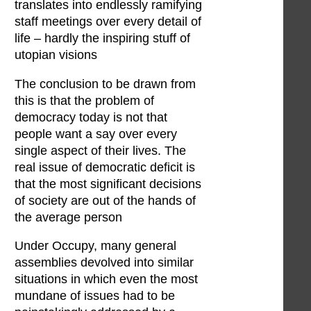
translates into endlessly ramifying
staff meetings over every detail of
life – hardly the inspiring stuff of
utopian visions
The conclusion to be drawn from
this is that the problem of
democracy today is not that
people want a say over every
single aspect of their lives. The
real issue of democratic deficit is
that the most significant decisions
of society are out of the hands of
the average person
Under Occupy, many general
assemblies devolved into similar
situations in which even the most
mundane of issues had to be