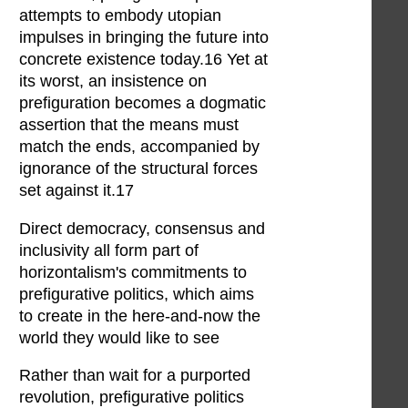
attempts to embody utopian
impulses in bringing the future into
concrete existence today.16 Yet at
its worst, an insistence on
prefiguration becomes a dogmatic
assertion that the means must
match the ends, accompanied by
ignorance of the structural forces
set against it.17
Direct democracy, consensus and
inclusivity all form part of
horizontalism's commitments to
prefigurative politics, which aims
to create in the here-and-now the
world they would like to see
Rather than wait for a purported
revolution, prefigurative politics