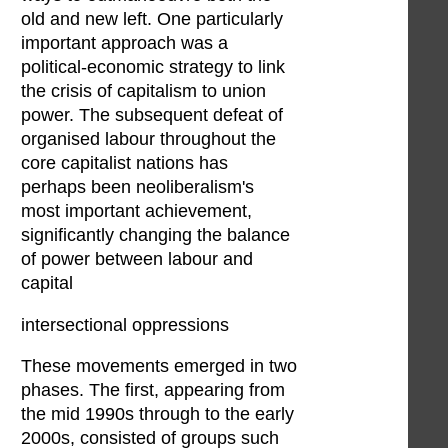
old and new left. One particularly
important approach was a
political-economic strategy to link
the crisis of capitalism to union
power. The subsequent defeat of
organised labour throughout the
core capitalist nations has
perhaps been neoliberalism's
most important achievement,
significantly changing the balance
of power between labour and
capital
intersectional oppressions
These movements emerged in two
phases. The first, appearing from
the mid 1990s through to the early
2000s, consisted of groups such