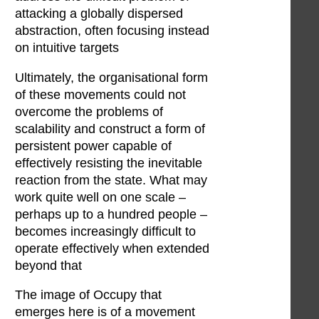
attacking a globally dispersed
abstraction, often focusing instead
on intuitive targets
Ultimately, the organisational form
of these movements could not
overcome the problems of
scalability and construct a form of
persistent power capable of
effectively resisting the inevitable
reaction from the state. What may
work quite well on one scale –
perhaps up to a hundred people –
becomes increasingly difficult to
operate effectively when extended
beyond that
The image of Occupy that
emerges here is of a movement