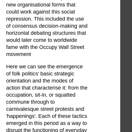
new organisational forms that
could work against this social
repression. This included the use
of consensus decision-making and
horizontal debating structures that
would later come to worldwide
fame with the Occupy Wall Street
movement
Here we can see the emergence
of folk politics' basic strategic
orientation and the modes of
action that characterise it: from the
occupation, sit-in, or squatted
commune through to
carnivalesque street protests and
'happenings'. Each of these tactics
emerged in this period as a way to
disrupt the functioning of everyday