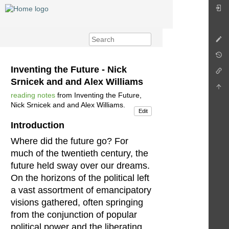
Inventing the Future - Nick
Srnicek and and Alex Williams
reading notes
from Inventing the Future,
Nick Srnicek and and Alex Williams.
Edit
Introduction
Where did the future go? For
much of the twentieth century, the
future held sway over our dreams.
On the horizons of the political left
a vast assortment of emancipatory
visions gathered, often springing
from the conjunction of popular
political power and the liberating