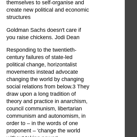
themselves to self-organise and
create new political and economic
structures
Goldman Sachs doesn't care if
you raise chickens. Jodi Dean
Responding to the twentieth-
century failures of state-led
political change, horizontalist
movements instead advocate
changing the world by changing
social relations from below.3 They
draw upon a long tradition of
theory and practice in anarchism,
council communism, libertarian
communism and autonomism, in
order to – in the words of one
proponent – 'change the world