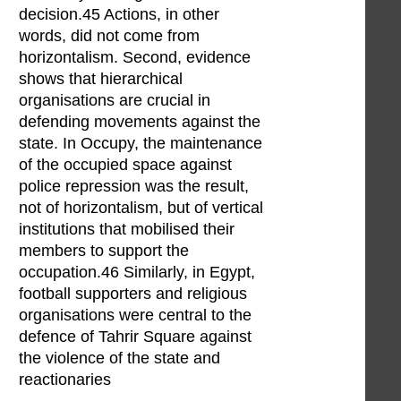
decision.45 Actions, in other
words, did not come from
horizontalism. Second, evidence
shows that hierarchical
organisations are crucial in
defending movements against the
state. In Occupy, the maintenance
of the occupied space against
police repression was the result,
not of horizontalism, but of vertical
institutions that mobilised their
members to support the
occupation.46 Similarly, in Egypt,
football supporters and religious
organisations were central to the
defence of Tahrir Square against
the violence of the state and
reactionaries