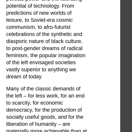
potential of technology. From
predictions of new worlds of
leisure, to Soviet-era cosmic
communism, to afro-futurist
celebrations of the synthetic and
diasporic nature of black culture,
to post-gender dreams of radical
feminism, the popular imagination
of the left envisaged societies
vastly superior to anything we
dream of today
Many of the classic demands of
the left – for less work, for an end
to scarcity, for economic
democracy, for the production of
socially useful goods, and for the
liberation of humanity – are
materially more achievable than at