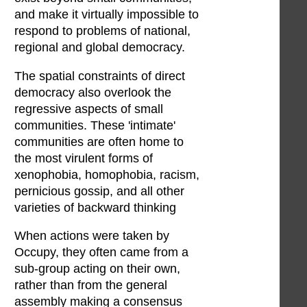
and make it virtually impossible to
respond to problems of national,
regional and global democracy.
The spatial constraints of direct
democracy also overlook the
regressive aspects of small
communities. These 'intimate'
communities are often home to
the most virulent forms of
xenophobia, homophobia, racism,
pernicious gossip, and all other
varieties of backward thinking
When actions were taken by
Occupy, they often came from a
sub-group acting on their own,
rather than from the general
assembly making a consensus