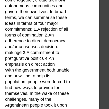
come together, create their own
autonomous communities and
govern their own lives. In broad
terms, we can summarise these
ideas in terms of four major
commitments: 1.A rejection of all
forms of domination 2.An
adherence to direct democracy
and/or consensus decision-
making6 3.A commitment to
prefigurative politics 4.An
emphasis on direct action
With the government both unable
and unwilling to help its
population, people were forced to
find new ways to provide for
themselves. In the wake of these
challenges, many of the
Argentinean people took it upon