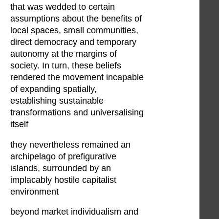
that was wedded to certain
assumptions about the benefits of
local spaces, small communities,
direct democracy and temporary
autonomy at the margins of
society. In turn, these beliefs
rendered the movement incapable
of expanding spatially,
establishing sustainable
transformations and universalising
itself
they nevertheless remained an
archipelago of prefigurative
islands, surrounded by an
implacably hostile capitalist
environment
beyond market individualism and