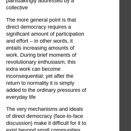
painstakingly addressed by a
collective
The more general point is that
direct democracy requires a
significant amount of participation
and effort – in other words, it
entails increasing amounts of
work. During brief moments of
revolutionary enthusiasm, this
extra work can become
inconsequential; yet after the
return to normality it is simply
added to the ordinary pressures of
everyday life
The very mechanisms and ideals
of direct democracy (face-to-face
discussion) make it difficult for it to
exist beyond small communities,