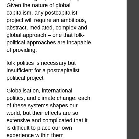
Given the nature of global
capitalism, any postcapitalist
project will require an ambitious,
abstract, mediated, complex and
global approach – one that folk-
political approaches are incapable
of providing.
folk politics is necessary but
insufficient for a postcapitalist
political project
Globalisation, international
politics, and climate change: each
of these systems shapes our
world, but their effects are so
extensive and complicated that it
is difficult to place our own
experience within them