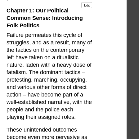
Edit
Chapter 1: Our Political
Common Sense: Introducing
Folk Politics
Failure permeates this cycle of
struggles, and as a result, many of
the tactics on the contemporary
left have taken on a ritualistic
nature, laden with a heavy dose of
fatalism. The dominant tactics –
protesting, marching, occupying,
and various other forms of direct
action – have become part of a
well-established narrative, with the
people and the police each
playing their assigned roles.
These unintended outcomes
become even more pervasive as