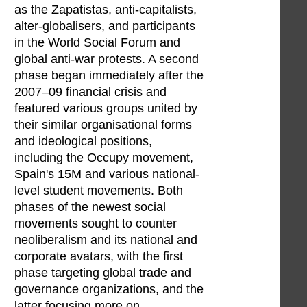
as the Zapatistas, anti-capitalists,
alter-globalisers, and participants
in the World Social Forum and
global anti-war protests. A second
phase began immediately after the
2007–09 financial crisis and
featured various groups united by
their similar organisational forms
and ideological positions,
including the Occupy movement,
Spain's 15M and various national-
level student movements. Both
phases of the newest social
movements sought to counter
neoliberalism and its national and
corporate avatars, with the first
phase targeting global trade and
governance organizations, and the
latter focusing more on