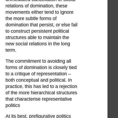
relations of domination, these
movements either tend to ignore
the more subtle forms of
domination that persist, or else fail
to construct persistent political
structures able to maintain the
new social relations in the long
term.
The commitment to avoiding all
forms of domination is closely tied
to a critique of representation –
both conceptual and political. In
practice, this has led to a rejection
of the more hierarchical structures
that characterise representative
politics
At its best, prefigurative politics