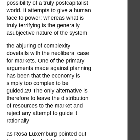
possibility of a truly postcapitalist
world. It attempts to give a human
face to power; whereas what is
truly terrifying is the generally
asubjective nature of the system
the abjuring of complexity
dovetails with the neoliberal case
for markets. One of the primary
arguments made against planning
has been that the economy is
simply too complex to be
guided.29 The only alternative is
therefore to leave the distribution
of resources to the market and
reject any attempt to guide it
rationally
as Rosa Luxemburg pointed out