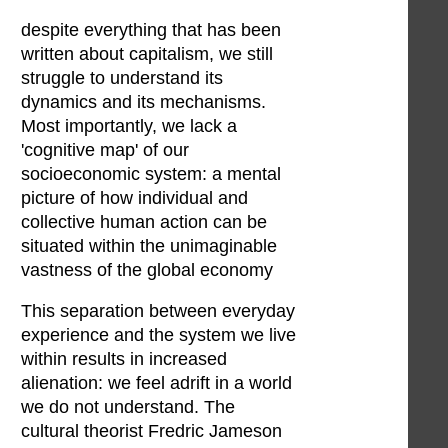
despite everything that has been
written about capitalism, we still
struggle to understand its
dynamics and its mechanisms.
Most importantly, we lack a
'cognitive map' of our
socioeconomic system: a mental
picture of how individual and
collective human action can be
situated within the unimaginable
vastness of the global economy
This separation between everyday
experience and the system we live
within results in increased
alienation: we feel adrift in a world
we do not understand. The
cultural theorist Fredric Jameson