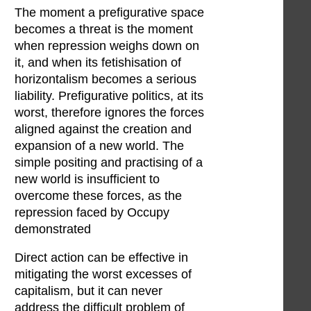
The moment a prefigurative space
becomes a threat is the moment
when repression weighs down on
it, and when its fetishisation of
horizontalism becomes a serious
liability. Prefigurative politics, at its
worst, therefore ignores the forces
aligned against the creation and
expansion of a new world. The
simple positing and practising of a
new world is insufficient to
overcome these forces, as the
repression faced by Occupy
demonstrated
Direct action can be effective in
mitigating the worst excesses of
capitalism, but it can never
address the difficult problem of