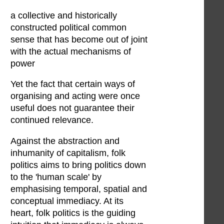
a collective and historically
constructed political common
sense that has become out of joint
with the actual mechanisms of
power
Yet the fact that certain ways of
organising and acting were once
useful does not guarantee their
continued relevance.
Against the abstraction and
inhumanity of capitalism, folk
politics aims to bring politics down
to the 'human scale' by
emphasising temporal, spatial and
conceptual immediacy. At its
heart, folk politics is the guiding