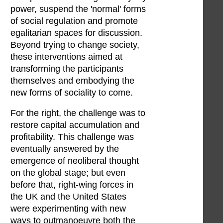
power, suspend the 'normal' forms
of social regulation and promote
egalitarian spaces for discussion.
Beyond trying to change society,
these interventions aimed at
transforming the participants
themselves and embodying the
new forms of sociality to come.
For the right, the challenge was to
restore capital accumulation and
profitability. This challenge was
eventually answered by the
emergence of neoliberal thought
on the global stage; but even
before that, right-wing forces in
the UK and the United States
were experimenting with new
ways to outmanoeuvre both the