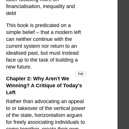
financialisation, inequality and
debt
This book is predicated on a
simple belief – that a modern left
can neither continue with the
current system nor return to an
idealised past, but must instead
face up to the task of building a
new future.
Edit
Chapter 2: Why Aren't We
Winning? A Critique of Today's
Left
Rather than advocating an appeal
to or takeover of the vertical power
of the state, horizontalism argues
for freely associating individuals to