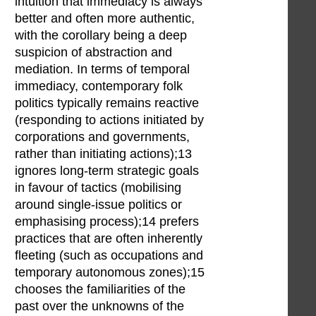
intuition that immediacy is always
better and often more authentic,
with the corollary being a deep
suspicion of abstraction and
mediation. In terms of temporal
immediacy, contemporary folk
politics typically remains reactive
(responding to actions initiated by
corporations and governments,
rather than initiating actions);13
ignores long-term strategic goals
in favour of tactics (mobilising
around single-issue politics or
emphasising process);14 prefers
practices that are often inherently
fleeting (such as occupations and
temporary autonomous zones);15
chooses the familiarities of the
past over the unknowns of the