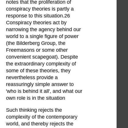
notes that the proliferation of
conspiracy theories is partly a
response to this situation.26
Conspiracy theories act by
narrowing the agency behind our
world to a single figure of power
(the Bilderberg Group, the
Freemasons or some other
convenient scapegoat). Despite
the extraordinary complexity of
some of these theories, they
nevertheless provide a
reassuringly simple answer to
'who is behind it all', and what our
own role is in the situation
Such thinking rejects the
complexity of the contemporary
world, and thereby rejects the