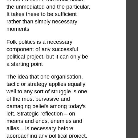
the unmediated and the particular.
It takes these to be sufficient
rather than simply necessary
moments
Folk politics is a necessary
component of any successful
political project, but it can only be
a starting point
The idea that one organisation,
tactic or strategy applies equally
well to any sort of struggle is one
of the most pervasive and
damaging beliefs among today's
left. Strategic reflection – on
means and ends, enemies and
allies – is necessary before
approaching any political project.