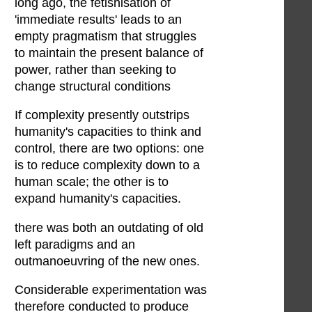
long ago, the fetishisation of
'immediate results' leads to an
empty pragmatism that struggles
to maintain the present balance of
power, rather than seeking to
change structural conditions
If complexity presently outstrips
humanity's capacities to think and
control, there are two options: one
is to reduce complexity down to a
human scale; the other is to
expand humanity's capacities.
there was both an outdating of old
left paradigms and an
outmanoeuvring of the new ones.
Considerable experimentation was
therefore conducted to produce