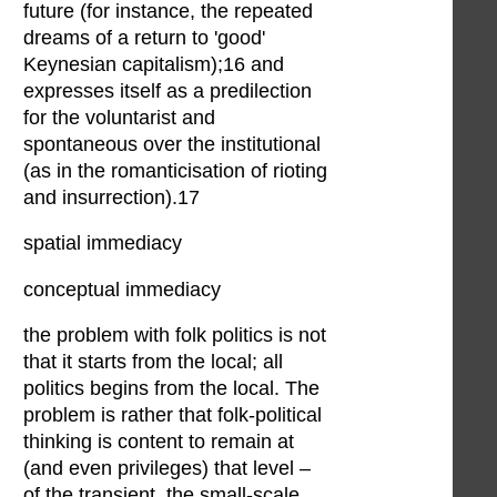
future (for instance, the repeated
dreams of a return to 'good'
Keynesian capitalism);16 and
expresses itself as a predilection
for the voluntarist and
spontaneous over the institutional
(as in the romanticisation of rioting
and insurrection).17
spatial immediacy
conceptual immediacy
the problem with folk politics is not
that it starts from the local; all
politics begins from the local. The
problem is rather that folk-political
thinking is content to remain at
(and even privileges) that level –
of the transient, the small-scale,