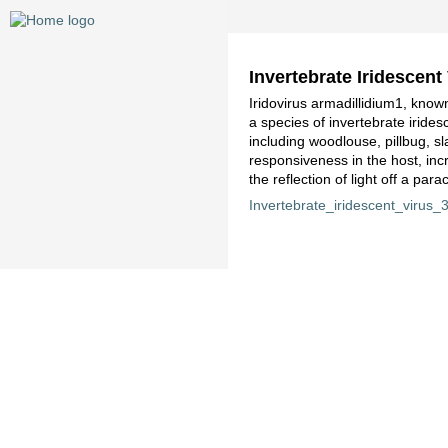
Invertebrate Iridescent
Iridovirus armadillidium1, known
a species of invertebrate iride
including woodlouse, pillbug, sl
responsiveness in the host, inc
the reflection of light off a par
Invertebrate_iridescent_virus_