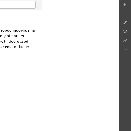
sopod iridovirus, is
iety of names
ed with decreased
le colour due to