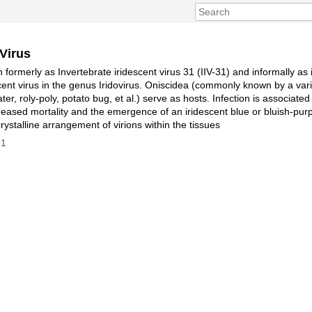
 Virus
 formerly as Invertebrate iridescent virus 31 (IIV-31) and informally as i
scent virus in the genus Iridovirus. Oniscidea (commonly known by a var
ater, roly-poly, potato bug, et al.) serve as hosts. Infection is associat
reased mortality and the emergence of an iridescent blue or bluish-purp
acrystalline arrangement of virions within the tissues
31