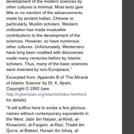
development of the modern sciences by
other cultures is minimal. Most texts give
little or no mention of the advancements
made by ancient Indian, Chinese or,
particularly, Muslim scholars. Western
civilization has made invaluable
contributions to the development of the
sciences. However, so have numerous
other cultures. Unfortunately, Westerners
have long been credited with discoveries
made many centuries before by Islamic
scholars. Thus, many of the basic sciences
were invented by non-Europeans.”
Excerpted from: Appendix B of 'The Miracle
of Islamic Science' by Dr. K. Ajram,
Copyright © 1992 (see:
http://cyberistan.org/islamic/index.htm#scit
for details)
“It will suffice here to evoke a few glorious
names without contemporary equivalents in
the West: Jabir ibn Haiyan, al-Kindi, al-
Khwarizmi, al-Fargani, al-Razi, Thabit ibn
Qurra, al-Battani, Hunain ibn Ishaq, al-