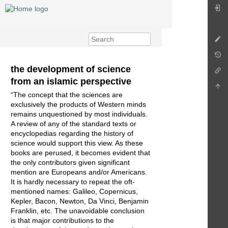
the development of science
from an islamic perspective
“The concept that the sciences are
exclusively the products of Western minds
remains unquestioned by most individuals.
A review of any of the standard texts or
encyclopedias regarding the history of
science would support this view. As these
books are perused, it becomes evident that
the only contributors given significant
mention are Europeans and/or Americans.
It is hardly necessary to repeat the oft-
mentioned names: Galileo, Copernicus,
Kepler, Bacon, Newton, Da Vinci, Benjamin
Franklin, etc. The unavoidable conclusion
is that major contributions to the