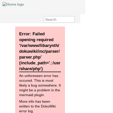
Error: Failed
opening required
'/var/www/libarynth/
dokuwiki/inc/parser/
parser.php'
(include_path='.:/usr
/share/php')
An unforeseen error has
occured. This is most
likely a bug somewhere. It
might be a problem in the
mermaid plugin.
More info has been
written to the DokuWiki
error log.