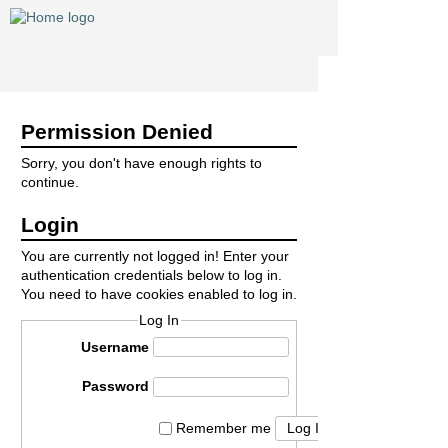
Permission Denied
Sorry, you don't have enough rights to
continue.
Login
You are currently not logged in! Enter your
authentication credentials below to log in.
You need to have cookies enabled to log in.
Log In
Username
Password
Log In
Remember me