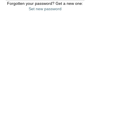
Forgotten your password? Get a new one:
Set new password