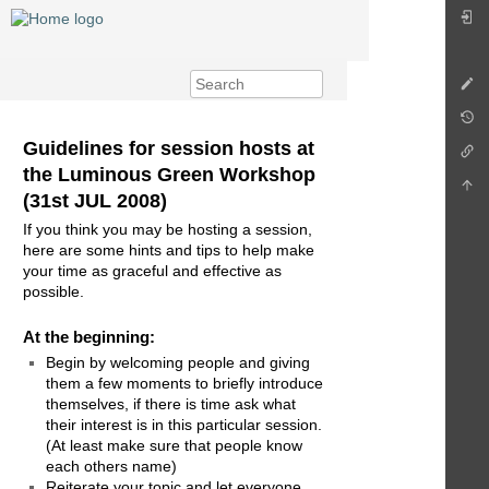
Guidelines for session hosts at
the Luminous Green Workshop
(31st JUL 2008)
If you think you may be hosting a session,
here are some hints and tips to help make
your time as graceful and effective as
possible.
At the beginning:
Begin by welcoming people and giving
them a few moments to briefly introduce
themselves, if there is time ask what
their interest is in this particular session.
(At least make sure that people know
each others name)
Reiterate your topic and let everyone