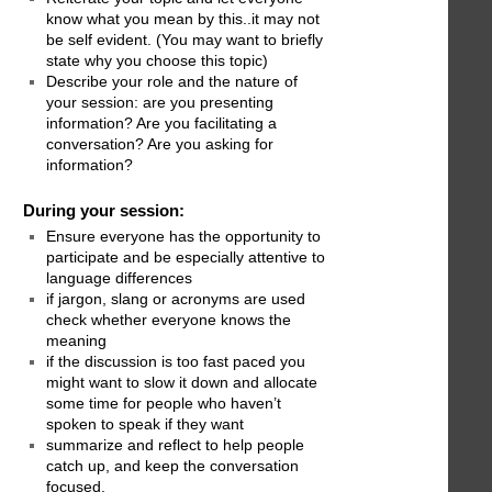
know what you mean by this..it may not
be self evident. (You may want to briefly
state why you choose this topic)
Describe your role and the nature of
your session: are you presenting
information? Are you facilitating a
conversation? Are you asking for
information?
During your session:
Ensure everyone has the opportunity to
participate and be especially attentive to
language differences
if jargon, slang or acronyms are used
check whether everyone knows the
meaning
if the discussion is too fast paced you
might want to slow it down and allocate
some time for people who haven’t
spoken to speak if they want
summarize and reflect to help people
catch up, and keep the conversation
focused.