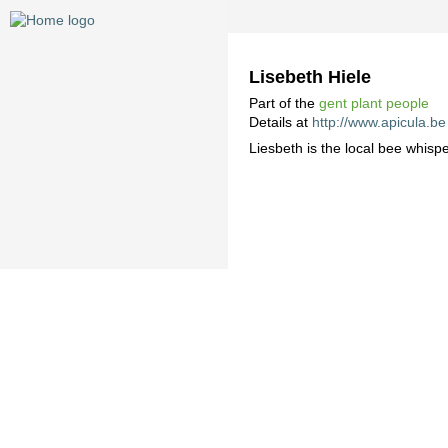
Lisebeth Hiele
Part of the
gent plant people
Details at
http://www.apicula.be
Liesbeth is the local bee whispe