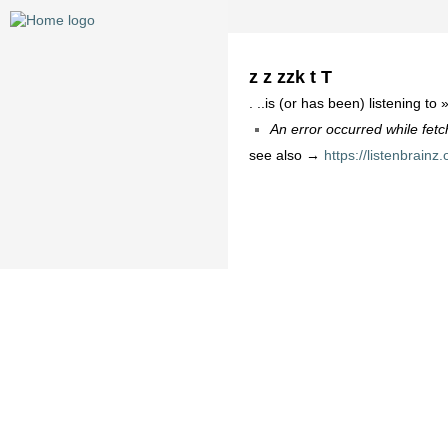
z z zzk t T
. ..is (or has been) listening to 
An error occurred while fetc
see also →
https://listenbrainz.