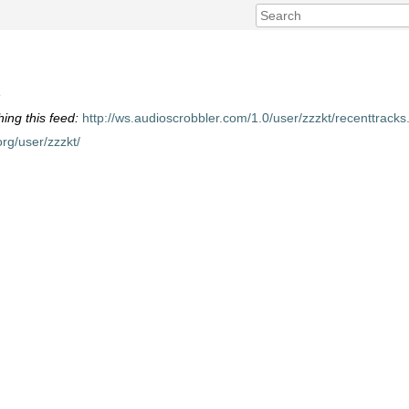
»
hing this feed:
http://ws.audioscrobbler.com/1.0/user/zzzkt/recenttracks
org/user/zzzkt/